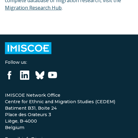
complete database of migration research, visit the
Migration Research Hub
.
Follow us:
IMISCOE Network Office
Centre for Ethnic and Migration Studies (CEDEM)
Batiment B31, Boite 24
Place des Orateurs 3
Liège, B-4000
Belgium