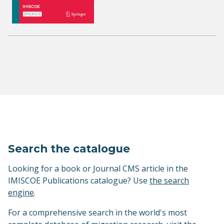
Search the catalogue
Looking for a book or Journal CMS article in the
IMISCOE Publications catalogue? Use
the search
engine
.
For a comprehensive search in the world's most