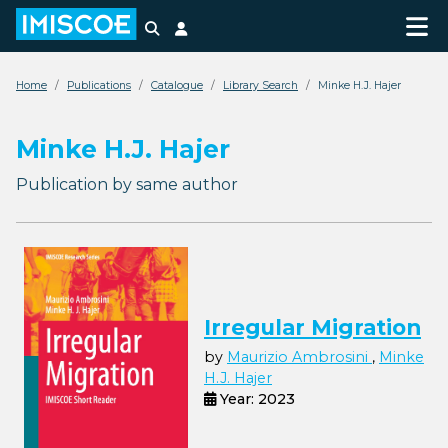
Search
Login
Home
Publications
Catalogue
Library Search
Minke H.J. Hajer
Minke H.J. Hajer
Publication by same author
Irregular Migration
by
Maurizio Ambrosini
,
Minke
H.J. Hajer
Year: 2023