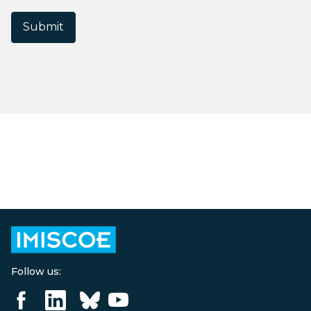
Submit
Follow us: