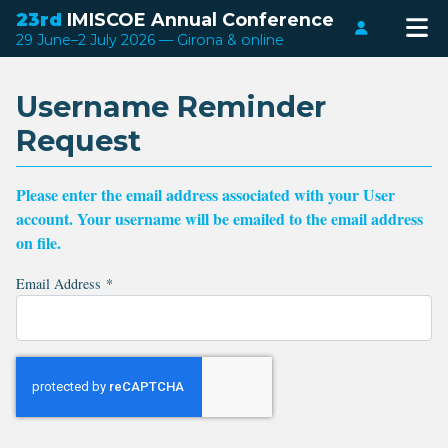
23rd
IMISCOE Annual Conference
Login
29 June–2 July 2026 — Girona & online
Username Reminder
Request
Please enter the email address associated with your User
account. Your username will be emailed to the email address
on file.
Email Address
*
Captcha
*