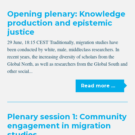
Opening plenary: Knowledge
production and epistemic
justice
29 June, 18:15 CEST Traditionally, migration studies have
been conducted by white, male, middleclass researchers. In
recent years, the increasing diversity of scholars from the
Global North, as well as researchers from the Global South and
other social...
Read more …
Plenary session 1: Community
engagement in migration
studies