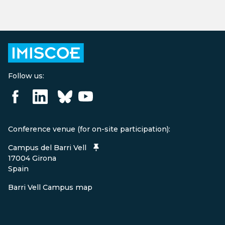
Follow us:
Conference venue (for on-site participation):
Campus del Barri Vell
17004 Girona
Spain
Barri Vell Campus map