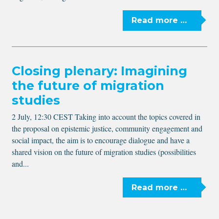
Read more …
Closing plenary: Imagining
the future of migration
studies
2 July, 12:30 CEST Taking into account the topics covered in
the proposal on epistemic justice, community engagement and
social impact, the aim is to encourage dialogue and have a
shared vision on the future of migration studies (possibilities
and...
Read more …