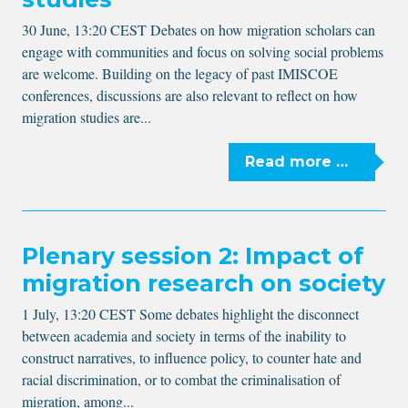
30 June, 13:20 CEST Debates on how migration scholars can
engage with communities and focus on solving social problems
are welcome. Building on the legacy of past IMISCOE
conferences, discussions are also relevant to reflect on how
migration studies are...
Read more …
Plenary session 2: Impact of
migration research on society
1 July, 13:20 CEST Some debates highlight the disconnect
between academia and society in terms of the inability to
construct narratives, to influence policy, to counter hate and
racial discrimination, or to combat the criminalisation of
migration, among...