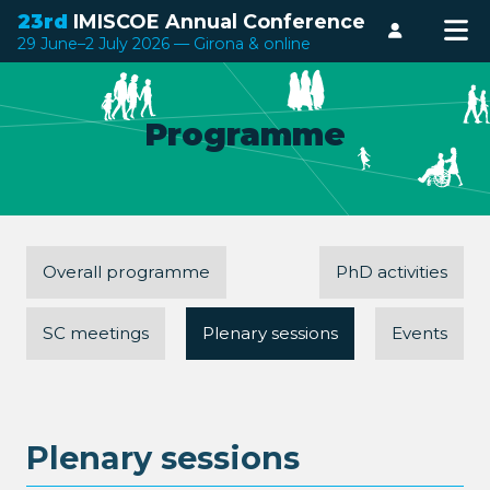
23rd
IMISCOE Annual Conference
Login
29 June–2 July 2026 — Girona & online
Programme
Overall programme
PhD activities
SC meetings
Plenary sessions
Events
Plenary sessions