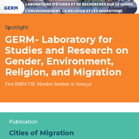
Spotlight
GERM- Laboratory for
Studies and Research on
Gender, Environment,
Religion, and Migration
First IMISCOE Member Institute in Senegal
Publication
Cities of Migration