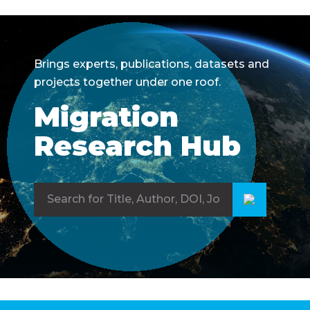
Brings experts, publications, datasets and
projects together under one roof.
Migration
Research Hub