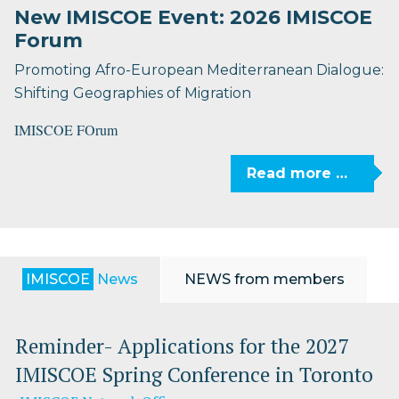
New IMISCOE Event: 2026 IMISCOE
Forum
Promoting Afro-European Mediterranean Dialogue:
Shifting Geographies of Migration
IMISCOE FOrum
Read more …
IMISCOE
News
NEWS from members
Reminder- Applications for the 2027
IMISCOE Spring Conference in Toronto