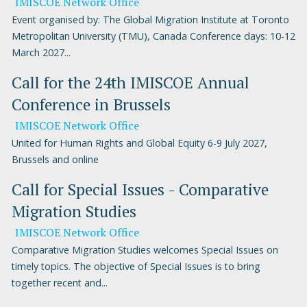
IMISCOE Network Office
Event organised by: The Global Migration Institute at Toronto
Metropolitan University (TMU), Canada Conference days: 10-12
March 2027...
Call for the 24th IMISCOE Annual
Conference in Brussels
IMISCOE Network Office
United for Human Rights and Global Equity 6-9 July 2027,
Brussels and online
Call for Special Issues - Comparative
Migration Studies
IMISCOE Network Office
Comparative Migration Studies welcomes Special Issues on
timely topics. The objective of Special Issues is to bring
together recent and...