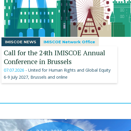
IMISCOE NEWS
IMISCOE Network Office
Call for the 24th IMISCOE Annual
Conference in Brussels
07.07.2026
- United for Human Rights and Global Equity
6-9 July 2027, Brussels and online