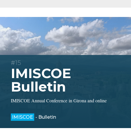
#15
IMISCOE
Bulletin
IMISCOE Annual Conference in Girona and online
IMISCOE
- Bulletin