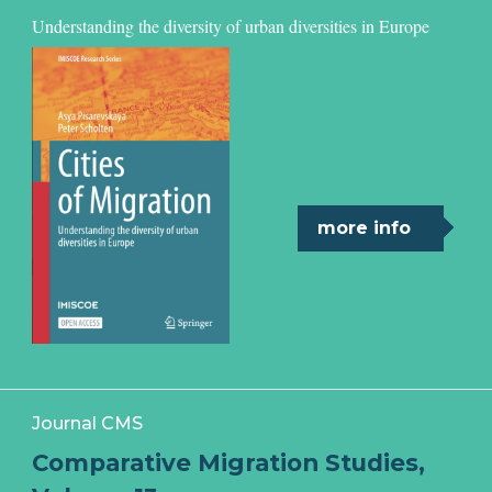
Understanding the diversity of urban diversities in Europe
more info
Journal CMS
Comparative Migration Studies,