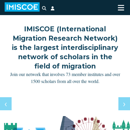
Search
Login
IMISCOE (International
Migration Research Network)
is the largest interdisciplinary
network of scholars in the
field of migration
Join our network that involves 73 member institutes and over
1500 scholars from all over the world.
‹
‹