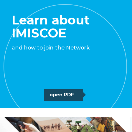
Learn about
IMISCOE
and how to join the Network
open PDF