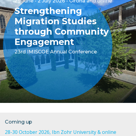
29 June - 2 July 2026
Girona and online
Strengthening
Migration Studies
through Community
Engagement
23rd IMISCOE Annual Conference
Coming up
28-30 October 2026
, Ibn Zohr University & online