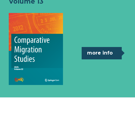
Volume 13
more info