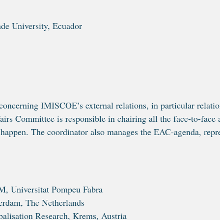
de University, Ecuador
oncerning IMISCOE’s external relations, in particular relation
irs Committee is responsible in chairing all the face-to-face 
 happen. The coordinator also manages the EAC-agenda, repre
M, Universitat Pompeu Fabra
terdam, The Netherlands
balisation Research, Krems, Austria