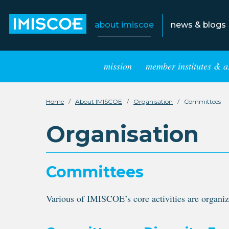
about imiscoe
news & blogs
mission
member institutes & a
Home
About IMISCOE
Organisation
Committees
Organisation
Committees
Various of IMISCOE’s core activities are organiz