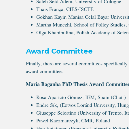
Saleh Seid Adem, University of Cologne
Thais França, CIES-ISCTE
Gokhan Kayir, Manisa Celal Bayar Universi
Martha Munezhi, School of Policy Studies, 
Olga Khabibulina, Polish Academy of Scien
Award Committee
Finally, there are several committees specific
award committee.
Maria Baganha PhD Thesis Award Committe
Rosa Aparicio Gómez, IEM, Spain (Chair)
Endre Sik, (Eötvös Loránd University, Hung
Giuseppe Sciortino (University of Trento, It
Pawel Kaczmarczyk, CMR, Poland
Han Entzinger, (Erasmus University Rotterd