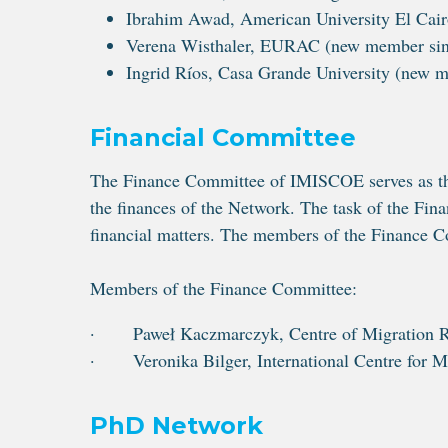
Ibrahim Awad, American University El Cair
Verena Wisthaler, EURAC (new member sinc
Ingrid Ríos, Casa Grande University (new 
Financial Committee
The Finance Committee of IMISCOE serves as the
the finances of the Network. The task of the Fi
financial matters. The members of the Finance 
Members of the Finance Committee:
· Paweł Kaczmarczyk, Centre of Migration Re
· Veronika Bilger, International Centre for M
PhD Network