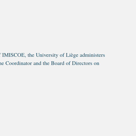
f IMISCOE, the University of Liège administers
he Coordinator and the Board of Directors on
.