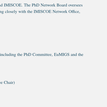
 and IMISCOE. The PhD Network Board oversees
king closely with the IMISCOE Network Office,
g, including the PhD Committee, EuMIGS and the
ee Chair)