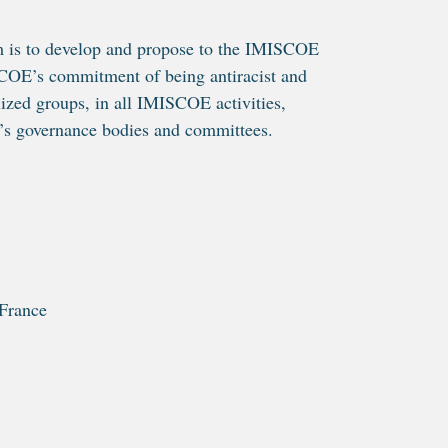
m is to develop and propose to the IMISCOE
ISCOE’s commitment of being antiracist and
lized groups, in all IMISCOE activities,
’s governance bodies and committees.
France