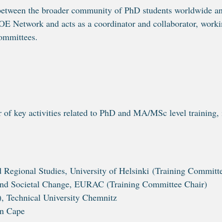
e between the broader community of PhD students worldwide
COE Network and acts as a coordinator and collaborator, wor
ommittees.
r of key activities related to PhD and MA/MSc level trainin
nd Regional Studies, University of Helsinki (Training Committ
 and Societal Change, EURAC (Training Committee Chair)
, Technical University Chemnitz
rn Cape