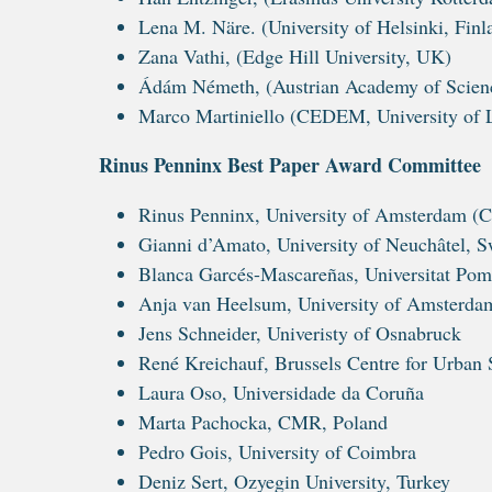
Lena M. Näre. (University of Helsinki, Finl
Zana Vathi, (Edge Hill University, UK)
Ádám Németh, (Austrian Academy of Science
Marco Martiniello (CEDEM, University of 
Rinus Penninx Best Paper Award Committee
Rinus Penninx, University of Amsterdam (C
Gianni d’Amato, University of Neuchâtel, S
Blanca Garcés-Mascareñas, Universitat Po
Anja van Heelsum, University of Amsterda
Jens Schneider, Univeristy of Osnabruck
René Kreichauf, Brussels Centre for Urban 
Laura Oso, Universidade da Coruña
Marta Pachocka, CMR, Poland
Pedro Gois, University of Coimbra
Deniz Sert, Ozyegin University, Turkey