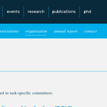
events
research
publications
phd
ssociations
organisation
annual report
contact
ed in task-specific committees.