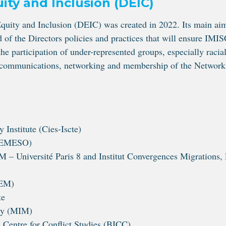
ity and Inclusion (DEIC)
uity and Inclusion (DEIC) was created in 2022. Its main ai
 of the Directors policies and practices that will ensure IM
he participation of under-represented groups, especially racia
g, communications, networking and membership of the Network
 Institute (Cies-Iscte)
(REMESO)
 Université Paris 8 and Institut Convergences Migrations, 
DEM)
te
ty (MIM)
Centre for Conflict Studies (BICC)