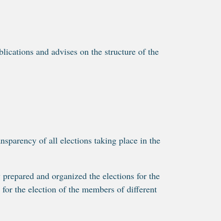
ications and advises on the structure of the
parency of all elections taking place in the
repared and organized the elections for the
for the election of the members of different