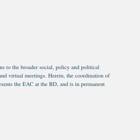
s to the broader social, policy and political
and virtual meetings. Herein, the coordination of
sents the EAC at the BD, and is in permanent