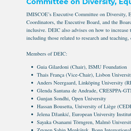
Committee on Diversity, Equ
IMISCOE’s Executive Committee on Diversity, Eq
Coordinators, the Executive Board, and the Board
inclusive. DEIC also advises on how to increase t
including those related to research and teachin
Members of DEIC:
Guia Gilardoni (Chair), ISMU Foundation
Thais França (Vice-Chair), Lisbon University
Anders Neergaard, Linköping University 
Glenda Santana de Andrade, CRESPPA-GTM –
Gunjan Sondhi, Open University
Hassan Bousetta, University of Liège (CE
Jelena Džankić, European University Institu
Sayaka Osanami Törngren, Malmö Universi
Zeynep Sahin Menkütek, Bonn International 