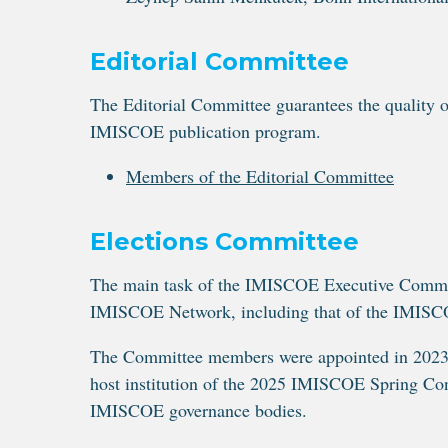
Editorial Committee
The Editorial Committee guarantees the quality o
IMISCOE publication program.
Members of the Editorial Committee
Elections Committee
The main task of the IMISCOE Executive Committee
IMISCOE Network, including that of the IMISC
The Committee members were appointed in 2023 b
host institution of the 2025 IMISCOE Spring Conf
IMISCOE governance bodies.