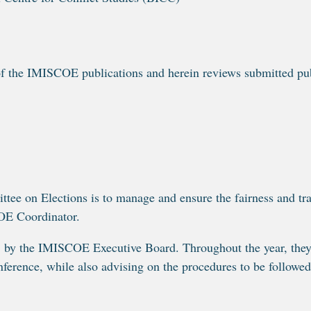
f the IMISCOE publications and herein reviews submitted publ
 on Elections is to manage and ensure the fairness and trans
OE Coordinator.
y the IMISCOE Executive Board. Throughout the year, they p
erence, while also advising on the procedures to be followed 