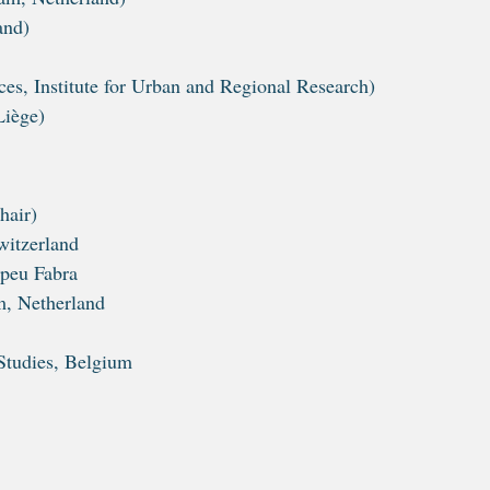
and)
s, Institute for Urban and Regional Research)
Liège)
hair)
witzerland
mpeu Fabra
m, Netherland
Studies, Belgium