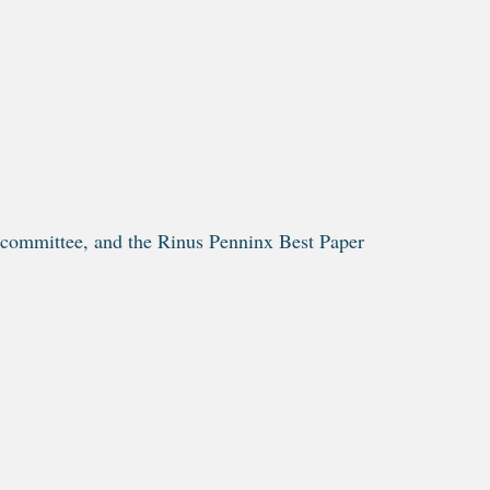
 committee, and the Rinus Penninx Best Paper