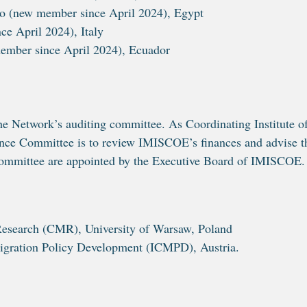
o (new member since April 2024), Egypt
e April 2024), Italy
member since April 2024), Ecuador
 Network’s auditing committee. As Coordinating Institute o
nance Committee is to review IMISCOE’s finances and advise t
Committee are appointed by the Executive Board of IMISCOE
search (CMR), University of Warsaw, Poland
igration Policy Development (ICMPD), Austria.