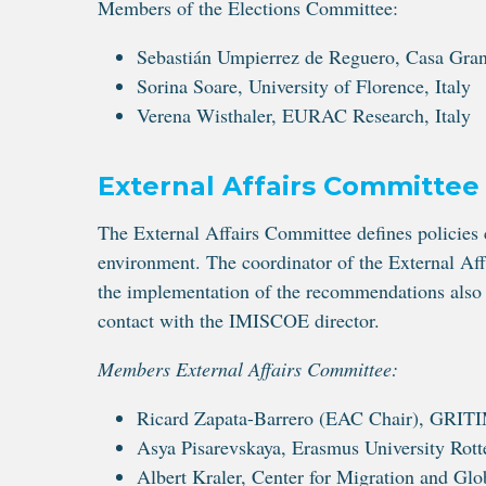
Members of the Elections Committee:
Sebastián Umpierrez de Reguero, Casa Gran
Sorina Soare, University of Florence, Italy
Verena Wisthaler, EURAC Research, Italy
External Affairs Committee
The External Affairs Committee defines policies c
environment. The coordinator of the External Affa
the implementation of the recommendations also
contact with the IMISCOE director.
Members External Affairs Committee:
Ricard Zapata-Barrero (EAC Chair), GRITI
Asya Pisarevskaya, Erasmus University Rot
Albert Kraler, Center for Migration and Glo