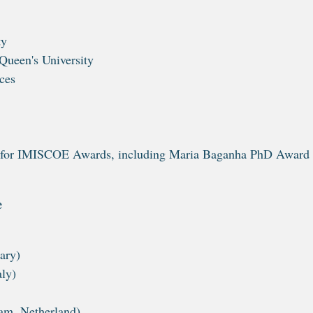
ty
Queen's University
ces
ally for IMISCOE Awards, including Maria Baganha PhD Award
e
ary)
aly)
am, Netherland)