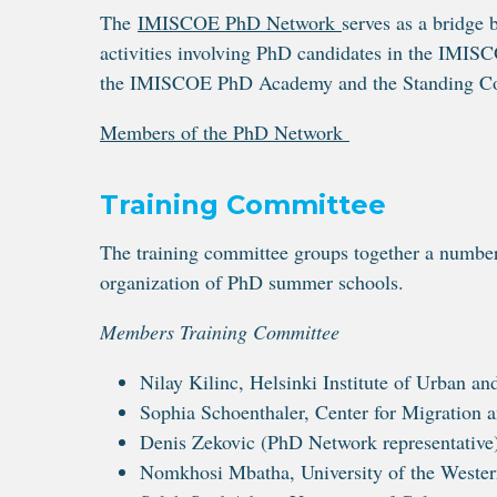
The
IMISCOE PhD Network
serves as a bridg
activities involving PhD candidates in the IMIS
the IMISCOE PhD Academy and the Standing C
Members of the PhD Network
Training Committee
The training committee groups together a numbe
organization of PhD summer schools.
Members Training Committee
Nilay Kilinc, Helsinki Institute of Urban a
Sophia Schoenthaler, Center for Migration
Denis Zekovic (PhD Network representative)
Nomkhosi Mbatha, University of the Weste