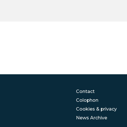
Contact
Colophon
Cookies & privacy
News Archive