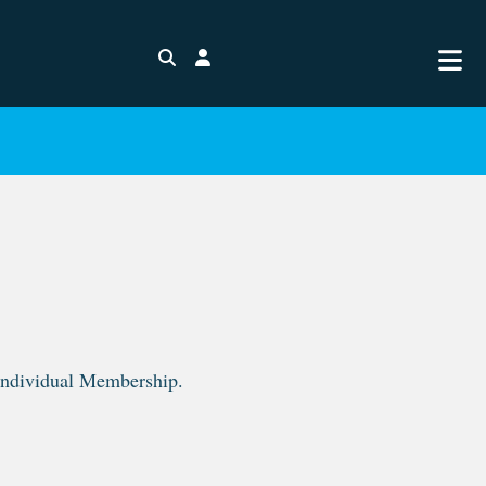
Search
Login
 Individual Membership.