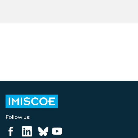
Follow us: