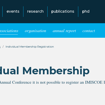
events
research
publications
phd
ssociations
organisation
annual report
contact
s
Individual Membership Registration
dual Membership
Annual Conference it is not possible to register an IMISCOE