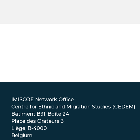
IMISCOE Network Office
Centre for Ethnic and Migration Studies (CEDEM)
Batiment B31, Boite 24
Place des Orateurs 3
Liège, B-4000
Belgium