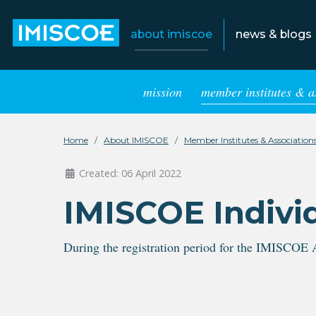
about imiscoe
news & blogs
mission
member institutes & a
Home
About IMISCOE
Member Institutes & Association
Created: 06 April 2022
IMISCOE Indivi
During the registration period for the IMISCOE 