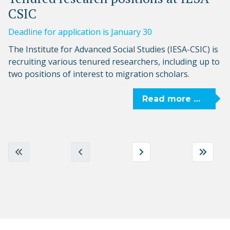
CSIC
Deadline for application is January 30
The Institute for Advanced Social Studies (IESA-CSIC) is
recruiting various tenured researchers, including up to
two positions of interest to migration scholars.
Read more …