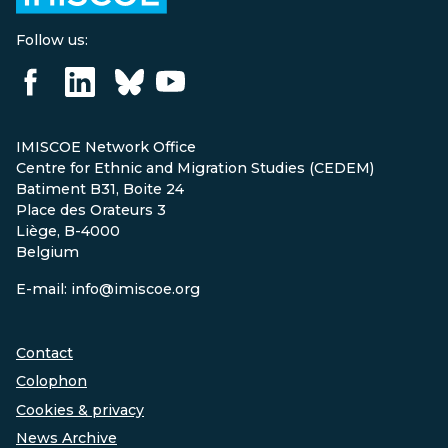
Follow us:
IMISCOE Network Office
Centre for Ethnic and Migration Studies (CEDEM)
Batiment B31, Boite 24
Place des Orateurs 3
Liège, B-4000
Belgium
E-mail: info@imiscoe.org
Contact
Colophon
Cookies & privacy
News Archive