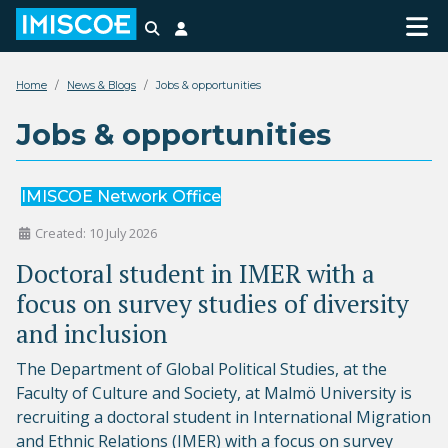
Search
Login
Home
News & Blogs
Jobs & opportunities
Jobs & opportunities
IMISCOE Network Office
Created: 10 July 2026
Doctoral student in IMER with a
focus on survey studies of diversity
and inclusion
The Department of Global Political Studies, at the
Faculty of Culture and Society, at Malmö University is
recruiting a doctoral student in International Migration
and Ethnic Relations (IMER) with a focus on survey