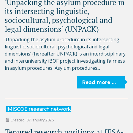
‘Unpacking the asylum procedure in
its intersecting linguistic,
sociocultural, psychological and
legal dimensions’ (UNPACK)
‘Unpacking the asylum procedure in its intersecting
linguistic, sociocultural, psychological and legal
dimensions’ (hereafter UNPACK) is an interdisciplinary
and interuniversity iBOF project investigating fairness
in asylum procedures. Asylum procedures...
Read more …
IMISCOE research network
Created: 07 January 2026
Tenured research positions at IESA-