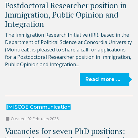
Postdoctoral Researcher position in
Immigration, Public Opinion and
Integration
The Immigration Research Initiative (IRI), based in the
Department of Political Science at Concordia University
(Montreal), is pleased to share a call for applications
for a Postdoctoral Researcher position in Immigration,
Public Opinion and Integration...
Read more …
IMISCOE Communication
Created: 02 February 2026
Vacancies for seven PhD positions: