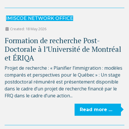
IMISCOE NETWORK OFFICE
Created: 18 May 2026
Formation de recherche Post-
Doctorale à l’Université de Montréal
et ÉRIQA
Projet de recherche : « Planifier l’immigration : modèles
comparés et perspectives pour le Québec » : Un stage
postdoctoral rémunéré est présentement disponible
dans le cadre d’un projet de recherche financé par le
FRQ dans le cadre d’une action...
Read more …