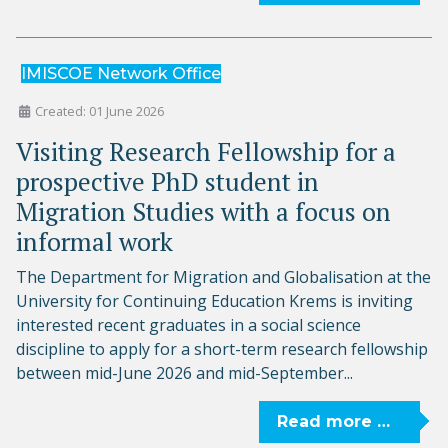
IMISCOE Network Office
Created: 01 June 2026
Visiting Research Fellowship for a
prospective PhD student in
Migration Studies with a focus on
informal work
The Department for Migration and Globalisation at the
University for Continuing Education Krems is inviting
interested recent graduates in a social science
discipline to apply for a short-term research fellowship
between mid-June 2026 and mid-September...
Read more …