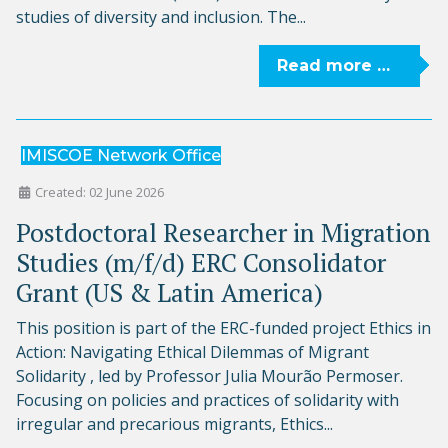
studies of diversity and inclusion. The...
Read more …
IMISCOE Network Office
Created: 02 June 2026
Postdoctoral Researcher in Migration
Studies (m/f/d) ERC Consolidator
Grant (US & Latin America)
This position is part of the ERC-funded project Ethics in
Action: Navigating Ethical Dilemmas of Migrant
Solidarity , led by Professor Julia Mourão Permoser.
Focusing on policies and practices of solidarity with
irregular and precarious migrants, Ethics...