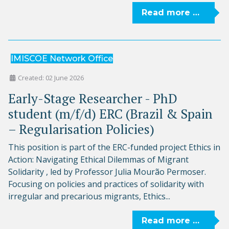
Read more …
IMISCOE Network Office
Created: 02 June 2026
Early-Stage Researcher - PhD
student (m/f/d) ERC (Brazil & Spain
– Regularisation Policies)
This position is part of the ERC-funded project Ethics in
Action: Navigating Ethical Dilemmas of Migrant
Solidarity , led by Professor Julia Mourão Permoser.
Focusing on policies and practices of solidarity with
irregular and precarious migrants, Ethics...
Read more …