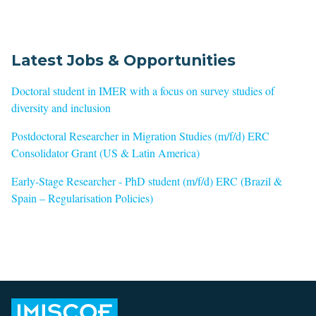
Latest Jobs & Opportunities
Doctoral student in IMER with a focus on survey studies of
diversity and inclusion
Postdoctoral Researcher in Migration Studies (m/f/d) ERC
Consolidator Grant (US & Latin America)
Early-Stage Researcher - PhD student (m/f/d) ERC (Brazil &
Spain – Regularisation Policies)