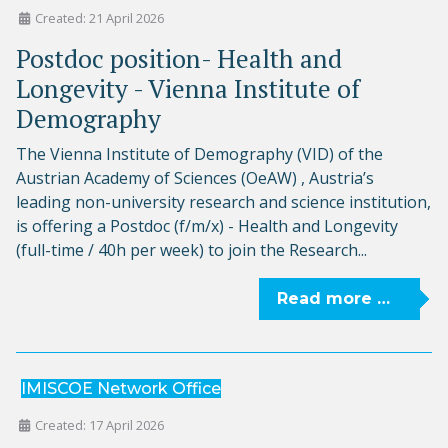
Created: 21 April 2026
Postdoc position- Health and
Longevity - Vienna Institute of
Demography
The Vienna Institute of Demography (VID) of the
Austrian Academy of Sciences (OeAW) , Austria’s
leading non-university research and science institution,
is offering a Postdoc (f/m/x) - Health and Longevity
(full-time / 40h per week) to join the Research...
Read more …
IMISCOE Network Office
Created: 17 April 2026