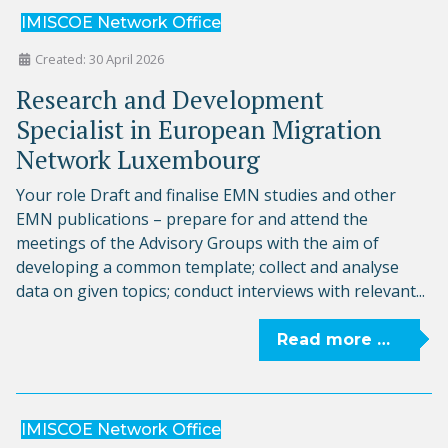
IMISCOE Network Office
Created: 30 April 2026
Research and Development
Specialist in European Migration
Network Luxembourg
Your role Draft and finalise EMN studies and other
EMN publications – prepare for and attend the
meetings of the Advisory Groups with the aim of
developing a common template; collect and analyse
data on given topics; conduct interviews with relevant...
Read more …
IMISCOE Network Office