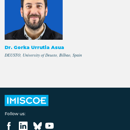
Dr. Gorka Urrutia Asua
DEUSTO, University of Deusto, Bilbao, Spain
Follow us: