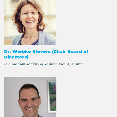
Dr. Wiebke Sievers (Chair Board of
Directors)
ISR, Austrian Academy of Sciences, Vienna, Austria