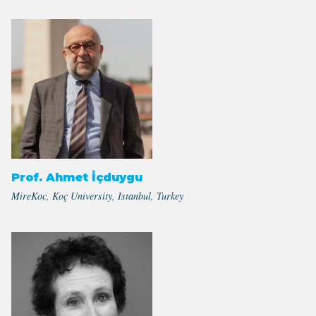
Prof. Ahmet İçduygu
MireKoc, Koç University, Istanbul, Turkey