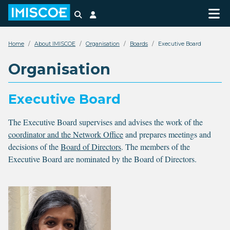
Search
Login
Home
About IMISCOE
Organisation
Boards
Executive Board
Organisation
Executive Board
The Executive Board supervises and advises the work of the
coordinator and the Network Office
and prepares meetings and
decisions of the
Board of Directors
. The members of the
Executive Board are nominated by the Board of Directors.