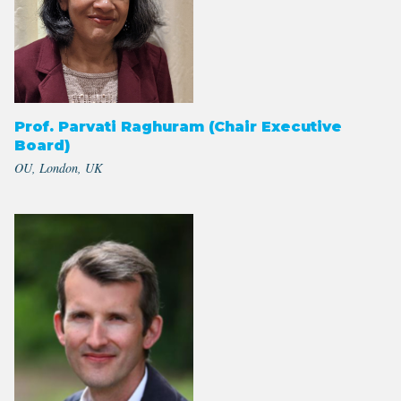
Prof. Parvati Raghuram (Chair Executive
Board)
OU, London, UK