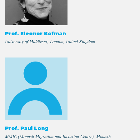
Prof. Eleonor Kofman
University of Middlesex, London, United Kingdom
Prof. Paul Long
MMIC (Monash Migration and Inclusion Centre), Monash