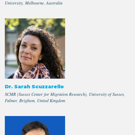
University, Melbourne, Australia
Dr. Sarah Scuzzarello
SCMR (Sussex Center for Migration Research), University of Sussex,
Falmer, Brighton, United Kingdom