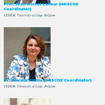
Prof. Jean-Michel Lafleur (IMISCOE
Coordinator)
CEDEM, University of Liège, Belgium
Dr. Daniela Vintila (IMISCOE Coordinator)
CEDEM, University of Liège, Belgium