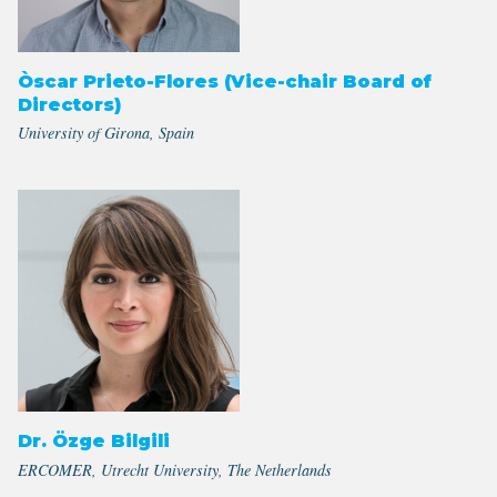
Òscar Prieto-Flores (Vice-chair Board of
Directors)
University of Girona, Spain
Dr. Özge Bilgili
ERCOMER, Utrecht University, The Netherlands