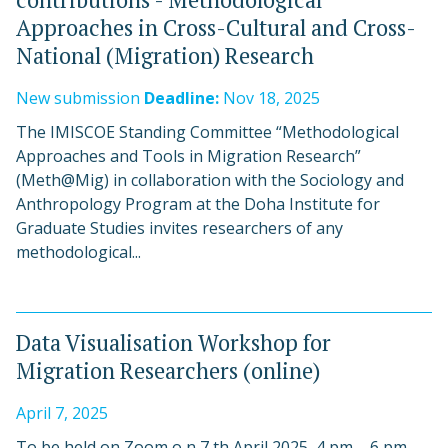
Approaches in Cross-Cultural and Cross-
National (Migration) Research
New submission
Deadline:
Nov 18, 2025
The IMISCOE Standing Committee “Methodological
Approaches and Tools in Migration Research”
(Meth@Mig) in collaboration with the Sociology and
Anthropology Program at the Doha Institute for
Graduate Studies invites researchers of any
methodological...
Data Visualisation Workshop for
Migration Researchers (online)
April 7, 2025
To be held on Zoom o n 7 th April 2025, 4 pm – 6 pm