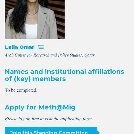
Laila Omar
Arab Center for Research and Policy Studies, Qatar
Names and institutional affiliations
of (key) members
To be completed.
Apply for Meth@Mig
Please log on first to visit the application form
Join this Standing Committee