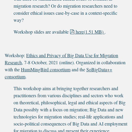
migration research? Or do migration researchers need to
consider ethical issues case-by-case in a context-specific
way?
p
Workshop slides are available
here
(
1.51 MB
)
.
d
f
Workshop:
Ethics and Privacy of Big Data Use for Migration
Research
, 7-8 October, 2021 (online). Organized in collaboration
with the
HumMingBird consortium
and the
SoBigData++
consortium
.
This workshop aims at bringing together researchers and
practitioners from various disciplines and sectors who work
on theoretical, philosophical, legal and ethical aspects of Big
Data possibly with a focus on migration; Big Data and new
technologies for migration studies; real-life applications and
socio-political consequences of Big Data and AI employment
for migration to discuss and present their experience,