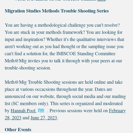
Migration Studies Methods Trouble Shooting Series
You are having a methodological challenge you can’t resolve?
You are stuck in your methods framework? You are looking for
input and inspiration? Whether it's the qualitative interviews that
aren’t working out as you had thought or the sampling issue you
can’t find a solution for, the IMISCOE Standing Committee
Meth@Mig invites you to talk it through with your peers at our
trouble-shooting session.
Meth@Mig Trouble Shooting sessions are held online and take
place at various occacsions throughout the year. Dates are
announced on our website, through social media and our mailing
list (SC members only). This series is organized and moderated
by
Hannah Pool
. Previous sessions were held on
February
28, 2023
and
June 27, 2023
.
Other Events