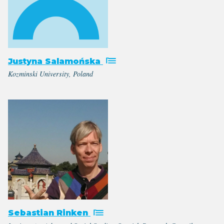
Justyna Salamońska
Kozminski University, Poland
Sebastian Rinken