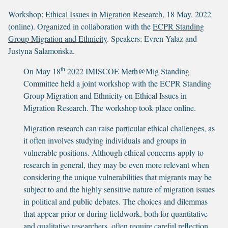
Workshop:
Ethical Issues in Migration Research
, 18 May, 2022
(online). Organized in collaboration with the
ECPR Standing
Group Migration and Ethnicity
. Speakers: Evren Yalaz and
Justyna Salamońska.
th
On May 18
2022 IMISCOE Meth@Mig Standing
Committee held a joint workshop with the ECPR Standing
Group Migration and Ethnicity on Ethical Issues in
Migration Research. The workshop took place online.
Migration research can raise particular ethical challenges, as
it often involves studying individuals and groups in
vulnerable positions. Although ethical concerns apply to
research in general, they may be even more relevant when
considering the unique vulnerabilities that migrants may be
subject to and the highly sensitive nature of migration issues
in political and public debates. The choices and dilemmas
that appear prior or during fieldwork, both for quantitative
and qualitative researchers, often require careful reflection