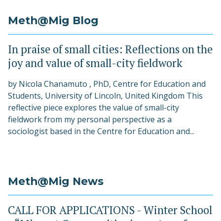
Meth@Mig Blog
In praise of small cities: Reflections on the
joy and value of small-city fieldwork
by Nicola Chanamuto , PhD, Centre for Education and
Students, University of Lincoln, United Kingdom This
reflective piece explores the value of small-city
fieldwork from my personal perspective as a
sociologist based in the Centre for Education and...
Meth@Mig News
CALL FOR APPLICATIONS - Winter School