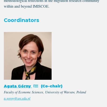
methodological reflections in the migration research community
within and beyond IMISCOE.
Coordinators
Agata Górny
(Co-chair)
Faculty of Economc Sciences, University of Warsaw, Poland
a.gorny@uw.edu.pl