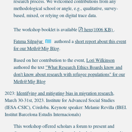
research process. We welcomed contributions from any
methodological school or angle, e.g., qualitative, survey-
based, mixed, or relying on digital trace data.
p
The workshop booklet is available
here
(
1006 KB
)
.
d
Fatıma Silpağar
authored a
short report about this event
f
for our Meth@Mig Blog
.
Based on her contribution to the event,
Lori Wilkinson
authored the text
"What Research Ethics Boards know and
don’t know about research with refugee populations" for our
Meth@Mig Blog
2023:
Identifying and mitigating bias in migration research
,
March 30-31st, 2023. Institute for Advanced Social Studies
(IESA-CSIC), Córdoba. Keynote speaker: Melanie Revilla (IBEI.
Institut Barcelona Estudis Internacionals)
This workshop offered scholars a forum to present and