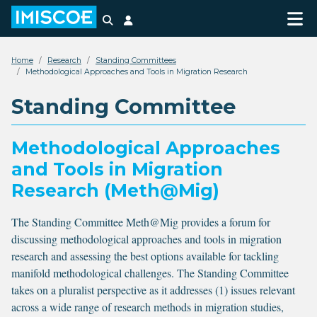
Search
Login
Home
Research
Standing Committees
Methodological Approaches and Tools in Migration Research
Standing Committee
Methodological Approaches
and Tools in Migration
Research (Meth@Mig)
The Standing Committee Meth@Mig provides a forum for
discussing methodological approaches and tools in migration
research and assessing the best options available for tackling
manifold methodological challenges. The Standing Committee
takes on a pluralist perspective as it addresses (1) issues relevant
across a wide range of research methods in migration studies,