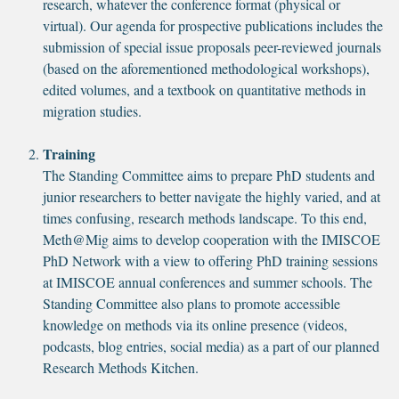
research, whatever the conference format (physical or
virtual). Our agenda for prospective publications includes the
submission of special issue proposals peer-reviewed journals
(based on the aforementioned methodological workshops),
edited volumes, and a textbook on quantitative methods in
migration studies.
Training
The Standing Committee aims to prepare PhD students and
junior researchers to better navigate the highly varied, and at
times confusing, research methods landscape. To this end,
Meth@Mig aims to develop cooperation with the IMISCOE
PhD Network with a view to offering PhD training sessions
at IMISCOE annual conferences and summer schools. The
Standing Committee also plans to promote accessible
knowledge on methods via its online presence (videos,
podcasts, blog entries, social media) as a part of our planned
Research Methods Kitchen.