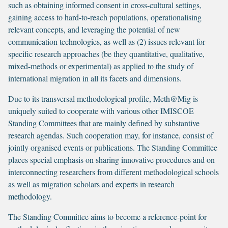
such as obtaining informed consent in cross-cultural settings,
gaining access to hard-to-reach populations, operationalising
relevant concepts, and leveraging the potential of new
communication technologies, as well as (2) issues relevant for
specific research approaches (be they quantitative, qualitative,
mixed-methods or experimental) as applied to the study of
international migration in all its facets and dimensions.
Due to its transversal methodological profile, Meth@Mig is
uniquely suited to cooperate with various other IMISCOE
Standing Committees that are mainly defined by substantive
research agendas. Such cooperation may, for instance, consist of
jointly organised events or publications. The Standing Committee
places special emphasis on sharing innovative procedures and on
interconnecting researchers from different methodological schools
as well as migration scholars and experts in research
methodology.
The Standing Committee aims to become a reference-point for