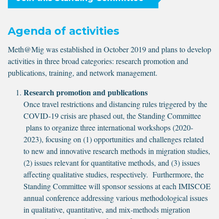
Agenda of activities
Meth@Mig was established in October 2019 and plans to develop
activities in three broad categories: research promotion and
publications, training, and network management.
Research promotion and publications
Once travel restrictions and distancing rules triggered by the
COVID-19 crisis are phased out, the Standing Committee
plans to organize three international workshops (2020-
2023), focusing on (1) opportunities and challenges related
to new and innovative research methods in migration studies,
(2) issues relevant for quantitative methods, and (3) issues
affecting qualitative studies, respectively. Furthermore, the
Standing Committee will sponsor sessions at each IMISCOE
annual conference addressing various methodological issues
in qualitative, quantitative, and mix-methods migration