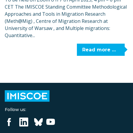
CET The IMISCOE Standing Committee Methodological
Approaches and Tools in Migration Research
(Meth@Mig) , Centre of Migration Research at
University of Warsaw , and Multiple migrations:
Quantitative...
Read more …
Follow us: