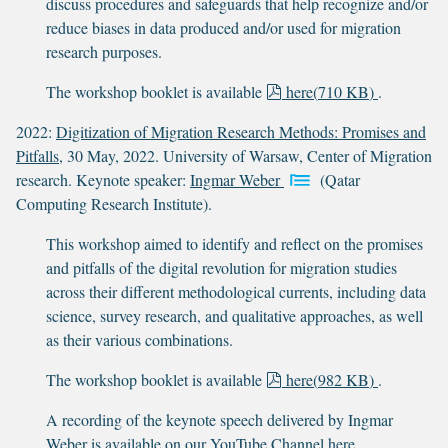
discuss procedures and safeguards that help recognize and/or
reduce biases in data produced and/or used for migration
research purposes.
p
The workshop booklet is available
here
(
710 KB
)
.
d
2022:
Digitization of Migration Research Methods: Promises and
f
Pitfalls
, 30 May, 2022. University of Warsaw, Center of Migration
research. Keynote speaker:
Ingmar Weber
(Qatar
Computing Research Institute).
This workshop aimed to identify and reflect on the promises
and pitfalls of the digital revolution for migration studies
across their different methodological currents, including data
science, survey research, and qualitative approaches, as well
as their various combinations.
p
The workshop booklet is available
here
(
982 KB
)
.
d
A recording of the keynote speech delivered by Ingmar
f
Weber is available on our YouTube Channel
here
.