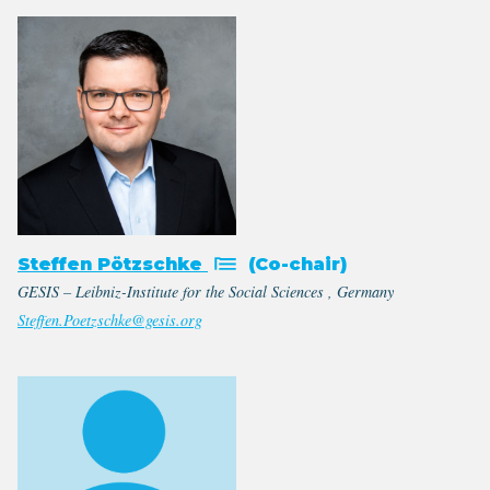
Steffen Pötzschke
(Co-chair)
GESIS – Leibniz-Institute for the Social Sciences , Germany
Steffen.Poetzschke@gesis.org