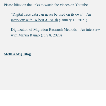
Please klick on the links to watch the videos on Youtube.
“Digital trace data can never be used on its own” - An
interview with Albert A. Salah
(January 18, 2021)
Digitization of Migration Research Methods – An interview
with Marzia Rango
(July 8, 2020)
Meth@Mig Blog