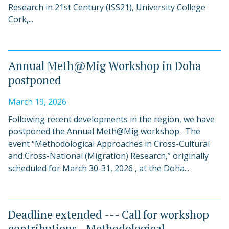
Research in 21st Century (ISS21), University College
Cork,...
Annual Meth@Mig Workshop in Doha
postponed
March 19, 2026
Following recent developments in the region, we have
postponed the Annual Meth@Mig workshop . The
event “Methodological Approaches in Cross-Cultural
and Cross-National (Migration) Research,” originally
scheduled for March 30-31, 2026 , at the Doha...
Deadline extended --- Call for workshop
contributions - Methodological