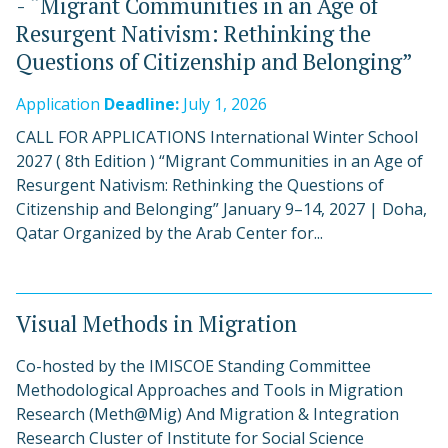
- “Migrant Communities in an Age of
Resurgent Nativism: Rethinking the
Questions of Citizenship and Belonging”
Application
Deadline:
July 1, 2026
CALL FOR APPLICATIONS International Winter School
2027 ( 8th Edition ) “Migrant Communities in an Age of
Resurgent Nativism: Rethinking the Questions of
Citizenship and Belonging” January 9–14, 2027 | Doha,
Qatar Organized by the Arab Center for...
Visual Methods in Migration
Co-hosted by the IMISCOE Standing Committee
Methodological Approaches and Tools in Migration
Research (Meth@Mig) And Migration & Integration
Research Cluster of Institute for Social Science