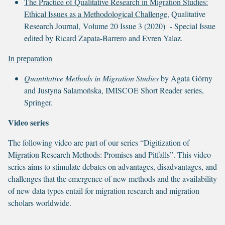
The Practice of Qualitative Research in Migration Studies:
Ethical Issues as a Methodological Challenge
, Qualitative
Research Journal, Volume 20 Issue 3 (2020) - Special Issue
edited by Ricard Zapata-Barrero and Evren Yalaz.
In preparation
Quantitative Methods in Migration Studies
by Agata Górny
and Justyna Salamońska, IMISCOE Short Reader series,
Springer.
Video series
The following video are part of our series “Digitization of
Migration Research Methods: Promises and Pitfalls”. This video
series aims to stimulate debates on advantages, disadvantages, and
challenges that the emergence of new methods and the availability
of new data types entail for migration research and migration
scholars worldwide.