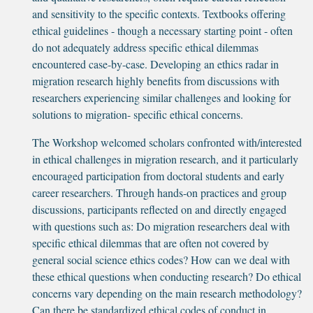
and sensitivity to the specific contexts. Textbooks offering
ethical guidelines - though a necessary starting point - often
do not adequately address specific ethical dilemmas
encountered case-by-case. Developing an ethics radar in
migration research highly benefits from discussions with
researchers experiencing similar challenges and looking for
solutions to migration- specific ethical concerns.
The Workshop welcomed scholars confronted with/interested
in ethical challenges in migration research, and it particularly
encouraged participation from doctoral students and early
career researchers. Through hands-on practices and group
discussions, participants reflected on and directly engaged
with questions such as: Do migration researchers deal with
specific ethical dilemmas that are often not covered by
general social science ethics codes? How can we deal with
these ethical questions when conducting research? Do ethical
concerns vary depending on the main research methodology?
Can there be standardized ethical codes of conduct in