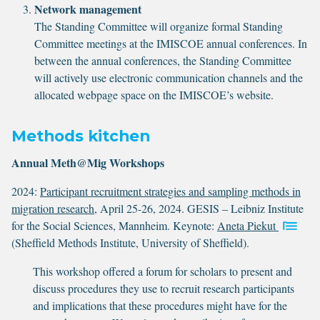
Network management
The Standing Committee will organize formal Standing
Committee meetings at the IMISCOE annual conferences. In
between the annual conferences, the Standing Committee
will actively use electronic communication channels and the
allocated webpage space on the IMISCOE’s website.
Methods kitchen
Annual Meth@Mig Workshops
2024:
Participant recruitment strategies and sampling methods in
migration research
, April 25-26, 2024. GESIS – Leibniz Institute
for the Social Sciences, Mannheim. Keynote:
Aneta Piekut
(Sheffield Methods Institute, University of Sheffield).
This workshop offered a forum for scholars to present and
discuss procedures they use to recruit research participants
and implications that these procedures might have for the