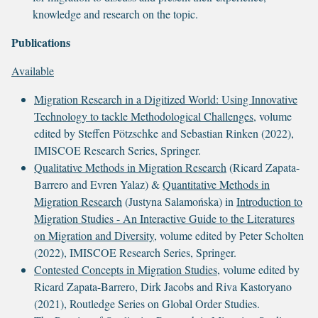
knowledge and research on the topic.
Publications
Available
Migration Research in a Digitized World: Using Innovative
Technology to tackle Methodological Challenges
, volume
edited by Steffen Pötzschke and Sebastian Rinken (2022),
IMISCOE Research Series, Springer.
Qualitative Methods in Migration Research
(Ricard Zapata-
Barrero and Evren Yalaz) &
Quantitative Methods in
Migration Research
(Justyna Salamońska) in
Introduction to
Migration Studies - An Interactive Guide to the Literatures
on Migration and Diversity
, volume edited by Peter Scholten
(2022), IMISCOE Research Series, Springer.
Contested Concepts in Migration Studies
, volume edited by
Ricard Zapata-Barrero, Dirk Jacobs and Riva Kastoryano
(2021), Routledge Series on Global Order Studies.