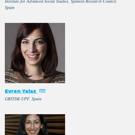
Institute for Advanced Social Studies, Spanish Research Council,
Spain
Evren Yalaz
GRITIM-UPF, Spain