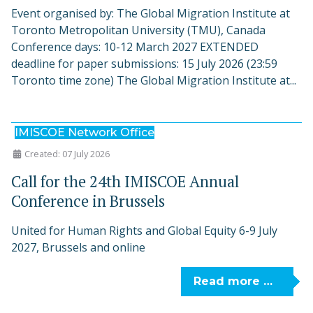
Event organised by: The Global Migration Institute at
Toronto Metropolitan University (TMU), Canada
Conference days: 10-12 March 2027 EXTENDED
deadline for paper submissions: 15 July 2026 (23:59
Toronto time zone) The Global Migration Institute at...
IMISCOE Network Office
Created: 07 July 2026
Call for the 24th IMISCOE Annual
Conference in Brussels
United for Human Rights and Global Equity 6-9 July
2027, Brussels and online
Read more …