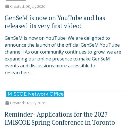
Created: 08 July 2026
GenSeM is now on YouTube and has
released its very first video!
GenSeM is now on YouTube! We are delighted to
announce the launch of the official GenSeM YouTube
channel ! As our community continues to grow, we are
expanding our online presence to make GenSeM
events and discussions more accessible to
researchers,...
IMISCOE Network Office
Created: 07 July 2026
Reminder- Applications for the 2027
IMISCOE Spring Conference in Toronto