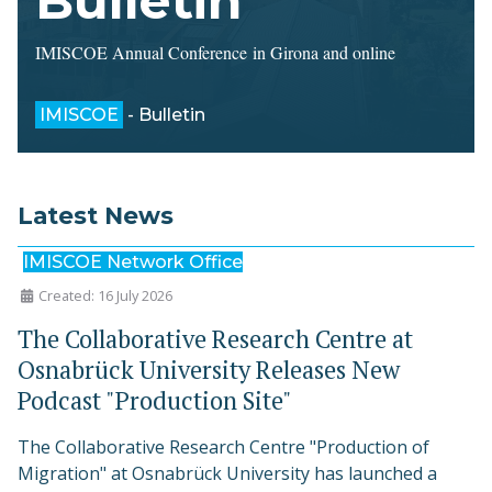
Bulletin
IMISCOE Annual Conference in Girona and online
IMISCOE
- Bulletin
Latest News
IMISCOE Network Office
Created: 16 July 2026
The Collaborative Research Centre at
Osnabrück University Releases New
Podcast "Production Site"
The Collaborative Research Centre "Production of
Migration" at Osnabrück University has launched a