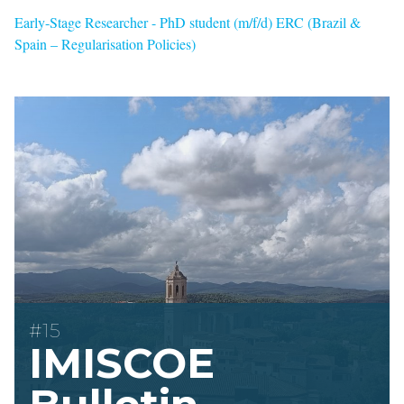
Early-Stage Researcher - PhD student (m/f/d) ERC (Brazil &
Spain – Regularisation Policies)
#15
IMISCOE