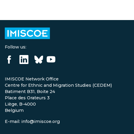
Follow us:
IMISCOE Network Office
Centre for Ethnic and Migration Studies (CEDEM)
Batiment B31, Boite 24
Place des Orateurs 3
Liège, B-4000
Belgium
E-mail: info@imiscoe.org