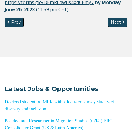
https://forms.gle/DEmRLawus4XqCEmy7
​
by
Monday,
June 26, 2023
(11:59 pm CET).
Previous article: Conference "Migration Studies and Social T
Next artic
Prev
Next
Latest Jobs & Opportunities
Doctoral student in IMER with a focus on survey studies of
diversity and inclusion
Postdoctoral Researcher in Migration Studies (m/f/d) ERC
Consolidator Grant (US & Latin America)