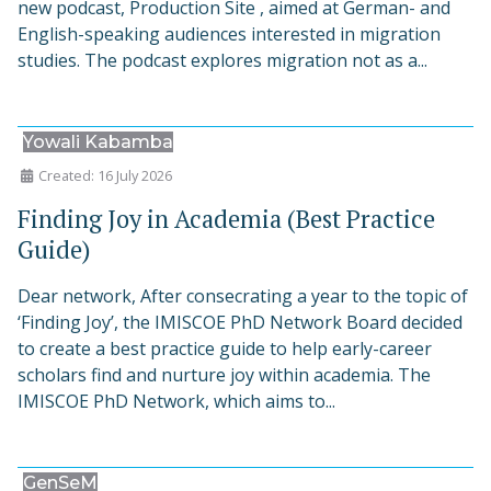
new podcast, Production Site , aimed at German- and
English-speaking audiences interested in migration
studies. The podcast explores migration not as a...
Yowali Kabamba
Created: 16 July 2026
Finding Joy in Academia (Best Practice
Guide)
Dear network, After consecrating a year to the topic of
‘Finding Joy’, the IMISCOE PhD Network Board decided
to create a best practice guide to help early-career
scholars find and nurture joy within academia. The
IMISCOE PhD Network, which aims to...
GenSeM