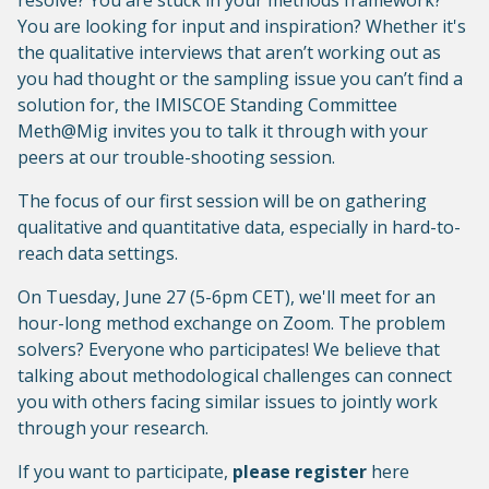
resolve? You are stuck in your methods framework?
You are looking for input and inspiration? Whether it's
the qualitative interviews that aren’t working out as
you had thought or the sampling issue you can’t find a
solution for, the IMISCOE Standing Committee
Meth@Mig invites you to talk it through with your
peers at our trouble-shooting session.
The focus of our first session will be on gathering
qualitative and quantitative data, especially in hard-to-
reach data settings.
On Tuesday, June 27 (5-6pm CET), we'll meet for an
hour-long method exchange on Zoom. The problem
solvers? Everyone who participates! We believe that
talking about methodological challenges can connect
you with others facing similar issues to jointly work
through your research.
If you want to participate,
please register
here