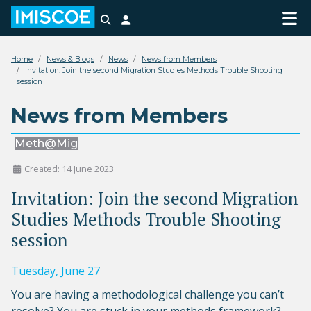
Search
Login
Home
News & Blogs
News
News from Members
Invitation: Join the second Migration Studies Methods Trouble Shooting
session
News from Members
Meth@Mig
Created: 14 June 2023
Invitation: Join the second Migration
Studies Methods Trouble Shooting
session
Tuesday, June 27
You are having a methodological challenge you can’t