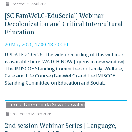
Created: 29 April 2026
[SC FamWeLC-EduSocial] Webinar:
Decolonization and Critical Intercultural
Education
20 May 2026; 17:00-18:30 CET
UPDATE 21.05.26: The video recording of this webinar
is available here: WATCH NOW [opens in new window]
The IMISCOE Standing Committee on Family, Welfare,
Care and Life Course (FamWeLC) and the IMISCOE
Standing Committee on Education and Social...
Tamila Romero da Silva Carvalho
Created: 05 March 2026
2nd session Webinar Series | Language,