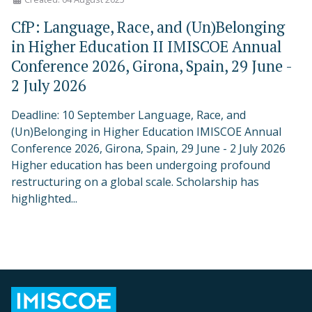
CfP: Language, Race, and (Un)Belonging
in Higher Education II IMISCOE Annual
Conference 2026, Girona, Spain, 29 June -
2 July 2026
Deadline: 10 September Language, Race, and
(Un)Belonging in Higher Education IMISCOE Annual
Conference 2026, Girona, Spain, 29 June - 2 July 2026
Higher education has been undergoing profound
restructuring on a global scale. Scholarship has
highlighted...