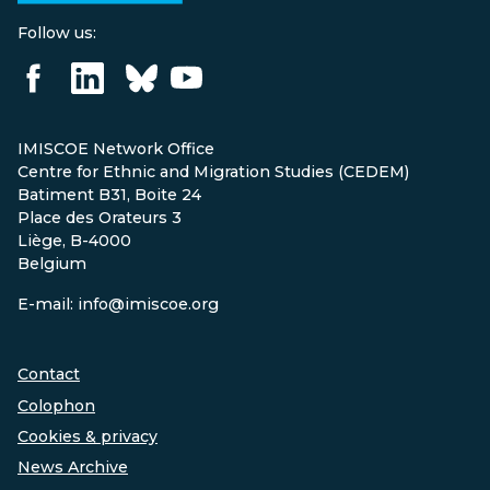
Follow us:
IMISCOE Network Office
Centre for Ethnic and Migration Studies (CEDEM)
Batiment B31, Boite 24
Place des Orateurs 3
Liège, B-4000
Belgium
E-mail: info@imiscoe.org
Contact
Colophon
Cookies & privacy
News Archive