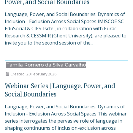
Power, and Social Boundaries
Language, Power, and Social Boundaries: Dynamics of
Inclusion - Exclusion Across Social Spaces IMISCOE SC
EduSocial & CIES-Iscte , in collaboration with Eurac
Research & CESSMIR (Ghent University), are pleased to
invite you to the second session of the...
Tamila Romero da Silva Carvalho
Created: 20 February 2026
Webinar Series | Language, Power, and
Social Boundaries
Language, Power, and Social Boundaries: Dynamics of
Inclusion - Exclusion Across Social Spaces This webinar
series interrogates the pervasive role of language in
shaping continuums of inclusion-exclusion across