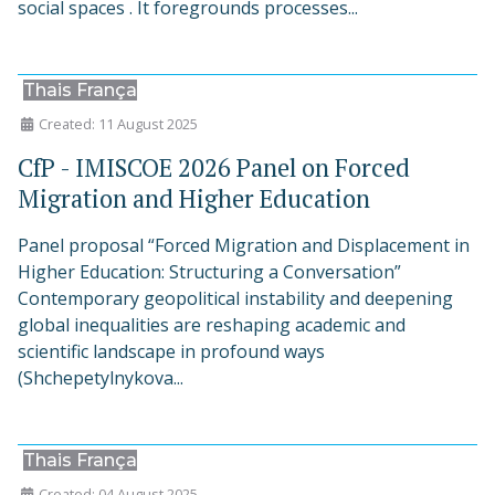
social spaces . It foregrounds processes...
Thais França
Created: 11 August 2025
CfP - IMISCOE 2026 Panel on Forced
Migration and Higher Education
Panel proposal “Forced Migration and Displacement in
Higher Education: Structuring a Conversation”
Contemporary geopolitical instability and deepening
global inequalities are reshaping academic and
scientific landscape in profound ways
(Shchepetylnykova...
Thais França
Created: 04 August 2025