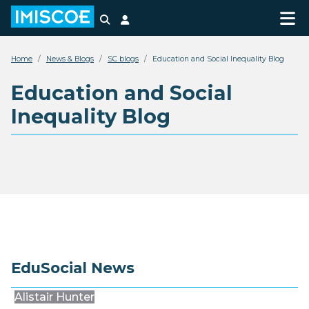
Search
Login
Home
News & Blogs
SC blogs
Education and Social Inequality Blog
Education and Social
Inequality Blog
EduSocial News
Alistair Hunter