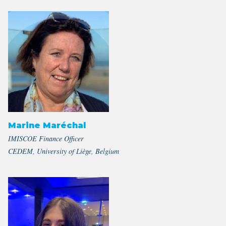
Marine Maréchal
IMISCOE Finance Officer
CEDEM, University of Liège, Belgium