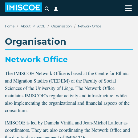
Search
Login
Home
About IMISCOE
Organisation
Network Office
Organisation
Network Office
The IMISCOE Network Office is based at the Centre for Ethnic
and Migration Studies (CEDEM) of the Faculty of Social
Sciences of the University of Liège. The Network Office
maintains IMISCOE’s regular activity and infrastructure, while
also implementing the organizational and financial aspects of the
consortium.
IMISCOE is led by Daniela Vintila and Jean-Michel Lafleur as
coordinators. They are also coordinating the Network Office and
the day-to-day management of IMISCOE.