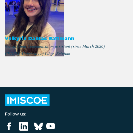
Valkyria Dantas Rattmann
Network and Communication assistant (since March 2026)
CEDEM, University of Liège, Belgium
Follow us: