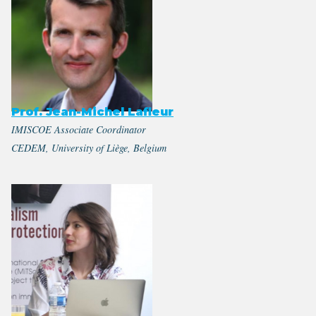
Prof. Jean-Michel Lafleur
IMISCOE Associate Coordinator
CEDEM, University of Liège, Belgium