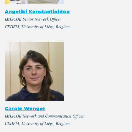
Angeliki Konstantinidou
IMISCOE Senior Network Officer
CEDEM, University of Liège, Belgium
Carole Wenger
IMISCOE Network and Communication Officer
CEDEM, University of Liège, Belgium