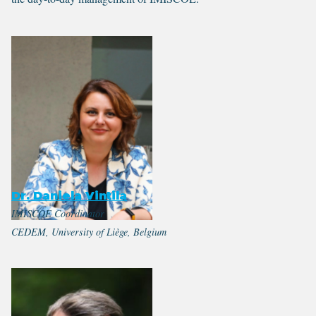
Dr. Daniela Vintila
IMISCOE Coordinator
CEDEM, University of Liège, Belgium