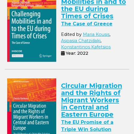
Mobilities in and to
the EU during
Times of Crises
The Case of Greece
Edited by
Maria Kousis
,
Aspasia Chatzidaki
,
Konstantinos Kafetsios
Year: 2022
Circular Migration
and the Rights of
Migrant Workers
in Central and
Eastern Europe
The EU Promise of a
Triple Win Solution