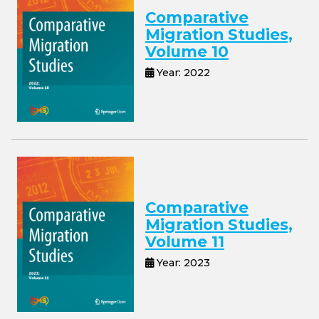
Comparative
Migration Studies,
Volume 10
Year: 2022
Comparative
Migration Studies,
Volume 11
Year: 2023