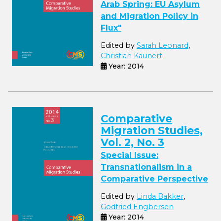
Arab Spring: EU Asylum
and Migration Policy in
Flux"
Edited by
Sarah Leonard
,
Christian Kaunert
Year: 2014
Comparative
Migration Studies,
Vol. 2, No. 3
Special Issue:
Transnationalism in a
Comparative Perspective
Edited by
Linda Bakker
,
Godfried Engbersen
Year: 2014