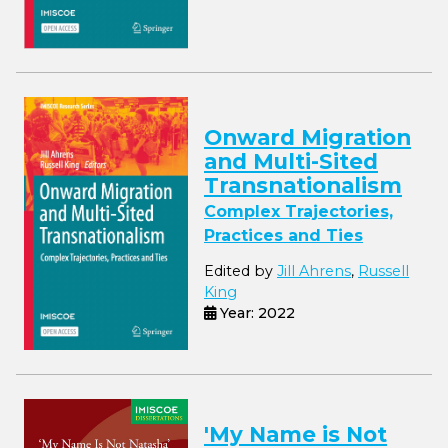
Onward Migration
and Multi-Sited
Transnationalism
Complex Trajectories,
Practices and Ties
Edited by
Jill Ahrens
,
Russell
King
Year: 2022
'My Name is Not