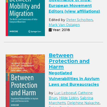
European Movement
Editors (view affiliations)
Edited by
Peter Scholten
,
Mark Van Ostaijen
Year: 2018
Between
Protection and
Harm
Negotiated
Vulnerabilities in Asylum
Laws and Bureaucracies
by
Luc Leboeuf
,
Cathrine
Brun
,
Hilde Lidén
,
Sabrina
Marchetti
,
Delphine Nakache
,