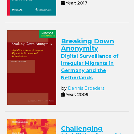
Year: 2017
Breaking Down
Anonymity
Digital Surveillance of
Irregular Migrants in
Germany and the
Netherlands
by
Dennis Broeders
Year: 2009
Challenging