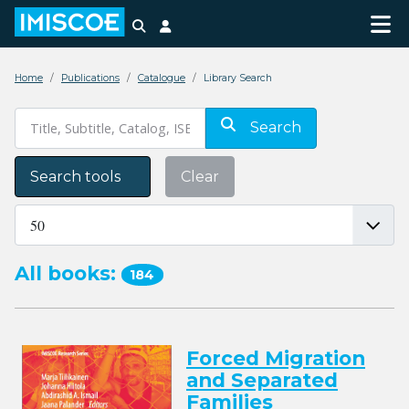
Search
Login
Home
Publications
Catalogue
Library Search
Search
Search tools
Clear
All books:
184
Forced Migration
and Separated
Families