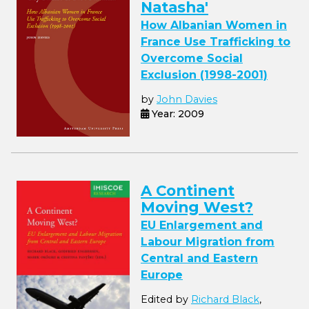
Natasha'
How Albanian Women in
France Use Trafficking to
Overcome Social
Exclusion (1998-2001)
by
John Davies
Year: 2009
A Continent
Moving West?
EU Enlargement and
Labour Migration from
Central and Eastern
Europe
Edited by
Richard Black
,