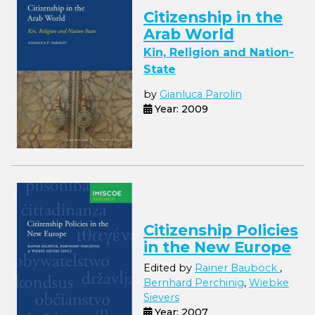
Citizenship in the
Arab World
Kin, Religion and Nation-
State
by
Gianluca Parolin
Year: 2009
Citizenship Policies
in the New Europe
Edited by
Rainer Bauböck
,
Bernhard Perchinig
,
Wiebke
Sievers
Year: 2007