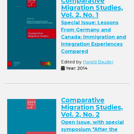
Comparative
Migration Studies,
Vol. 2, No. 1
Special Issue: Lessons
From Germany and
Canada: Immigration and
Integration Experiences
Compared
Edited by
Harald Bauder
Year: 2014
Comparative
Migration Studies,
Vol. 2, No. 2
Open Issue, with special
symposium "After the