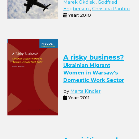
Marek Okólski
,
Godfried
Engbersen
,
Christina Pantîru
Year: 2010
A risky business?
Ukrainian Migrant
Women in Warsaw's
Domestic Work Sector
by
Marta Kindler
Year: 2011