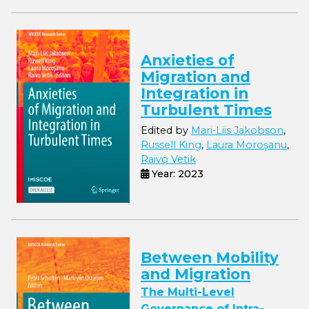
Anxieties of
Migration and
Integration in
Turbulent Times
Edited by
Mari-Liis Jakobson
,
Russell King
,
Laura Moroşanu
,
Raivo Vetik
Year: 2023
Between Mobility
and Migration
The Multi-Level
Governance of Intra-