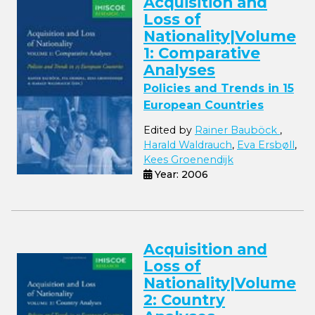
Acquisition and
Loss of
Nationality|Volume
1: Comparative
Analyses
Policies and Trends in 15
European Countries
Edited by
Rainer Bauböck
,
Harald Waldrauch
,
Eva Ersbøll
,
Kees Groenendijk
Year: 2006
Acquisition and
Loss of
Nationality|Volume
2: Country