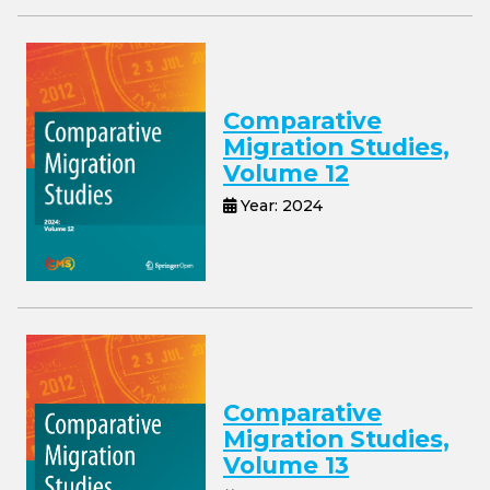
Comparative
Migration Studies,
Volume 12
Year: 2024
Comparative
Migration Studies,
Volume 13