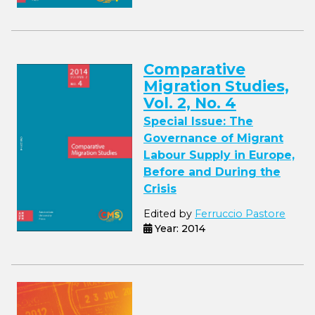
Comparative
Migration Studies,
Vol. 2, No. 4
Special Issue: The
Governance of Migrant
Labour Supply in Europe,
Before and During the
Crisis
Edited by
Ferruccio Pastore
Year: 2014