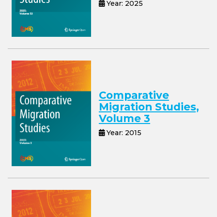
Year: 2025
Comparative
Migration Studies,
Volume 3
Year: 2015