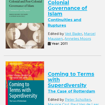
Colonial
Governance of
Islam
Continuities and
Ruptures
Edited by
Veit Bader
,
Marcel
Maussen
,
Annelies Moors
Year: 2011
Coming to Terms
with
Superdiversity
The Case of Rotterdam
Edited by
Peter Scholten
,
Maurice Crul
,
Paul Van de Laar