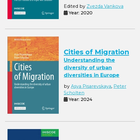
Edited by
Zvezda Vankova
Year: 2020
Cities of Migration
Understanding the
diversity of urban
diversities in Europe
by
Asya Pisarevskaya
,
Peter
Scholten
Year: 2024