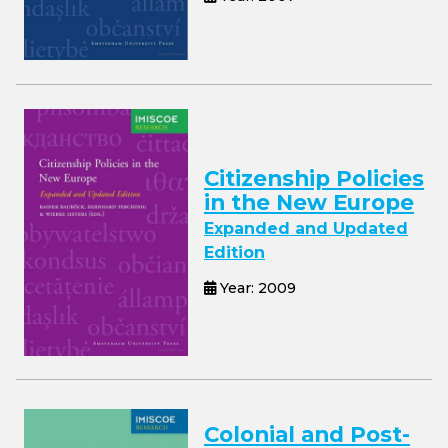
Citizenship Policies
in the New Europe
Expanded and Updated
Edition
Year: 2009
Colonial and Post-