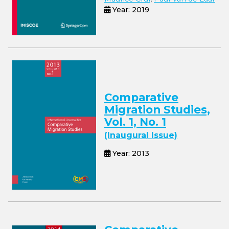
Year: 2019
Comparative
Migration Studies,
Vol. 1, No. 1
(Inaugural Issue)
Year: 2013