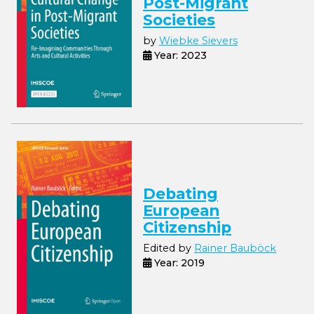
Post-Migrant
Societies
by
Wiebke Sievers
Year: 2023
Debating
European
Citizenship
Edited by
Rainer Bauböck
Year: 2019