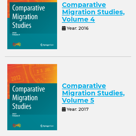
Comparative
Migration Studies,
Volume 4
Year: 2016
Comparative
Migration Studies,
Volume 5
Year: 2017