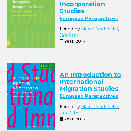
Incorporation
Studies
European Perspectives
Edited by
Marco Martiniello
,
Jan Rath
Year: 2014
An Introduction to
International
Migration Studies
European Perspectives
Edited by
Marco Martiniello
,
Jan Rath
Year: 2012