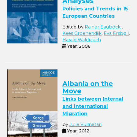
Analyses
Policies and Trends in 15
European Countries
Edited by
Rainer Bauböck
,
Kees Groenendijk
,
Eva Ersbøll
,
Harald Waldrauch
Year: 2006
Albania on the
Move
Links between Internal
and International
Migration
by
Julie Vullnetari
Year: 2012