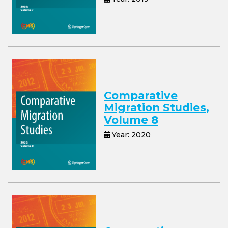
Comparative
Migration Studies,
Volume 8
Year: 2020