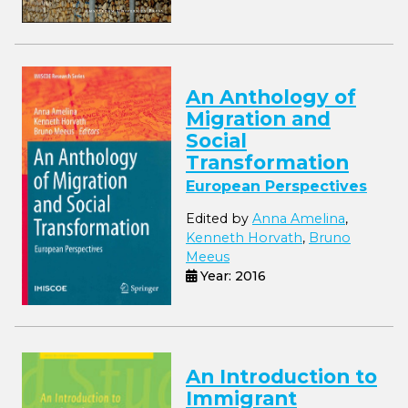
An Anthology of
Migration and
Social
Transformation
European Perspectives
Edited by
Anna Amelina
,
Kenneth Horvath
,
Bruno
Meeus
Year: 2016
An Introduction to
Immigrant