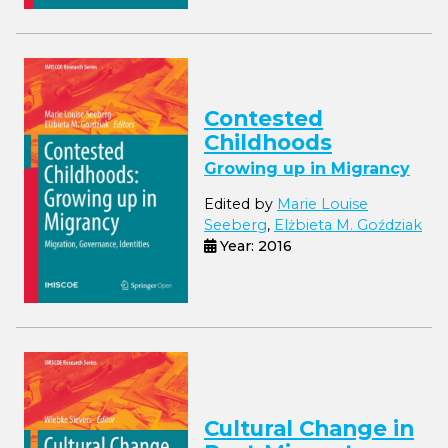
Contested
Childhoods
Growing up in Migrancy
Edited by
Marie Louise
Seeberg
,
Elżbieta M. Goździak
Year: 2016
Cultural Change in