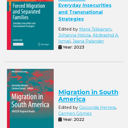
Everyday Insecurities
and Transnational
Strategies
Edited by
Marja Tiilikainen
,
Johanna Hiitola
,
Abdirashid A.
Ismail
,
Jaana Palander
Year: 2023
Migration in South
America
Edited by
Gioconda Herrera
,
Carmen Gómez
Year: 2022