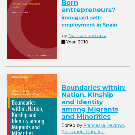
Born
entrepreneurs?
immigrant self-
employment in Spain
by
Nahikari Irastorza
Year: 2010
Boundaries within:
Nation, Kinship
and Identity
among Migrants
and Minorities
Edited by
Francesca Decimo
,
Alessandra Gribaldo