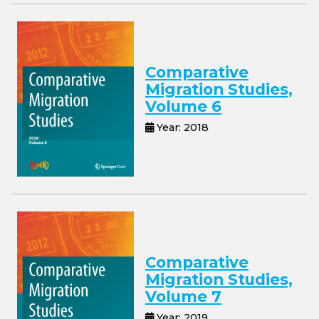
Comparative
Migration Studies,
Volume 6
Year: 2018
Comparative
Migration Studies,
Volume 7
Year: 2019