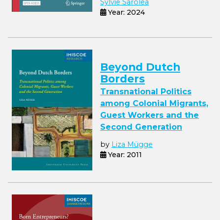
Sylvie Sarolea
Year: 2024
Beyond Dutch
Borders
Transnational Politics
among Colonial Migrants,
Guest Workers and the
Second Generation
by
Liza Mügge
Year: 2011