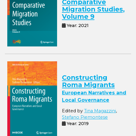
Comparative
Migration Studies,
Volume 9
Year: 2021
Constructing
Roma Migrants
European Narratives and
Local Governance
Edited by
Tina Magazzini
,
Stefano Piemontese
Year: 2019