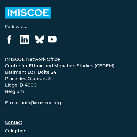
Follow us:
IMISCOE Network Office
Centre for Ethnic and Migration Studies (CEDEM)
Batiment B31, Boite 24
Place des Orateurs 3
Liège, B-4000
Belgium
E-mail: info@imiscoe.org
Contact
Colophon