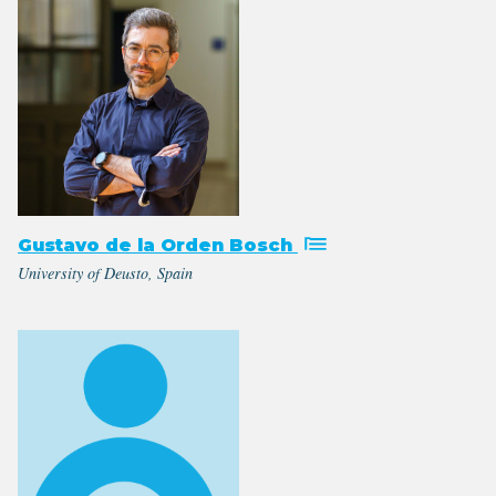
Gustavo de la Orden Bosch
University of Deusto, Spain