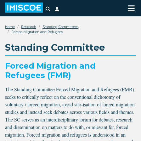
Search
Login
Home
Research
Standing Committees
Forced Migration and Refugees
Standing Committee
Forced Migration and
Refugees (FMR)
The Standing Committee Forced Migration and Refugees (FMR)
seeks to critically reflect on the conventional dichotomy of
voluntary / forced migration, avoid silo-isation of forced migration
studies and instead seek debates across various fields and themes.
The SC serves as an interdisciplinary forum for debates, research
and dissemination on matters to do with, or relevant for, forced
migration. Forced migration and refugees is understood in an