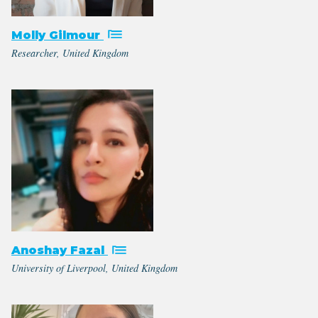
Molly Gilmour
Researcher, United Kingdom
Anoshay Fazal
University of Liverpool, United Kingdom