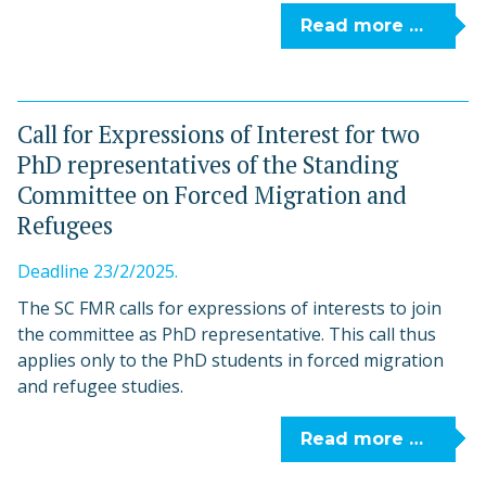
Read more …
Call for Expressions of Interest for two
PhD representatives of the Standing
Committee on Forced Migration and
Refugees
Deadline 23/2/2025.
The SC FMR calls for expressions of interests to join
the committee as PhD representative. This call thus
applies only to the PhD students in forced migration
and refugee studies.
Read more …