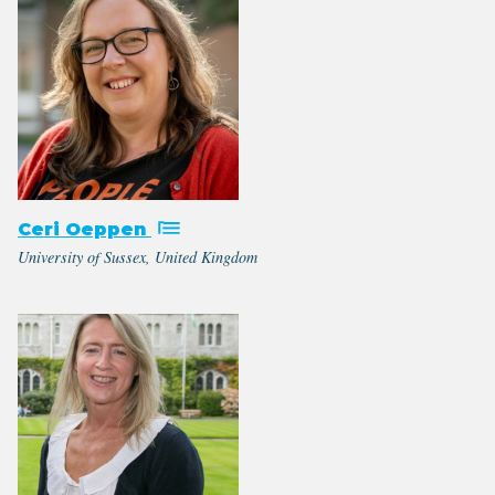
Ceri Oeppen
University of Sussex, United Kingdom