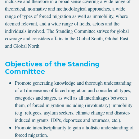
inclusive and therefore in a broad sense covering a wide range of
theoretical, normative and methodological approaches, a wide
range of types of forced migration as well as immobility, where
deemed relevant, and a wide range of fields, actors and the
individuals involved. The Standing Committee strives for global
coverage and considers affairs in the Global South, Global East
and Global North.
Objectives of the Standing
Committee
Promote generating knowledge and thorough understanding
of all dimensions of forced migration and consider all types,
categories and stages, as well as all interlinkages between
them, of forced migration including (involuntary) immobility
(e.g. refugees, asylum seekers, climate change and disaster-
induced migrants, IDPs, deportees and returnees, etc.).
Promote interdisciplinarity to gain a holistic understanding of
forced migration.