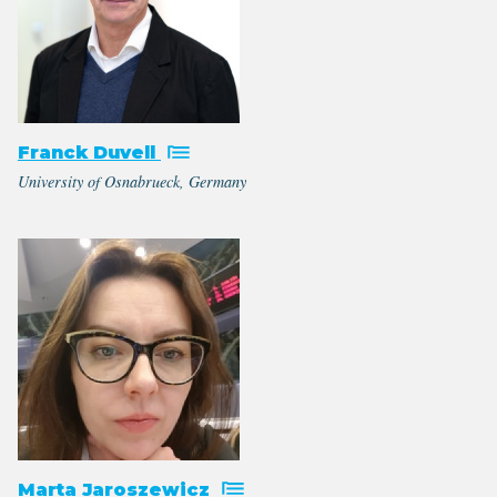
Franck Duvell
University of Osnabrueck, Germany
Marta Jaroszewicz