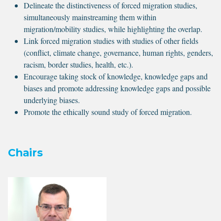
Delineate the distinctiveness of forced migration studies,
simultaneously mainstreaming them within
migration/mobility studies, while highlighting the overlap.
Link forced migration studies with studies of other fields
(conflict, climate change, governance, human rights, genders,
racism, border studies, health, etc.).
Encourage taking stock of knowledge, knowledge gaps and
biases and promote addressing knowledge gaps and possible
underlying biases.
Promote the ethically sound study of forced migration.
Chairs