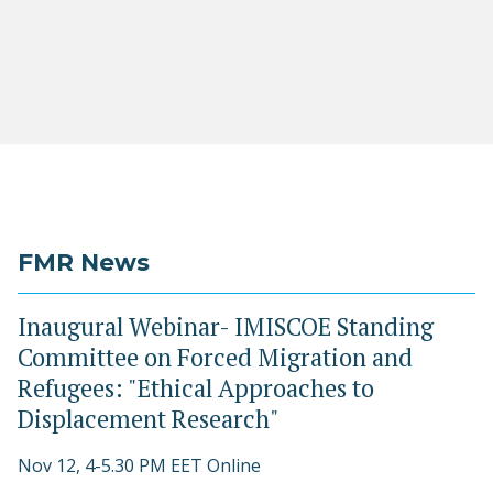
FMR News
Inaugural Webinar- IMISCOE Standing
Committee on Forced Migration and
Refugees: "Ethical Approaches to
Displacement Research"
Nov 12, 4-5.30 PM EET Online