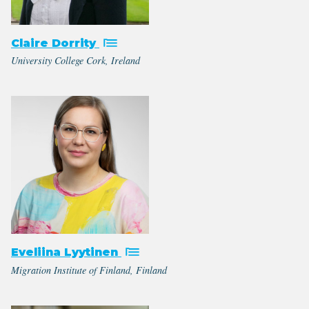
Claire Dorrity
University College Cork, Ireland
Eveliina Lyytinen
Migration Institute of Finland, Finland