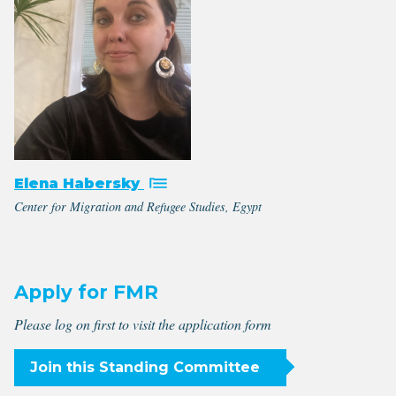
Elena Habersky
Center for Migration and Refugee Studies, Egypt
Apply for FMR
Please log on first to visit the application form
Join this Standing Committee