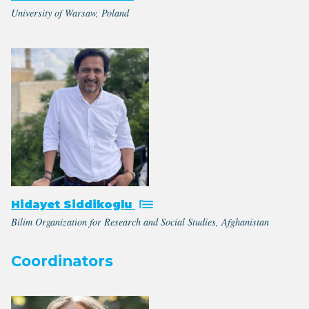
University of Warsaw, Poland
Hidayet Siddikoglu
Bilim Organization for Research and Social Studies, Afghanistan
Coordinators