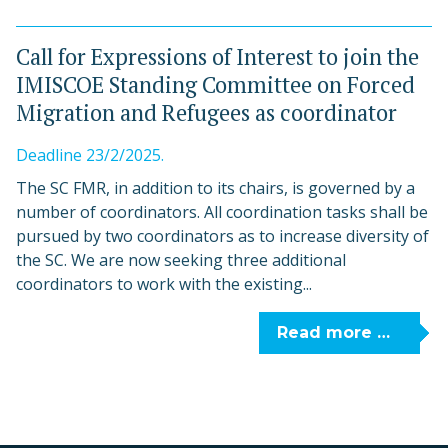
Call for Expressions of Interest to join the
IMISCOE Standing Committee on Forced
Migration and Refugees as coordinator
Deadline 23/2/2025.
The SC FMR, in addition to its chairs, is governed by a
number of coordinators. All coordination tasks shall be
pursued by two coordinators as to increase diversity of
the SC. We are now seeking three additional
coordinators to work with the existing...
Read more …