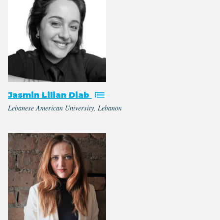
Jasmin Lilian Diab
Lebanese American University, Lebanon