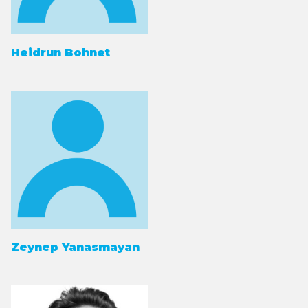
Heidrun Bohnet
Zeynep Yanasmayan