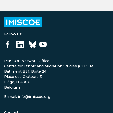
Follow us:
IMISCOE Network Office
Centre for Ethnic and Migration Studies (CEDEM)
Batiment B31, Boite 24
Place des Orateurs 3
Liège, B-4000
Belgium
E-mail: info@imiscoe.org
Contact