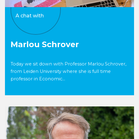
A chat with
Marlou Schrover
Today we sit down with Professor Marlou Schrover,
from Leiden University where she is full time
professor in Economic...