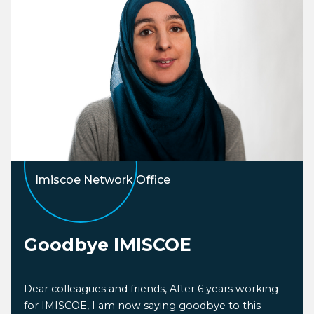
Imiscoe Network Office
Goodbye IMISCOE
Dear colleagues and friends, After 6 years working
for IMISCOE, I am now saying goodbye to this