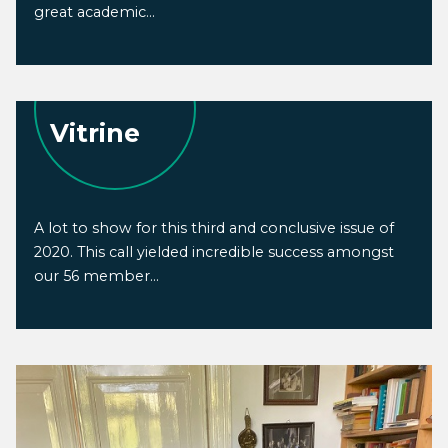
great academic...
Vitrine
A lot to show for this third and conclusive issue of
2020. This call yielded incredible success amongst
our 56 member...