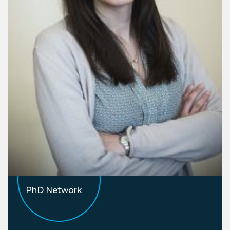
PhD Network