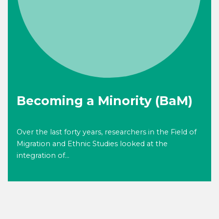
Becoming a Minority (BaM)
Over the last forty years, researchers in the Field of
Migration and Ethnic Studies looked at the
integration of...