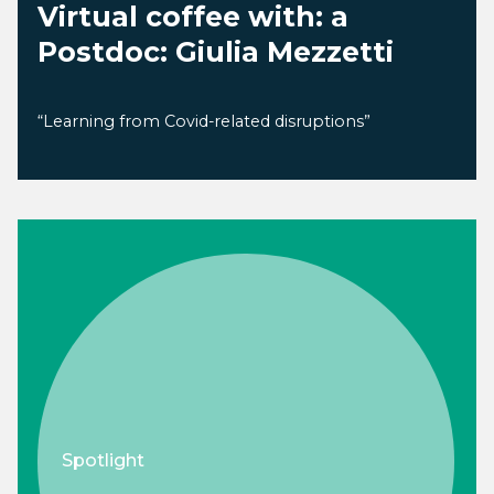
Virtual coffee with: a
Postdoc: Giulia Mezzetti
“Learning from Covid-related disruptions”
Spotlight