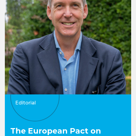
Editorial
The European Pact on