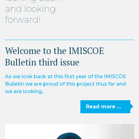
and looking
forward!
Welcome to the IMISCOE
Bulletin third issue
As we look back at this first year of the IMISCOE
Bulletin we are proud of this project thus far and
we are looking...
Read more …