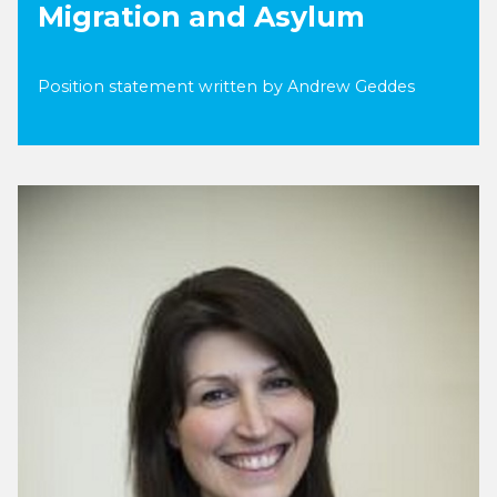
Migration and Asylum
Position statement written by Andrew Geddes