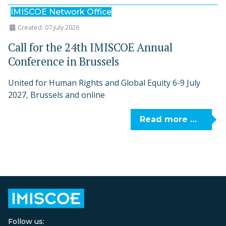
IMISCOE Network Office
Created: 07 July 2026
Call for the 24th IMISCOE Annual
Conference in Brussels
United for Human Rights and Global Equity 6-9 July
2027, Brussels and online
Read more …
Follow us: