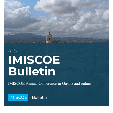
#15
IMISCOE
Bulletin
IMISCOE Annual Conference in Girona and online
IMISCOE
- Bulletin