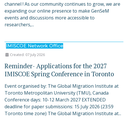
channel ! As our community continues to grow, we are
expanding our online presence to make GenSeM
events and discussions more accessible to
researchers,...
IMISCOE Network Office
Created: 07 July 2026
Reminder- Applications for the 2027
IMISCOE Spring Conference in Toronto
Event organised by: The Global Migration Institute at
Toronto Metropolitan University (TMU), Canada
Conference days: 10-12 March 2027 EXTENDED
deadline for paper submissions: 15 July 2026 (23:59
Toronto time zone) The Global Migration Institute at...