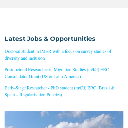
Latest Jobs & Opportunities
Doctoral student in IMER with a focus on survey studies of
diversity and inclusion
Postdoctoral Researcher in Migration Studies (m/f/d) ERC
Consolidator Grant (US & Latin America)
Early-Stage Researcher - PhD student (m/f/d) ERC (Brazil &
Spain – Regularisation Policies)