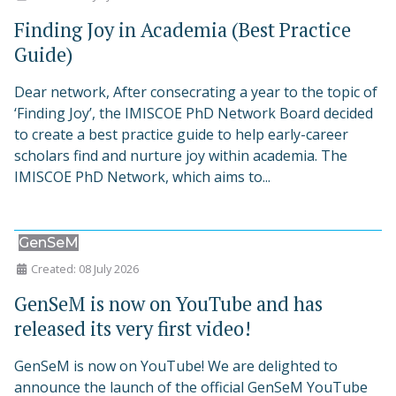
Finding Joy in Academia (Best Practice
Guide)
Dear network, After consecrating a year to the topic of
‘Finding Joy’, the IMISCOE PhD Network Board decided
to create a best practice guide to help early-career
scholars find and nurture joy within academia. The
IMISCOE PhD Network, which aims to...
GenSeM
Created: 08 July 2026
GenSeM is now on YouTube and has
released its very first video!
GenSeM is now on YouTube! We are delighted to
announce the launch of the official GenSeM YouTube