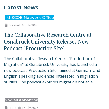
Latest News
IMISCOE Network Office
Created: 16 July 2026
The Collaborative Research Centre at
Osnabrück University Releases New
Podcast "Production Site"
The Collaborative Research Centre "Production of
Migration" at Osnabrück University has launched a
new podcast, Production Site , aimed at German- and
English-speaking audiences interested in migration
studies. The podcast explores migration not as a...
Yowali Kabamba
Created: 16 July 2026