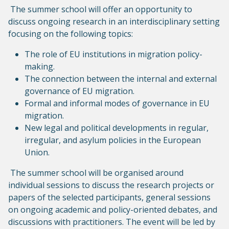
The summer school will offer an opportunity to
discuss ongoing research in an interdisciplinary setting
focusing on the following topics:
The role of EU institutions in migration policy-
making.
The connection between the internal and external
governance of EU migration.
Formal and informal modes of governance in EU
migration.
New legal and political developments in regular,
irregular, and asylum policies in the European
Union.
The summer school will be organised around
individual sessions to discuss the research projects or
papers of the selected participants, general sessions
on ongoing academic and policy-oriented debates, and
discussions with practitioners. The event will be led by