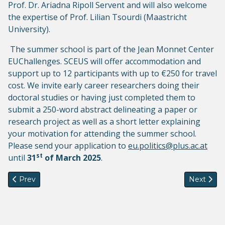
Prof. Dr. Ariadna Ripoll Servent and will also welcome
the expertise of Prof. Lilian Tsourdi (Maastricht
University).
The summer school is part of the Jean Monnet Center
EUChallenges. SCEUS will offer accommodation and
support up to 12 participants with up to €250 for travel
cost. We invite early career researchers doing their
doctoral studies or having just completed them to
submit a 250-word abstract delineating a paper or
research project as well as a short letter explaining
your motivation for attending the summer school.
Please send your application to
eu.politics@plus.ac.at
st
until
31
of March 2025
.
Previous article: Summer School on Migration Studies 2025
Next artic
Prev
Next