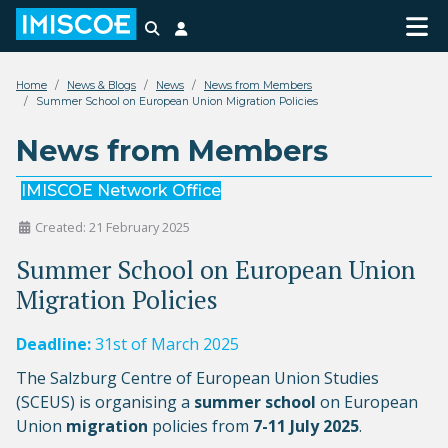
Search
Login
Home
News & Blogs
News
News from Members
Summer School on European Union Migration Policies
News from Members
IMISCOE Network Office
Created: 21 February 2025
Summer School on European Union
Migration Policies
Deadline:
31st of March 2025
The Salzburg Centre of European Union Studies
(SCEUS) is organising a
summer school
on European
Union
migration
policies from
7-11 July 2025
.