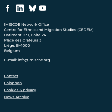
IMISCOE Network Office
Centre for Ethnic and Migration Studies (CEDEM)
Batiment B31, Boite 24
Place des Orateurs 3
Liège, B-4000
Belgium
E-mail: info@imiscoe.org
Contact
Colophon
Cookies & privacy
News Archive