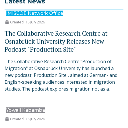
Latest News
IMISCOE Network Office
Created: 16 July 2026
The Collaborative Research Centre at
Osnabrück University Releases New
Podcast "Production Site"
The Collaborative Research Centre "Production of
Migration" at Osnabrück University has launched a
new podcast, Production Site , aimed at German- and
English-speaking audiences interested in migration
studies. The podcast explores migration not as a...
Yowali Kabamba
Created: 16 July 2026