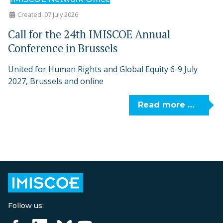
Created: 07 July 2026
Call for the 24th IMISCOE Annual
Conference in Brussels
United for Human Rights and Global Equity 6-9 July
2027, Brussels and online
Read more …
Follow us: