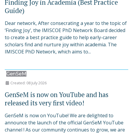
Finding Joy in Academia (Best Practice
Guide)
Dear network, After consecrating a year to the topic of
‘Finding Joy’, the IMISCOE PhD Network Board decided
to create a best practice guide to help early-career
scholars find and nurture joy within academia. The
IMISCOE PhD Network, which aims to...
GenSeM
Created: 08 July 2026
GenSeM is now on YouTube and has
released its very first video!
GenSeM is now on YouTube! We are delighted to
announce the launch of the official GenSeM YouTube
channel ! As our community continues to grow, we are