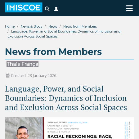
Search
Login
Home
News & Blogs
News
News from Members
Language, Power, and Social Boundaries: Dynamics of Inclusion and
Exclusion Across Social Spaces
News from Members
Thais França
Created: 23 January 2026
Language, Power, and Social
Boundaries: Dynamics of Inclusion
and Exclusion Across Social Spaces