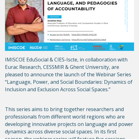
IMISCOE EduSocial & CIES-Iscte, in collaboration with
Eurac Research, CESSMIR & Ghent University, are
pleased to announce the launch of the Webinar Series
“Language, Power, and Social Boundaries: Dynamics of
Inclusion and Exclusion Across Social Spaces.”
This series aims to bring together researchers and
professionals from different world regions who are
developing innovative projects on language and power
dynamics across diverse social spaces. In its first