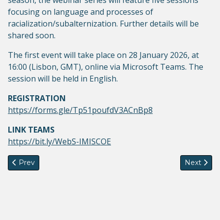
season, the webinar series will feature five sessions
focusing on language and processes of
racialization/subalternization. Further details will be
shared soon.
The first event will take place on 28 January 2026, at
16:00 (Lisbon, GMT), online via Microsoft Teams. The
session will be held in English.
REGISTRATION
https://forms.gle/Tp51poufdV3ACnBp8
LINK TEAMS
https://bit.ly/WebS-IMISCOE
Previous article: Second episode of Migration in Focus-Voic
Next artic
Prev
Next