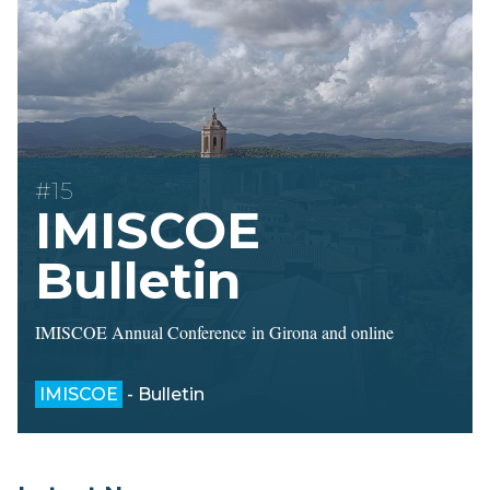
#15
IMISCOE
Bulletin
IMISCOE Annual Conference in Girona and online
IMISCOE
- Bulletin