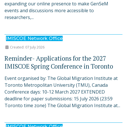
expanding our online presence to make GenSeM
events and discussions more accessible to
researchers,...
IMISCOE Network Office
Created: 07 July 2026
Reminder- Applications for the 2027
IMISCOE Spring Conference in Toronto
Event organised by: The Global Migration Institute at
Toronto Metropolitan University (TMU), Canada
Conference days: 10-12 March 2027 EXTENDED
deadline for paper submissions: 15 July 2026 (23:59
Toronto time zone) The Global Migration Institute at...
IMISCOE Network Office