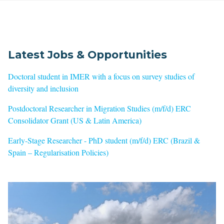
Latest Jobs & Opportunities
Doctoral student in IMER with a focus on survey studies of
diversity and inclusion
Postdoctoral Researcher in Migration Studies (m/f/d) ERC
Consolidator Grant (US & Latin America)
Early-Stage Researcher - PhD student (m/f/d) ERC (Brazil &
Spain – Regularisation Policies)