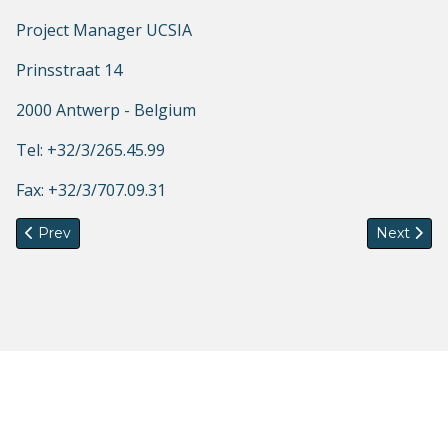
Project Manager UCSIA
Prinsstraat 14
2000 Antwerp - Belgium
Tel: +32/3/265.45.99
Fax: +32/3/707.09.31
Previous article: CfP: Summer School on Gender, Migration a
Next artic
Prev
Next