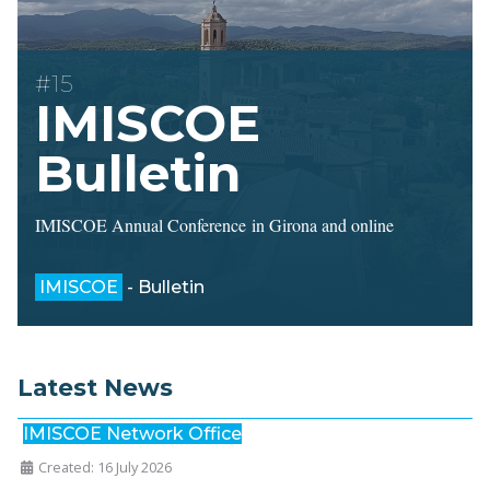
#15
IMISCOE
Bulletin
IMISCOE Annual Conference in Girona and online
IMISCOE
- Bulletin
Latest News
IMISCOE Network Office
Created: 16 July 2026