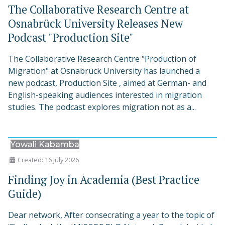
The Collaborative Research Centre at
Osnabrück University Releases New
Podcast "Production Site"
The Collaborative Research Centre "Production of
Migration" at Osnabrück University has launched a
new podcast, Production Site , aimed at German- and
English-speaking audiences interested in migration
studies. The podcast explores migration not as a...
Yowali Kabamba
Created: 16 July 2026
Finding Joy in Academia (Best Practice
Guide)
Dear network, After consecrating a year to the topic of