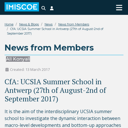
Search
Login
Home
News & Blogs
News
News from Members
CfA: UCSIA Summer School in Antwerp (27th of August-2nd of
September 2017)
News from Members
Ali Konyali
Created: 13 March 2017
CfA: UCSIA Summer School in
Antwerp (27th of August-2nd of
September 2017)
It is the aim of the interdisciplinary UCSIA summer
school to investigate the dynamic interaction between
macro-level developments and bottom-up approaches