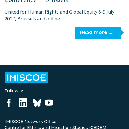
United for Human Rights and Global Equity 6-9 July
2027, Brussels and online
Read more …
Follow us:
IMISCOE Network Office
Centre for Ethnic and Migration Studies (CEDEM)