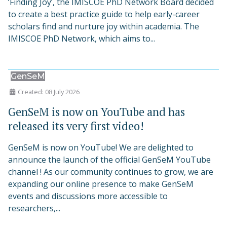
‘Finding Joy’, the IMISCOE PhD Network Board decided
to create a best practice guide to help early-career
scholars find and nurture joy within academia. The
IMISCOE PhD Network, which aims to...
GenSeM
Created: 08 July 2026
GenSeM is now on YouTube and has
released its very first video!
GenSeM is now on YouTube! We are delighted to
announce the launch of the official GenSeM YouTube
channel ! As our community continues to grow, we are
expanding our online presence to make GenSeM
events and discussions more accessible to
researchers,...