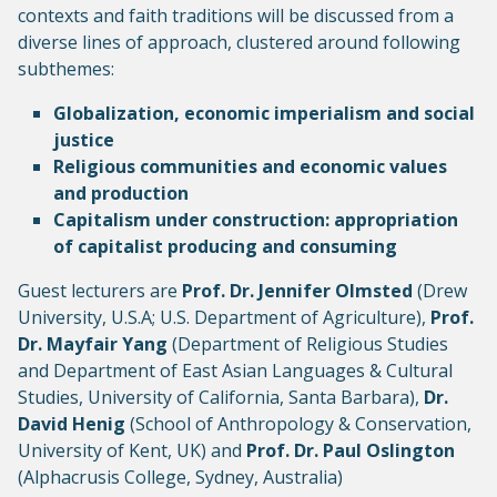
contexts and faith traditions will be discussed from a
diverse lines of approach, clustered around following
subthemes:
Globalization, economic imperialism and social
justice
Religious communities and economic values
and production
Capitalism under construction: appropriation
of capitalist producing and consuming
Guest lecturers are
Prof. Dr. Jennifer Olmsted
(Drew
University, U.S.A; U.S. Department of Agriculture),
Prof.
Dr. Mayfair Yang
(Department of Religious Studies
and Department of East Asian Languages & Cultural
Studies, University of California, Santa Barbara),
Dr.
David Henig
(School of Anthropology & Conservation,
University of Kent, UK) and
Prof. Dr. Paul Oslington
(Alphacrusis College, Sydney, Australia)