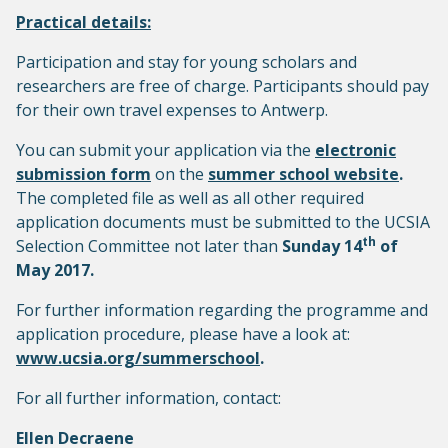
Practical details:
Participation and stay for young scholars and
researchers are free of charge. Participants should pay
for their own travel expenses to Antwerp.
You can submit your application via the
electronic
submission form
on the
summer school website
.
The completed file as well as all other required
application documents must be submitted to the UCSIA
th
Selection Committee not later than
Sunday 14
of
May 2017.
For further information regarding the programme and
application procedure, please have a look at:
www.ucsia.org/summerschool
.
For all further information, contact:
Ellen Decraene