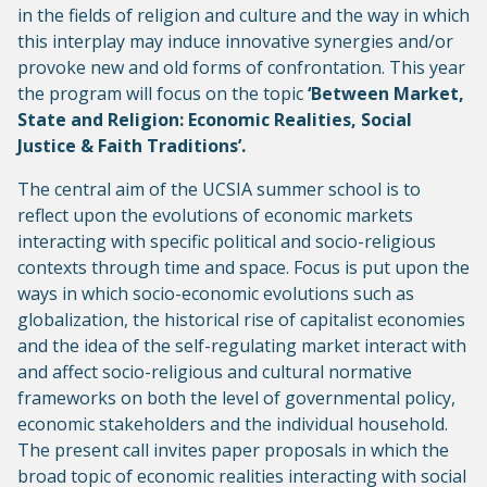
in the fields of religion and culture and the way in which
this interplay may induce innovative synergies and/or
provoke new and old forms of confrontation. This year
the program will focus on the topic
‘Between Market,
State and Religion: Economic Realities, Social
Justice & Faith Traditions’.
The central aim of the UCSIA summer school is to
reflect upon the evolutions of economic markets
interacting with specific political and socio-religious
contexts through time and space. Focus is put upon the
ways in which socio-economic evolutions such as
globalization, the historical rise of capitalist economies
and the idea of the self-regulating market interact with
and affect socio-religious and cultural normative
frameworks on both the level of governmental policy,
economic stakeholders and the individual household.
The present call invites paper proposals in which the
broad topic of economic realities interacting with social