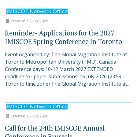
IMISCOE Network Office
Created: 07 July 2026
Reminder- Applications for the 2027
IMISCOE Spring Conference in Toronto
Event organised by: The Global Migration Institute at
Toronto Metropolitan University (TMU), Canada
Conference days: 10-12 March 2027 EXTENDED
deadline for paper submissions: 15 July 2026 (23:59
Toronto time zone) The Global Migration Institute at...
IMISCOE Network Office
Created: 07 July 2026
Call for the 24th IMISCOE Annual
Conference in Brussels