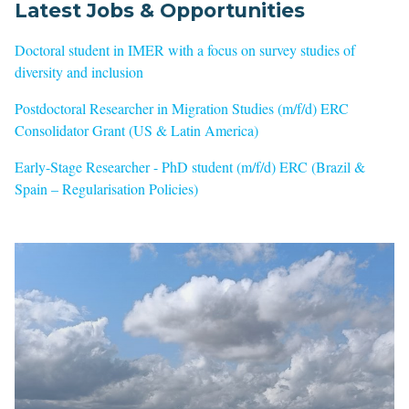
Latest Jobs & Opportunities
Doctoral student in IMER with a focus on survey studies of
diversity and inclusion
Postdoctoral Researcher in Migration Studies (m/f/d) ERC
Consolidator Grant (US & Latin America)
Early-Stage Researcher - PhD student (m/f/d) ERC (Brazil &
Spain – Regularisation Policies)