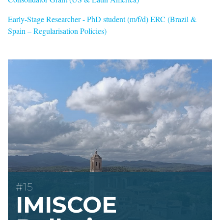
Early-Stage Researcher - PhD student (m/f/d) ERC (Brazil &
Spain – Regularisation Policies)
#15
IMISCOE