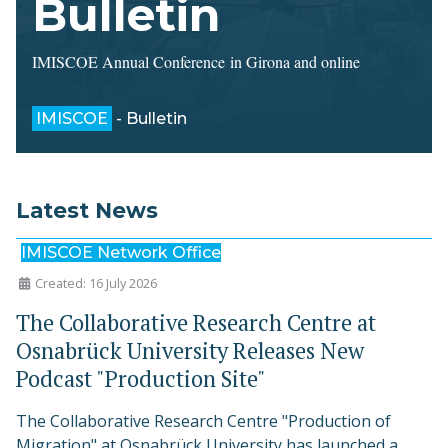
Bulletin
IMISCOE Annual Conference in Girona and online
IMISCOE
- Bulletin
Latest News
IMISCOE Network Office
Created: 16 July 2026
The Collaborative Research Centre at
Osnabrück University Releases New
Podcast "Production Site"
The Collaborative Research Centre "Production of
Migration" at Osnabrück University has launched a