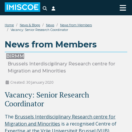
Search
Login
Home
News & Blogs
News
News from Members
Vacancy: Senior Research Coordinator
News from Members
BIRMM
Brussels Interdisciplinary Research centre for
Migration and Minorities
Created: 30 January 2020
Vacancy: Senior Research
Coordinator
The
Brussels Interdisciplinary Research centre for
Migration and Minorities
is a recognised Centre of
Expertise at the Vrije Universiteit Brussel (VUB)