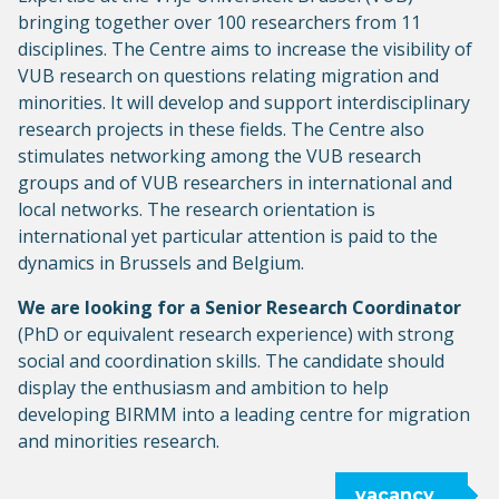
bringing together over 100 researchers from 11
disciplines. The Centre aims to increase the visibility of
VUB research on questions relating migration and
minorities. It will develop and support interdisciplinary
research projects in these fields. The Centre also
stimulates networking among the VUB research
groups and of VUB researchers in international and
local networks. The research orientation is
international yet particular attention is paid to the
dynamics in Brussels and Belgium.
We are looking for a Senior Research Coordinator
(PhD or equivalent research experience) with strong
social and coordination skills. The candidate should
display the enthusiasm and ambition to help
developing BIRMM into a leading centre for migration
and minorities research.
vacancy