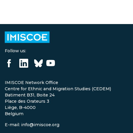
Follow us:
IMISCOE Network Office
Centre for Ethnic and Migration Studies (CEDEM)
Batiment B31, Boite 24
Place des Orateurs 3
Liège, B-4000
Belgium
E-mail: info@imiscoe.org