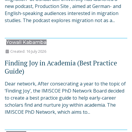
new podcast, Production Site , aimed at German- and
English-speaking audiences interested in migration
studies. The podcast explores migration not as a...
Yowali Kabamba
Created: 16 July 2026
Finding Joy in Academia (Best Practice
Guide)
Dear network, After consecrating a year to the topic of
‘Finding Joy’, the IMISCOE PhD Network Board decided
to create a best practice guide to help early-career
scholars find and nurture joy within academia. The
IMISCOE PhD Network, which aims to...