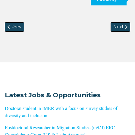
Previous article: CfP: The Moral Economies of Knowledge Pr
Next arti
Prev
Next
Latest Jobs & Opportunities
Doctoral student in IMER with a focus on survey studies of
diversity and inclusion
Postdoctoral Researcher in Migration Studies (m/f/d) ERC
Consolidator Grant (US & Latin America)