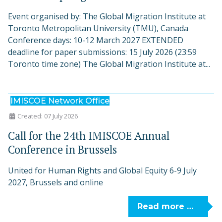
Event organised by: The Global Migration Institute at
Toronto Metropolitan University (TMU), Canada
Conference days: 10-12 March 2027 EXTENDED
deadline for paper submissions: 15 July 2026 (23:59
Toronto time zone) The Global Migration Institute at...
IMISCOE Network Office
Created: 07 July 2026
Call for the 24th IMISCOE Annual
Conference in Brussels
United for Human Rights and Global Equity 6-9 July
2027, Brussels and online
Read more …