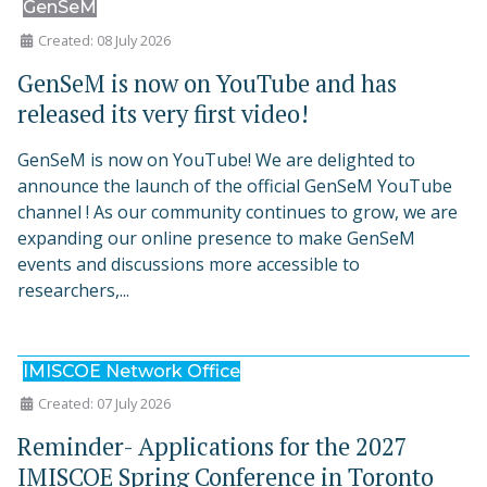
GenSeM
Created: 08 July 2026
GenSeM is now on YouTube and has
released its very first video!
GenSeM is now on YouTube! We are delighted to
announce the launch of the official GenSeM YouTube
channel ! As our community continues to grow, we are
expanding our online presence to make GenSeM
events and discussions more accessible to
researchers,...
IMISCOE Network Office
Created: 07 July 2026
Reminder- Applications for the 2027
IMISCOE Spring Conference in Toronto