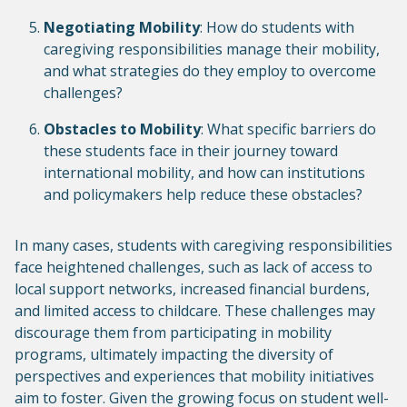
Negotiating Mobility
: How do students with
caregiving responsibilities manage their mobility,
and what strategies do they employ to overcome
challenges?
Obstacles to Mobility
: What specific barriers do
these students face in their journey toward
international mobility, and how can institutions
and policymakers help reduce these obstacles?
In many cases, students with caregiving responsibilities
face heightened challenges, such as lack of access to
local support networks, increased financial burdens,
and limited access to childcare. These challenges may
discourage them from participating in mobility
programs, ultimately impacting the diversity of
perspectives and experiences that mobility initiatives
aim to foster. Given the growing focus on student well-