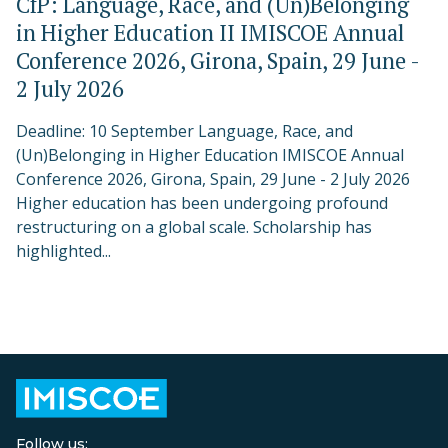
CfP: Language, Race, and (Un)Belonging
in Higher Education II IMISCOE Annual
Conference 2026, Girona, Spain, 29 June -
2 July 2026
Deadline: 10 September Language, Race, and
(Un)Belonging in Higher Education IMISCOE Annual
Conference 2026, Girona, Spain, 29 June - 2 July 2026
Higher education has been undergoing profound
restructuring on a global scale. Scholarship has
highlighted...
Follow us: