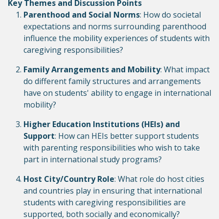
Key Themes and Discussion Points
Parenthood and Social Norms
: How do societal
expectations and norms surrounding parenthood
influence the mobility experiences of students with
caregiving responsibilities?
Family Arrangements and Mobility
: What impact
do different family structures and arrangements
have on students' ability to engage in international
mobility?
Higher Education Institutions (HEIs) and
Support
: How can HEIs better support students
with parenting responsibilities who wish to take
part in international study programs?
Host City/Country Role
: What role do host cities
and countries play in ensuring that international
students with caregiving responsibilities are
supported, both socially and economically?