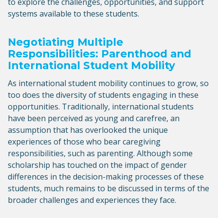
to explore the challenges, opportunities, and support
systems available to these students.
Negotiating Multiple
Responsibilities: Parenthood and
International Student Mobility
As international student mobility continues to grow, so
too does the diversity of students engaging in these
opportunities. Traditionally, international students
have been perceived as young and carefree, an
assumption that has overlooked the unique
experiences of those who bear caregiving
responsibilities, such as parenting. Although some
scholarship has touched on the impact of gender
differences in the decision-making processes of these
students, much remains to be discussed in terms of the
broader challenges and experiences they face.