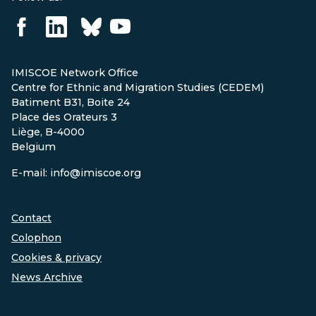
IMISCOE Network Office
Centre for Ethnic and Migration Studies (CEDEM)
Batiment B31, Boite 24
Place des Orateurs 3
Liège, B-4000
Belgium
E-mail: info@imiscoe.org
Contact
Colophon
Cookies & privacy
News Archive