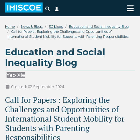
Search
Login
Home
News & Blogs
SC blogs
Education and Social Inequality Blog
Call for Papers : Exploring the Challenges and Opportunities of
International Student Mobility for Students with Parenting Responsibilities
Education and Social
Inequality Blog
Yao Xie
Created: 02 September 2024
Call for Papers : Exploring the
Challenges and Opportunities of
International Student Mobility for
Students with Parenting
Responsibilities