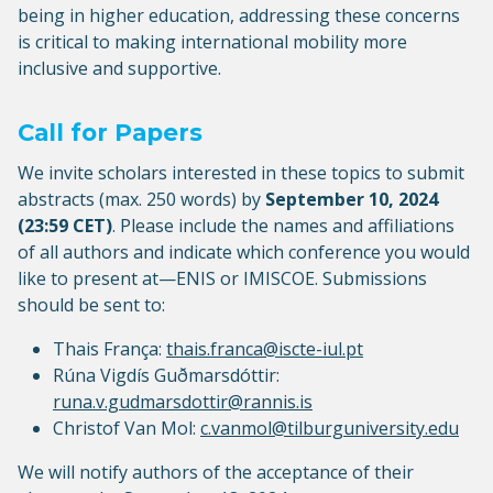
being in higher education, addressing these concerns
is critical to making international mobility more
inclusive and supportive.
Call for Papers
We invite scholars interested in these topics to submit
abstracts (max. 250 words) by
September 10, 2024
(23:59 CET)
. Please include the names and affiliations
of all authors and indicate which conference you would
like to present at—ENIS or IMISCOE. Submissions
should be sent to:
Thais França:
thais.franca@iscte-iul.pt
Rúna Vigdís Guðmarsdóttir:
runa.v.gudmarsdottir@rannis.is
Christof Van Mol:
c.vanmol@tilburguniversity.edu
We will notify authors of the acceptance of their