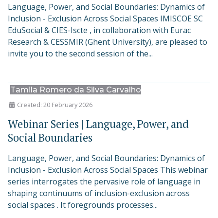
Language, Power, and Social Boundaries: Dynamics of
Inclusion - Exclusion Across Social Spaces IMISCOE SC
EduSocial & CIES-Iscte , in collaboration with Eurac
Research & CESSMIR (Ghent University), are pleased to
invite you to the second session of the...
Tamila Romero da Silva Carvalho
Created: 20 February 2026
Webinar Series | Language, Power, and
Social Boundaries
Language, Power, and Social Boundaries: Dynamics of
Inclusion - Exclusion Across Social Spaces This webinar
series interrogates the pervasive role of language in
shaping continuums of inclusion-exclusion across
social spaces . It foregrounds processes...