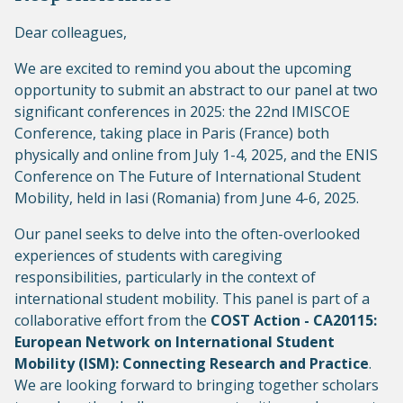
Dear colleagues,
We are excited to remind you about the upcoming
opportunity to submit an abstract to our panel at two
significant conferences in 2025: the 22nd IMISCOE
Conference, taking place in Paris (France) both
physically and online from July 1-4, 2025, and the ENIS
Conference on The Future of International Student
Mobility, held in Iasi (Romania) from June 4-6, 2025.
Our panel seeks to delve into the often-overlooked
experiences of students with caregiving
responsibilities, particularly in the context of
international student mobility. This panel is part of a
collaborative effort from the
COST Action - CA20115:
European Network on International Student
Mobility (ISM): Connecting Research and Practice
.
We are looking forward to bringing together scholars