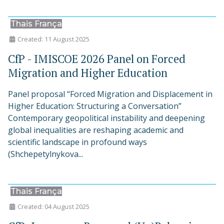
Thais França
Created: 11 August 2025
CfP - IMISCOE 2026 Panel on Forced
Migration and Higher Education
Panel proposal “Forced Migration and Displacement in
Higher Education: Structuring a Conversation”
Contemporary geopolitical instability and deepening
global inequalities are reshaping academic and
scientific landscape in profound ways
(Shchepetylnykova...
Thais França
Created: 04 August 2025