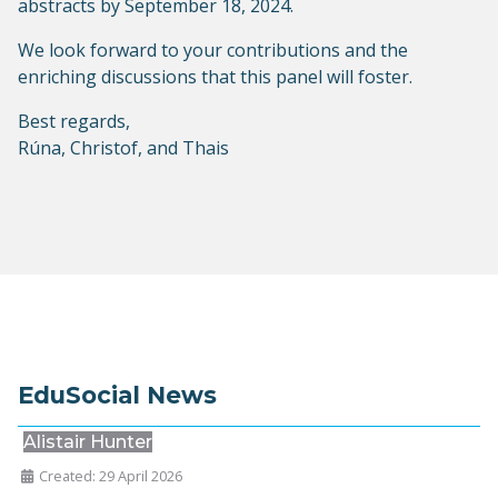
abstracts by September 18, 2024.
We look forward to your contributions and the
enriching discussions that this panel will foster.
Best regards,
Rúna, Christof, and Thais
EduSocial News
Alistair Hunter
Created: 29 April 2026