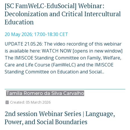
[SC FamWeLC-EduSocial] Webinar:
Decolonization and Critical Intercultural
Education
20 May 2026; 17:00-18:30 CET
UPDATE 21.05.26: The video recording of this webinar
is available here: WATCH NOW [opens in new window]
The IMISCOE Standing Committee on Family, Welfare,
Care and Life Course (FamWeLC) and the IMISCOE
Standing Committee on Education and Social...
Tamila Romero da Silva Carvalho
Created: 05 March 2026
2nd session Webinar Series | Language,
Power, and Social Boundaries