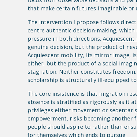
focus from observable decisions and part
that make certain futures imaginable or un
The intervention I propose follows direc
centre authentic decision-making, which 
pressure in both directions.
Acquiescent 
genuine decision, but the product of nev
Acquiescent mobility, its mirror image, i
either, but the product of a social imagin
stagnation. Neither constitutes freedom
scholarship is structurally ill-equipped t
The core insistence is that migration re
absence is stratified as rigorously as it 
privileges either movement or sedentari
empowerment, risks becoming another fo
people should aspire to rather than ensu
for themselves which ends to pursue.