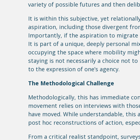
variety of possible futures and then del
It is within this subjective, yet relationa
aspiration, including those divergent from
Importantly, if the aspiration to migrate 
It is part of a unique, deeply personal mi
occupying the space where mobility might
staying is not necessarily a choice not t
to the expression of one’s agency.
The Methodological Challenge
Methodologically, this has immediate co
movement relies on interviews with thos
have moved. While understandable, this 
post hoc reconstructions of action, espec
From a critical realist standpoint, survey