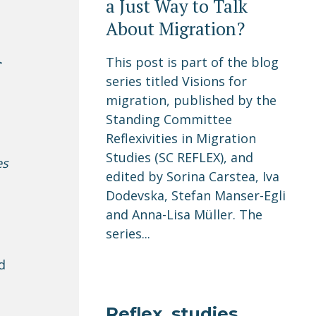
a Just Way to Talk
About Migration?
A
This post is part of the blog
series titled Visions for
migration, published by the
Standing Committee
Reflexivities in Migration
Studies (SC REFLEX), and
es
edited by Sorina Carstea, Iva
Dodevska, Stefan Manser-Egli
and Anna-Lisa Müller. The
series...
d
Reflex_studies