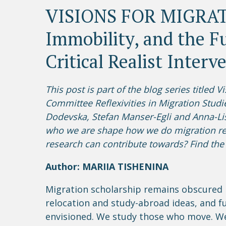
VISIONS FOR MIGRATI
Immobility, and the Fu
Critical Realist Interv
This post is part of the blog series titled 
Committee Reflexivities in Migration Studi
Dodevska, Stefan Manser-Egli and Anna-Lis
who we are shape how we do migration re
research can contribute towards? Find the 
Author: MARIIA TISHENINA
Migration scholarship remains obscured 
relocation and study-abroad ideas, and fu
envisioned. We study those who move. W