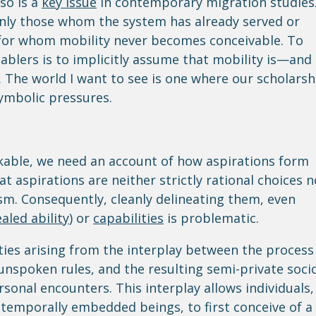
so is a
key issue
in contemporary migration studies
only those whom the system has already served or
se for whom mobility never becomes conceivable. To
nablers is to implicitly assume that mobility is—and
 The world I want to see is one where our scholarsh
ymbolic pressures.
able, we need an account of how aspirations form
t aspirations are neither strictly rational choices n
sm. Consequently, cleanly delineating them, even
aled ability
) or
capabilities
is problematic.
ies arising from the interplay between the process
unspoken rules, and the resulting semi-private soci
onal encounters. This interplay allows individuals,
temporally embedded beings, to first conceive of a