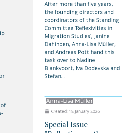
.
After more than five years,
the founding directors and
coordinators of the Standing
Committee ‘Reflexivities in
ip
Migration Studies’, Janine
Dahinden, Anna-Lisa Müller,
and Andreas Pott hand this
task over to Nadine
Blankvoort, Iva Dodevska and
or
Stefan...
Anna-Lisa Müller
 of
Created: 18 January 2026
o-
Special Issue