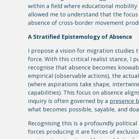
within a field where educational mobility 
allowed me to understand that the focus 
absence of cross-border movement produc
A Stratified Epistemology of Absence
I propose a vision for migration studies t
force. With this critical realist stance, I
recognise that absence becomes knowable 
empirical (observable actions), the actual
(where aspirations take shape, intertwin
capabilities). This focus on absence alig
inquiry is often governed by a
presence b
what becomes possible, sayable, and doabl
Recognising this is a profoundly political 
forces producing it are forces of exclus