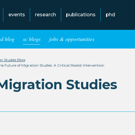
events
research
publications
phd
hd blog
sc blogs
jobs & opportunities
ion Studies Blog
Future of Migration Studies: A Critical Realist Intervention
 Migration Studies