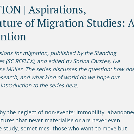
ON | Aspirations,
ture of Migration Studies: 
ention
Visions for migration, published by the Standing
es (SC REFLEX), and edited by Sorina Carstea, Iva
a Müller. The series discusses the question: how do
search, and what kind of world do we hope our
introduction to the series
here
.
by the neglect of non-events: immobility, abandone
tures that never materialise or are never even
e study, sometimes, those who want to move but