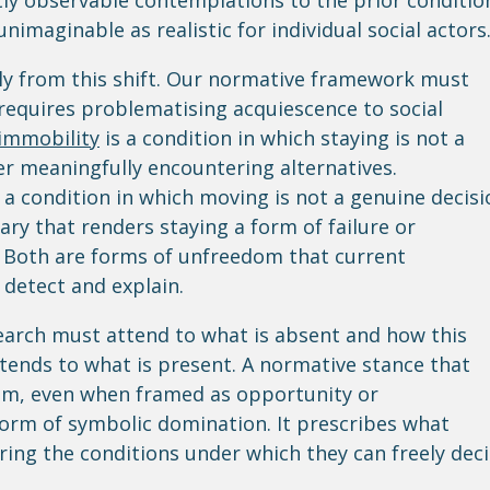
ly observable contemplations to the prior conditio
imaginable as realistic for individual social actors
tly from this shift. Our normative framework must
requires problematising acquiescence to social
immobility
is a condition in which staying is not a
er meaningfully encountering alternatives.
s a condition in which moving is not a genuine decisi
ary that renders staying a form of failure or
. Both are forms of unfreedom that current
o detect and explain.
search must attend to what is absent and how this
attends to what is present. A normative stance that
sm, even when framed as opportunity or
rm of symbolic domination. It prescribes what
ring the conditions under which they can freely dec