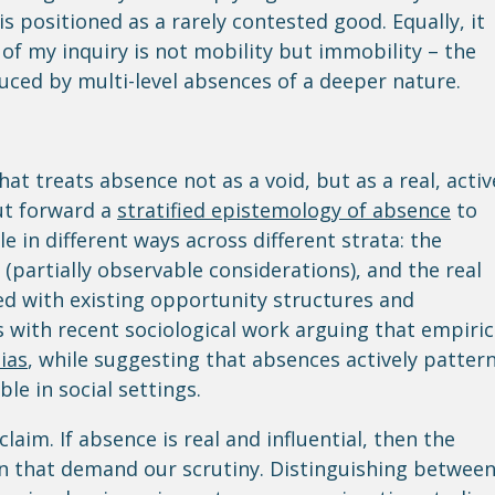
is positioned as a rarely contested good. Equally, it
of my inquiry is not mobility but immobility – the
ed by multi-level absences of a deeper nature.
hat treats absence not as a void, but as a real, activ
 put forward a
stratified epistemology of absence
to
in different ways across different strata: the
 (partially observable considerations), and the real
ed with existing opportunity structures and
ns with recent sociological work arguing that empiric
ias
, while suggesting that absences actively patter
e in social settings.
claim. If absence is real and influential, then the
ion that demand our scrutiny. Distinguishing betwee