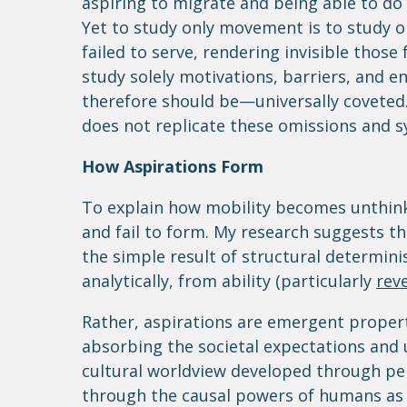
aspiring to migrate and being able to do 
Yet to study only movement is to study 
failed to serve, rendering invisible tho
study solely motivations, barriers, and e
therefore should be—universally coveted.
does not replicate these omissions and s
How Aspirations Form
To explain how mobility becomes unthink
and fail to form. My research suggests tha
the simple result of structural determini
analytically, from ability (particularly
reve
Rather, aspirations are emergent propert
absorbing the societal expectations and 
cultural worldview developed through pers
through the causal powers of humans as 