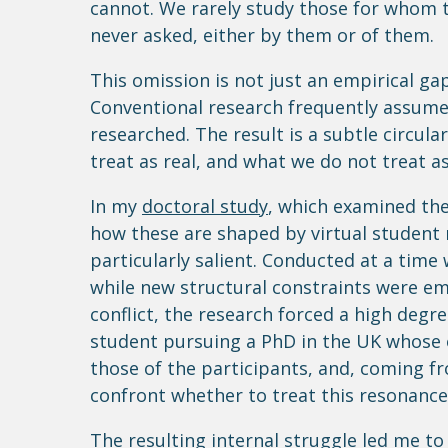
cannot. We rarely study those for whom t
never asked, either by them or of them.
This omission is not just an empirical gap
Conventional research frequently assume
researched. The result is a subtle circula
treat as real, and what we do not treat as
In my
doctoral study
, which examined the
how these are shaped by virtual student
particularly salient. Conducted at a time
while new structural constraints were em
conflict, the research forced a high degre
student pursuing a PhD in the UK whose 
those of the participants, and, coming fr
confront whether to treat this resonance
The resulting internal struggle led me t