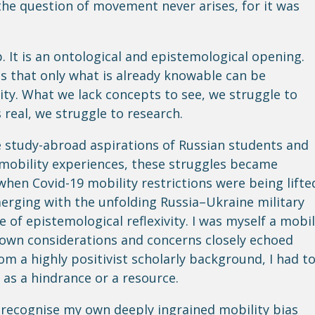
he question of movement never arises, for it was
. It is an ontological and epistemological opening.
s that only what is already knowable can be
rity. What we lack concepts to see, we struggle to
 real, we struggle to research.
 study-abroad aspirations of Russian students and
 mobility experiences, these struggles became
 when Covid-19 mobility restrictions were being lifte
erging with the unfolding Russia–Ukraine military
e of epistemological reflexivity. I was myself a mobi
own considerations and concerns closely echoed
om a highly positivist scholarly background, I had t
 as a hindrance or a resource.
o recognise my own deeply ingrained mobility bias