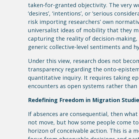
taken-for-granted objectivity. The very w
‘desires’, ‘intentions’, or ‘serious consid
risk importing researchers’ own normativ
universalist ideas of mobility that they m
capturing the reality of decision-making
generic collective-level sentiments and h
Under this view, research does not becom
transparency regarding the onto-epistem
quantitative inquiry. It requires taking e
encounters as open systems rather than 
Redefining Freedom in Migration Studi
If absences are consequential, then wha
not move, but how some people come to i
horizon of conceivable action. This is a m