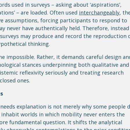
ords used in surveys – asking about ‘aspirations’,
erations’ – are loaded. Often used
interchangeably
, th
e assumptions, forcing participants to respond to
ay never have authentically held. Therefore, instead
, surveys may produce and record the reproduction 
ypothetical thinking.
e impossible. Rather, it demands careful design an
ological stances underpinning both qualitative and
pistemic reflexivity seriously and treating research
closed ones.
es
t needs explanation is not merely why some people 
nhabit worlds in which mobility never enters the
ore fundamental question. It shifts the analytical