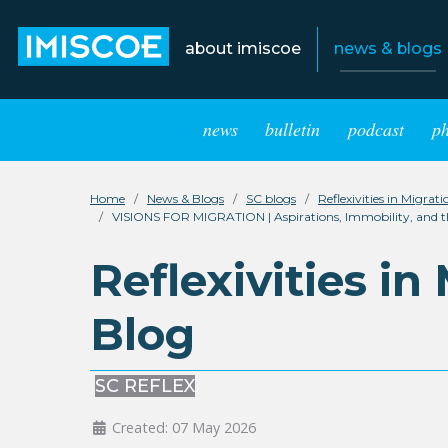
about imiscoe
news & blogs
news
bulletin
podcast
p
Home
News & Blogs
SC blogs
Reflexivities in Migrat
VISIONS FOR MIGRATION | Aspirations, Immobility, and the 
Reflexivities in
Blog
SC REFLEX
Created: 07 May 2026