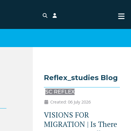
Search
Login
Reflex_studies Blog
SC REFLEX
Created: 06 July 2026
VISIONS FOR
MIGRATION | Is There