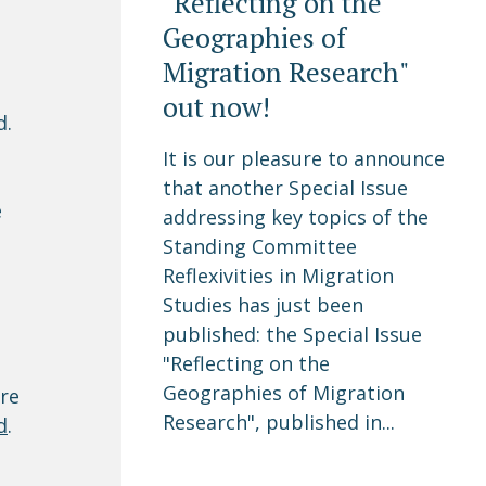
"Reflecting on the
Geographies of
Migration Research"
out now!
d.
It is our pleasure to announce
that another Special Issue
e
addressing key topics of the
Standing Committee
Reflexivities in Migration
Studies has just been
published: the Special Issue
"Reflecting on the
Geographies of Migration
are
Research", published in...
d
.