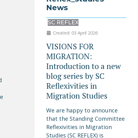
News
SC REFLEX
Created: 03 April 2026
VISIONS FOR
MIGRATION:
Introduction to a new
blog series by SC
d
Reflexivities in
Migration Studies
le
We are happy to announce
o
that the Standing Committee
Reflexivities in Migration
Studies (SC REFLEX) is