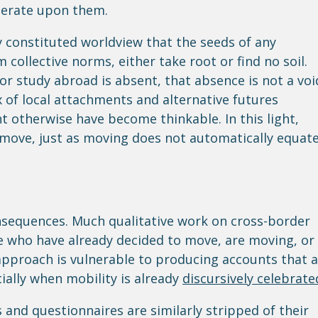
iberate upon them.
lly constituted worldview that the seeds of any
 collective norms, either take root or find no soil.
or study abroad is absent, that absence is not a voi
x of local attachments and alternative futures
 otherwise have become thinkable. In this light,
o move, just as moving does not automatically equat
nsequences. Much qualitative work on cross-border
e who have already decided to move, are moving, or
approach is vulnerable to producing accounts that 
ially when mobility is already
discursively celebrate
s and questionnaires are similarly stripped of their