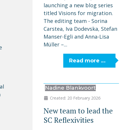
launching a new blog series
titled Visions for migration.
The editing team - Sorina
Carstea, Iva Dodevska, Stefan
Manser-Egli and Anna-Lisa
Müller –...
e
Read more …
al
Nadine Blankvoort
n
Created: 20 February 2026
New team to lead the
SC Reflexivities
n