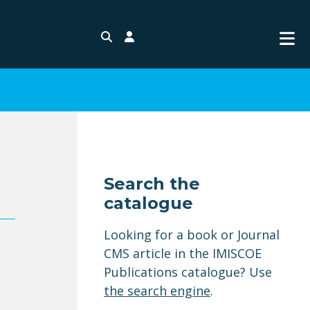
Search
Login
Search the
catalogue
Looking for a book or Journal
CMS article in the IMISCOE
Publications catalogue? Use
the search engine
.