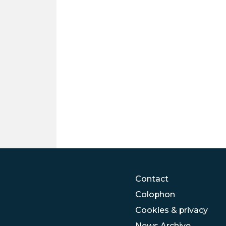
Contact
Colophon
Cookies & privacy
News Archive