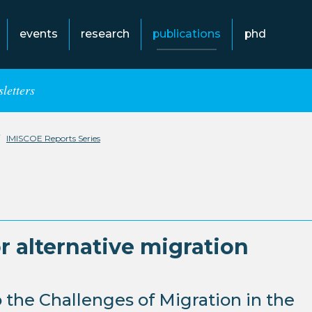
events
research
publications
phd
letters
IMISCOE Reports Series
r alternative migration
 the Challenges of Migration in the