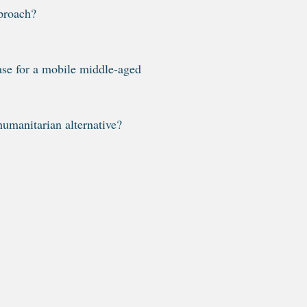
proach?
ase for a mobile middle-aged
humanitarian alternative?