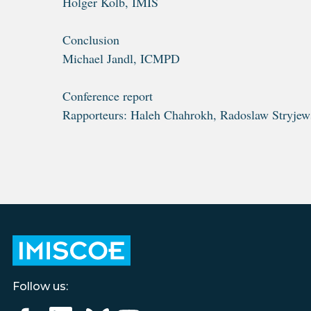
Holger Kolb, IMIS
Conclusion
Michael Jandl, ICMPD
Conference report
Rapporteurs: Haleh Chahrokh, Radoslaw Stryjew
Follow us: