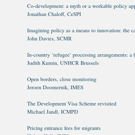
Co-development: a myth or a workable policy ap
Jonathan Chaloff, CeSPI
Imagining policy as a means to innovation: the c
John Davies, SCMR
In-country ‘refugee’ processing arrangements: a 
Judith Kumin, UNHCR Brussels
Open borders, close monitoring
Jeroen Doomernik, IMES
The Development Visa Scheme revisited
Michael Jandl, ICMPD
Pricing entrance fees for migrants