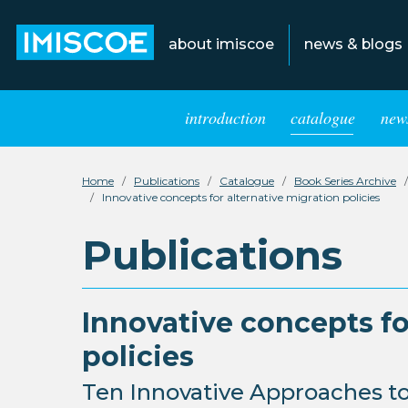
about imiscoe
news & blogs
introduction
catalogue
news
Home
Publications
Catalogue
Book Series Archive
Innovative concepts for alternative migration policies
Publications
Innovative concepts fo
policies
Ten Innovative Approaches to