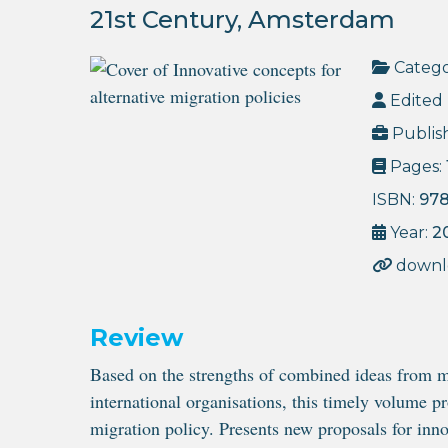
21st Century, Amsterdam
Catego
Edited 
Publis
Pages:
ISBN:
97
Year:
2
downl
Review
Based on the strengths of combined ideas from mi
international organisations, this timely volume pr
migration policy. Presents new proposals for inno