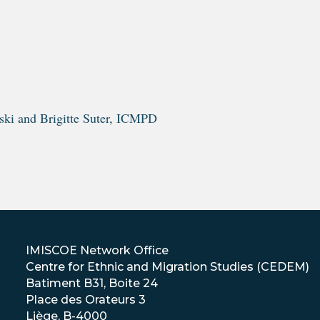
ski and Brigitte Suter, ICMPD
IMISCOE Network Office
Centre for Ethnic and Migration Studies (CEDEM)
Batiment B31, Boite 24
Place des Orateurs 3
Liège, B-4000