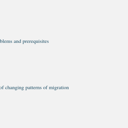
blems and prerequisites
of changing patterns of migration