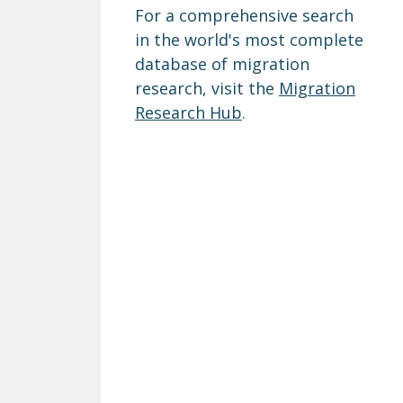
For a comprehensive search
in the world's most complete
database of migration
research, visit the
Migration
Research Hub
.