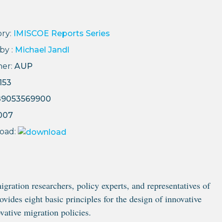
ry:
IMISCOE Reports Series
by :
Michael Jandl
her:
AUP
153
89053569900
007
oad:
gration researchers, policy experts, and representatives of
ovides eight basic principles for the design of innovative
vative migration policies.