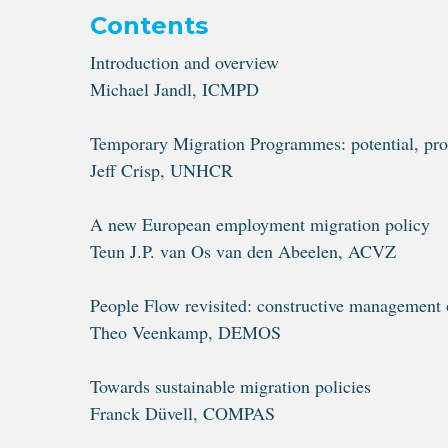
Contents
Introduction and overview
Michael Jandl, ICMPD
Temporary Migration Programmes: potential, pro
Jeff Crisp, UNHCR
A new European employment migration policy
Teun J.P. van Os van den Abeelen, ACVZ
People Flow revisited: constructive management 
Theo Veenkamp, DEMOS
Towards sustainable migration policies
Franck Düvell, COMPAS