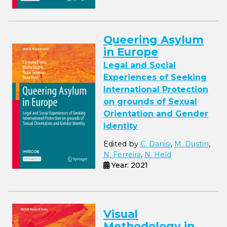
Queering Asylum
in Europe
Legal and Social
Experiences of Seeking
International Protection
on grounds of Sexual
Orientation and Gender
Identity
Edited by
C. Danisi
,
M. Dustin
,
N. Ferreira
,
N. Held
Year: 2021
Visual
Methodology in