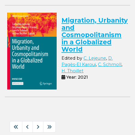
Migration, Urbanity
and
Cosmopolitanism
in a Globalized
World
Edited by
C. Lejeune
,
D.
Pagès-El Karoui
,
C. Schmoll
,
H. Thoillet
Year: 2021