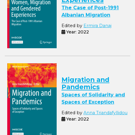
The Case of Post-1991
Albanian Migration
Edited by
Ermira Danaj
Year: 2022
Migration and
Pandemics
Spaces of Solidarity and
Spaces of Exception
Edited by
Anna Triandafyllidou
Year: 2022