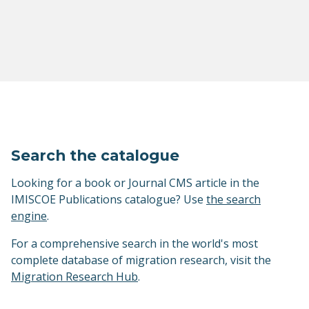
Search the catalogue
Looking for a book or Journal CMS article in the
IMISCOE Publications catalogue? Use
the search
engine
.
For a comprehensive search in the world's most
complete database of migration research, visit the
Migration Research Hub
.