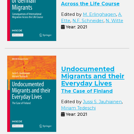
Across the Life Course
Edited by
M. Erlinghagen
,
A.
Ette
,
N.F. Schneider
,
N. Witte
Year: 2021
Undocumented
Migrants and their
Everyday Lives
The Case of Finland
Edited by
Jussi S. Jauhiainen
,
Miriam Tedeschi
Year: 2021