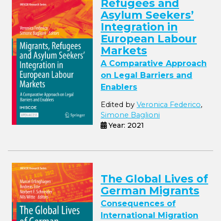
Refugees and
Asylum Seekers’
Integration in
European Labour
Markets
A Comparative Approach
on Legal Barriers and
Enablers
Edited by
Veronica Federico
,
Simone Baglioni
Year: 2021
The Global Lives of
German Migrants
Consequences of
International Migration