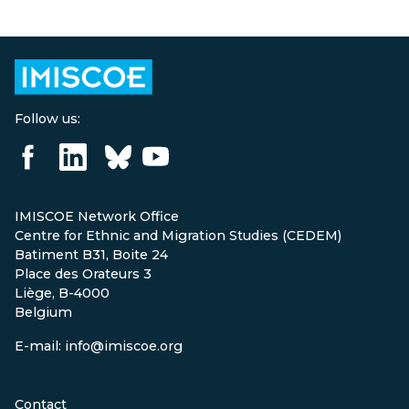
Follow us:
IMISCOE Network Office
Centre for Ethnic and Migration Studies (CEDEM)
Batiment B31, Boite 24
Place des Orateurs 3
Liège, B-4000
Belgium
E-mail: info@imiscoe.org
Contact