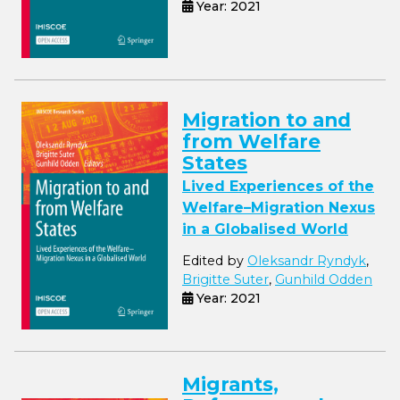
Year: 2021
Migration to and
from Welfare
States
Lived Experiences of the
Welfare–Migration Nexus
in a Globalised World
Edited by
Oleksandr Ryndyk
,
Brigitte Suter
,
Gunhild Odden
Year: 2021
Migrants,