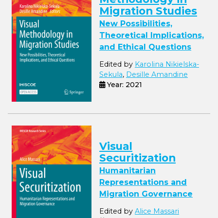
Migration Studies
New Possibilities,
Theoretical Implications,
and Ethical Questions
Edited by
Karolina Nikielska-
Sekula
,
Desille Amandine
Year: 2021
Visual
Securitization
Humanitarian
Representations and
Migration Governance
Edited by
Alice Massari