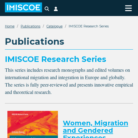
Search
Login
Home
Publications
Catalogue
IMISCOE Research Series
Publications
IMISCOE Research Series
This series includes research monographs and edited volumes on
international migration and integration in Europe and globally.
The series is fully peer-reviewed and presents innovative empirical
and theoretical research.
Women, Migration
and Gendered
Experiences