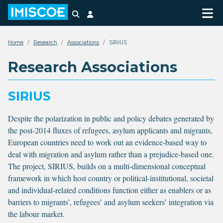
Search
Login
Home
Research
Associations
SIRIUS
Research Associations
SIRIUS
Despite the polarization in public and policy debates generated by
the post-2014 fluxes of refugees, asylum applicants and migrants,
European countries need to work out an evidence-based way to
deal with migration and asylum rather than a prejudice-based one.
The project, SIRIUS, builds on a multi-dimensional conceptual
framework in which host country or political-institutional, societal
and individual-related conditions function either as enablers or as
barriers to migrants’, refugees’ and asylum seekers’ integration via
the labour market.