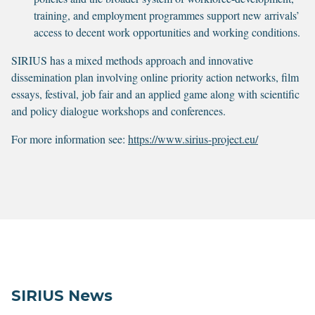
training, and employment programmes support new arrivals’
access to decent work opportunities and working conditions.
SIRIUS has a mixed methods approach and innovative
dissemination plan involving online priority action networks, film
essays, festival, job fair and an applied game along with scientific
and policy dialogue workshops and conferences.
For more information see:
https://www.sirius-project.eu/
SIRIUS News