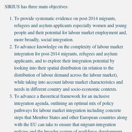
SIRIUS has three main objectives:
To provide systematic evidence on post-2014 migrants,
refugees and asylum applicants especially women and young
people and their potential for labour market employment and,
more broadly, social integration.
To advance knowledge on the complexity of labour market
integration for post-2014 migrants, refugees and asylum
applicants, and to explore their integration potential by
looking into their spatial distribution (in relation to the
distribution of labour demand across the labour market),
while taking into account labour market characteristics and
needs in different country and socio-economic contexts.
To advance a theoretical framework for an inclusive
integration agenda, outlining an optimal mix of policy
pathways for labour market integration including concrete
steps that Member States and other European countries along
with the EU can take to ensure that migrant-integration
policies and the broader system of workforce-development,