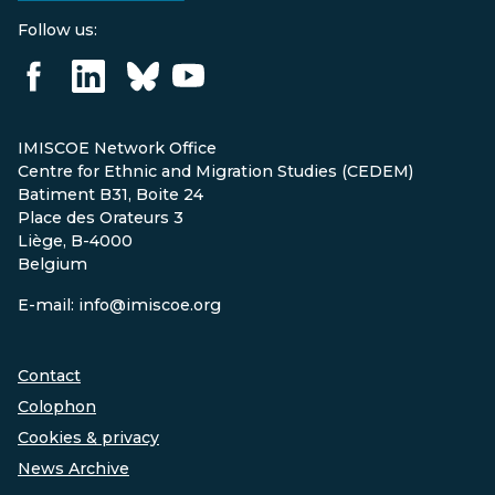
Follow us:
IMISCOE Network Office
Centre for Ethnic and Migration Studies (CEDEM)
Batiment B31, Boite 24
Place des Orateurs 3
Liège, B-4000
Belgium
E-mail: info@imiscoe.org
Contact
Colophon
Cookies & privacy
News Archive