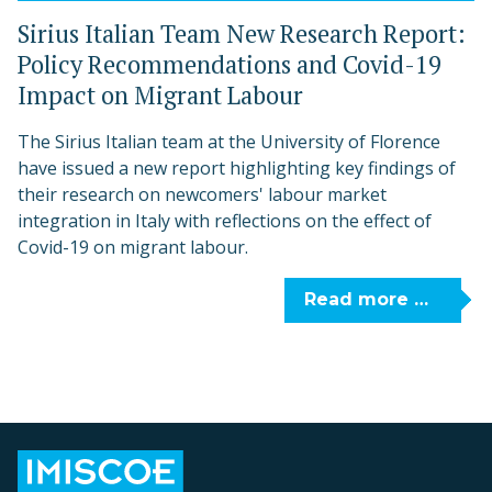
Sirius Italian Team New Research Report:
Policy Recommendations and Covid-19
Impact on Migrant Labour
The Sirius Italian team at the University of Florence
have issued a new report highlighting key findings of
their research on newcomers' labour market
integration in Italy with reflections on the effect of
Covid-19 on migrant labour.
Read more …