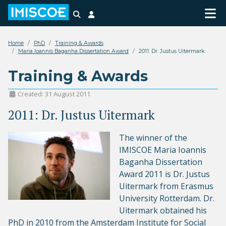
Search
Login
Home
PhD
Training & Awards
Maria Ioannis Baganha Dissertation Award
2011: Dr. Justus Uitermark
Training & Awards
Created: 31 August 2011
2011: Dr. Justus Uitermark
The winner of the
IMISCOE Maria Ioannis
Baganha Dissertation
Award 2011 is Dr. Justus
Uitermark from Erasmus
University Rotterdam. Dr.
Uitermark obtained his
PhD in 2010 from the Amsterdam Institute for Social