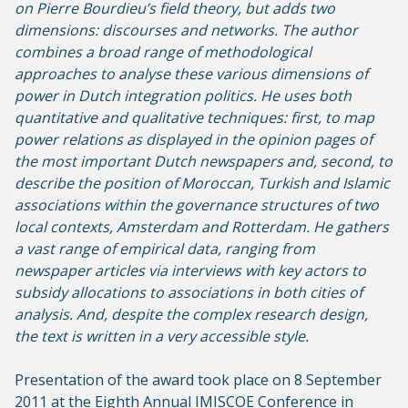
on Pierre Bourdieu’s field theory, but adds two
dimensions: discourses and networks. The author
combines a broad range of methodological
approaches to analyse these various dimensions of
power in Dutch integration politics. He uses both
quantitative and qualitative techniques: first, to map
power relations as displayed in the opinion pages of
the most important Dutch newspapers and, second, to
describe the position of Moroccan, Turkish and Islamic
associations within the governance structures of two
local contexts, Amsterdam and Rotterdam. He gathers
a vast range of empirical data, ranging from
newspaper articles via interviews with key actors to
subsidy allocations to associations in both cities of
analysis. And, despite the complex research design,
the text is written in a very accessible style.
Presentation of the award took place on 8 September
2011 at the Eighth Annual IMISCOE Conference in