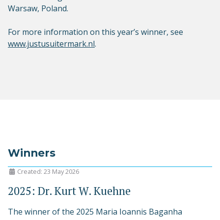
Warsaw, Poland.
For more information on this year’s winner, see
www.justusuitermark.nl
.
Winners
Created: 23 May 2026
2025: Dr. Kurt W. Kuehne
The winner of the 2025 Maria Ioannis Baganha