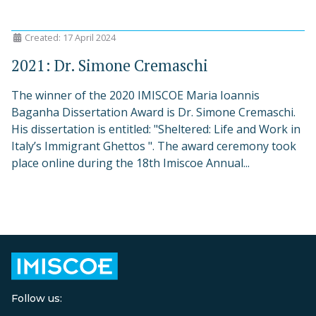
Created: 17 April 2024
2021: Dr. Simone Cremaschi
The winner of the 2020 IMISCOE Maria Ioannis
Baganha Dissertation Award is Dr. Simone Cremaschi.
His dissertation is entitled: "Sheltered: Life and Work in
Italy’s Immigrant Ghettos ". The award ceremony took
place online during the 18th Imiscoe Annual...
Follow us: