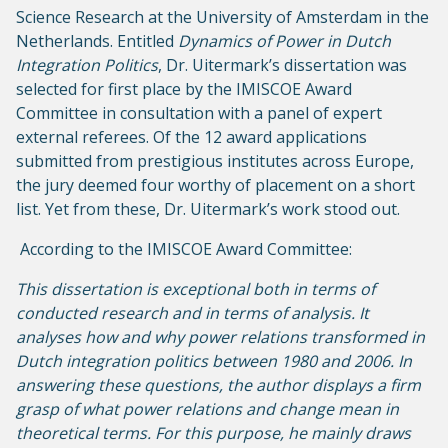
Science Research at the University of Amsterdam in the
Netherlands. Entitled
Dynamics of Power in Dutch
Integration Politics
, Dr. Uitermark’s dissertation was
selected for first place by the IMISCOE Award
Committee in consultation with a panel of expert
external referees. Of the 12 award applications
submitted from prestigious institutes across Europe,
the jury deemed four worthy of placement on a short
list. Yet from these, Dr. Uitermark’s work stood out.
According to the IMISCOE Award Committee:
This dissertation is exceptional both in terms of
conducted research and in terms of analysis. It
analyses how and why power relations transformed in
Dutch integration politics between 1980 and 2006. In
answering these questions, the author displays a firm
grasp of what power relations and change mean in
theoretical terms. For this purpose, he mainly draws