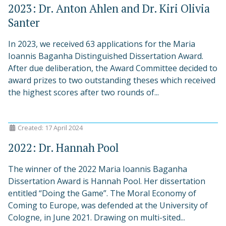
2023: Dr. Anton Ahlen and Dr. Kiri Olivia
Santer
In 2023, we received 63 applications for the Maria
Ioannis Baganha Distinguished Dissertation Award.
After due deliberation, the Award Committee decided to
award prizes to two outstanding theses which received
the highest scores after two rounds of...
Created: 17 April 2024
2022: Dr. Hannah Pool
The winner of the 2022 Maria Ioannis Baganha
Dissertation Award is Hannah Pool. Her dissertation
entitled “Doing the Game”. The Moral Economy of
Coming to Europe, was defended at the University of
Cologne, in June 2021. Drawing on multi-sited...