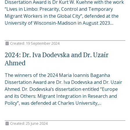
Dissertation Award is Dr Kurt W. Kuehne with the work
“Lives in Limbo: Precarity, Control and Temporary
Migrant Workers in the Global City”, defended at the
University of Wisconsin-Madison in August 2023....
Created: 19 September 2024
2024: Dr. Iva Dodevska and Dr. Uzair
Ahmed
The winners of the 2024 Maria Ioannis Baganha
Dissertation Award are Dr. Iva Dodevska and Dr. Uzair
Ahmed. Dr. Dodevska’s dissertation entitled “Europe
and its Others: Migrant Integration in Research and
Policy”, was defended at Charles University,...
Created: 25 June 2024