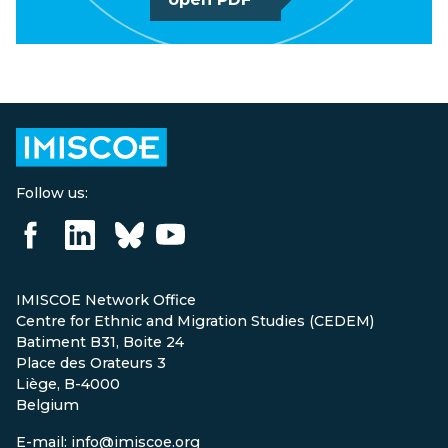
Follow us:
IMISCOE Network Office
Centre for Ethnic and Migration Studies (CEDEM)
Batiment B31, Boite 24
Place des Orateurs 3
Liège, B-4000
Belgium
E-mail: info@imiscoe.org