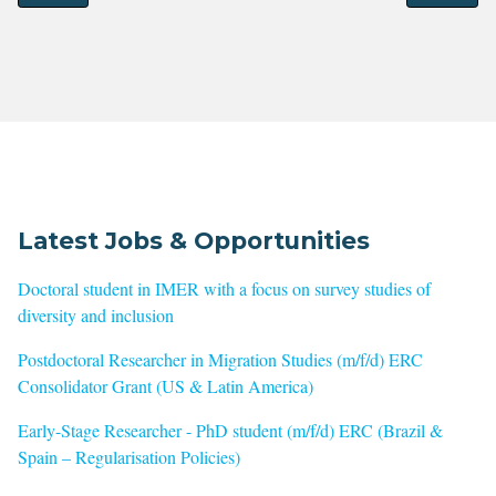
Latest Jobs & Opportunities
Doctoral student in IMER with a focus on survey studies of
diversity and inclusion
Postdoctoral Researcher in Migration Studies (m/f/d) ERC
Consolidator Grant (US & Latin America)
Early-Stage Researcher - PhD student (m/f/d) ERC (Brazil &
Spain – Regularisation Policies)