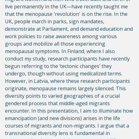
live permanently in the UK—have recently taught me
that the menopause 'revolution' is on the rise. In the
UK, people march in parks, sign mandates,
demonstrate at Parliament, and demand education and
work policies to raise awareness among various
groups and mobilize all those experiencing
menopausal symptoms. In Finland, where I also
conduct my study, research participants have recently
begun referring to the ‘tectonic changes’ they
undergo, though without using medicalized terms.
However, in Latvia, where these research participants
originate, menopause remains largely silenced. This
diversity points to varied geographies of a crucial
gendered process that middle-aged migrants
encounter. In this presentation, I aim to illuminate how
emancipation (and new divisions) arises in the life
courses of migrants and non-migrants. I argue that a
transnational diversity lens is fundamental in