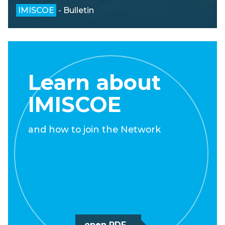
IMISCOE
- Bulletin
Learn about
IMISCOE
and how to join the Network
open PDF