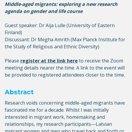
Middle-aged migrants: exploring a new research
agenda on gender and life course
Guest speaker: Dr Aija Lulle (University of Eastern
Finland)
Discussant: Dr Megha Amrith (Max Planck Institute for
the Study of Religious and Ethnic Diversity)
Please
register at the link here
to receive the Zoom
meeting details nearer the time. A link to the event will
be provided to registered attendees closer to the time.
Abstract
Research voids concerning middle-aged migrants have
fascinated me for a decade. Whilst I was initially
interested in migrant work, homemaking and
relationships, my research participants—Latvian
migrant women and men who travel back and forth or