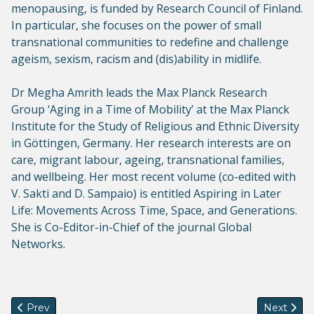
menopausing, is funded by Research Council of Finland.
In particular, she focuses on the power of small
transnational communities to redefine and challenge
ageism, sexism, racism and (dis)ability in midlife.
Dr Megha Amrith leads the Max Planck Research
Group ‘Aging in a Time of Mobility’ at the Max Planck
Institute for the Study of Religious and Ethnic Diversity
in Göttingen, Germany. Her research interests are on
care, migrant labour, ageing, transnational families,
and wellbeing. Her most recent volume (co-edited with
V. Sakti and D. Sampaio) is entitled Aspiring in Later
Life: Movements Across Time, Space, and Generations.
She is Co-Editor-in-Chief of the journal Global
Networks.
Previous article: Next GenSeM Dialogue (19 Sept, 1pm, UK): M
Next artic
Prev
Next