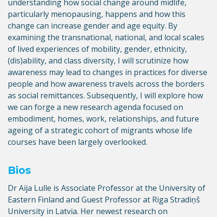
understanding how social change around midlife,
particularly menopausing, happens and how this
change can increase gender and age equity. By
examining the transnational, national, and local scales
of lived experiences of mobility, gender, ethnicity,
(dis)ability, and class diversity, I will scrutinize how
awareness may lead to changes in practices for diverse
people and how awareness travels across the borders
as social remittances. Subsequently, I will explore how
we can forge a new research agenda focused on
embodiment, homes, work, relationships, and future
ageing of a strategic cohort of migrants whose life
courses have been largely overlooked.
Bios
Dr Aija Lulle is Associate Professor at the University of
Eastern Finland and Guest Professor at Riga Stradiņš
University in Latvia. Her newest research on