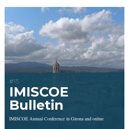
#15
IMISCOE
Bulletin
IMISCOE Annual Conference in Girona and online