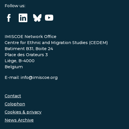
Follow us:
IMISCOE Network Office
Centre for Ethnic and Migration Studies (CEDEM)
Batiment B31, Boite 24
Place des Orateurs 3
Liège, B-4000
Belgium
E-mail: info@imiscoe.org
Contact
Colophon
Cookies & privacy
News Archive