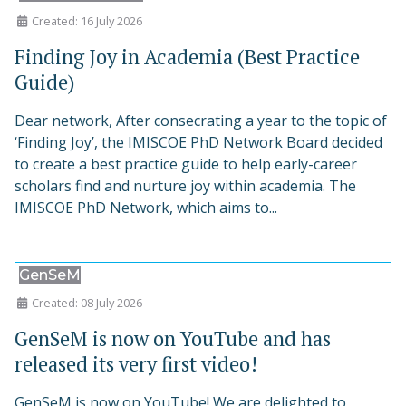
Created: 16 July 2026
Finding Joy in Academia (Best Practice
Guide)
Dear network, After consecrating a year to the topic of
‘Finding Joy’, the IMISCOE PhD Network Board decided
to create a best practice guide to help early-career
scholars find and nurture joy within academia. The
IMISCOE PhD Network, which aims to...
GenSeM
Created: 08 July 2026
GenSeM is now on YouTube and has
released its very first video!
GenSeM is now on YouTube! We are delighted to