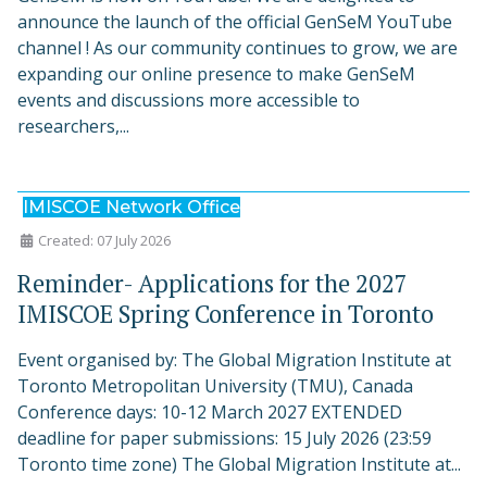
announce the launch of the official GenSeM YouTube
channel ! As our community continues to grow, we are
expanding our online presence to make GenSeM
events and discussions more accessible to
researchers,...
IMISCOE Network Office
Created: 07 July 2026
Reminder- Applications for the 2027
IMISCOE Spring Conference in Toronto
Event organised by: The Global Migration Institute at
Toronto Metropolitan University (TMU), Canada
Conference days: 10-12 March 2027 EXTENDED
deadline for paper submissions: 15 July 2026 (23:59
Toronto time zone) The Global Migration Institute at...