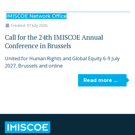
IMISCOE Network Office
Created: 07 July 2026
Call for the 24th IMISCOE Annual
Conference in Brussels
United for Human Rights and Global Equity 6-9 July
2027, Brussels and online
Read more …