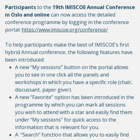
Participants
to the
19th IMISCOE Annual Conference
in Oslo
and online
can now access the detailed
conference programme by logging in the conference
portal:
https://www.imiscoe.org/conference/
To help participants make the best of IMISCOE’s first
hybrid Annual conference, the following features have
been introduced:
A new “My sessions” button on the portal allows
you to see in one click all the panels and
workshops in which you have a specific role (chair,
discussant, paper giver).
A new “Favorite” option has been introduced in the
programme by which you can mark all sessions
you wish to attend with a star and easily find them
under “My sessions” for quick access to the
information that is relevant for you.
A “Search” function that allows you to easily find