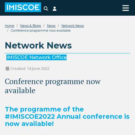
Search
Login
Home
News & Blogs
News
Network News
Conference programme now available
Network News
IMISCOE Network Office
Created: 14 June 2022
Conference programme now
available
The programme of the
#IMISCOE2022 Annual conference is
now available!