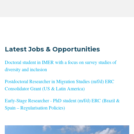
Latest Jobs & Opportunities
Doctoral student in IMER with a focus on survey studies of
diversity and inclusion
Postdoctoral Researcher in Migration Studies (m/f/d) ERC
Consolidator Grant (US & Latin America)
Early-Stage Researcher - PhD student (m/f/d) ERC (Brazil &
Spain – Regularisation Policies)