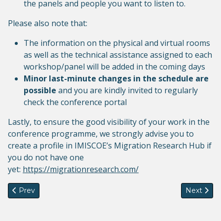
the panels and people you want to listen to.
Please also note that:
The information on the physical and virtual rooms
as well as the technical assistance assigned to each
workshop/panel will be added in the coming days
Minor last-minute changes in the schedule are
possible
and you are kindly invited to regularly
check the conference portal
Lastly, to ensure the good visibility of your work in the
conference programme, we strongly advise you to
create a profile in IMISCOE’s Migration Research Hub if
you do not have one
yet:
https://migrationresearch.com/
Previous article: Call for new editors - Comparative Migration
Next artic
Prev
Next