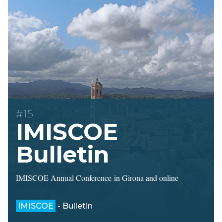
#15
IMISCOE
Bulletin
IMISCOE Annual Conference in Girona and online
IMISCOE
- Bulletin