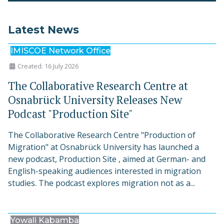
Latest News
IMISCOE Network Office
Created: 16 July 2026
The Collaborative Research Centre at
Osnabrück University Releases New
Podcast "Production Site"
The Collaborative Research Centre "Production of
Migration" at Osnabrück University has launched a
new podcast, Production Site , aimed at German- and
English-speaking audiences interested in migration
studies. The podcast explores migration not as a...
Yowali Kabamba