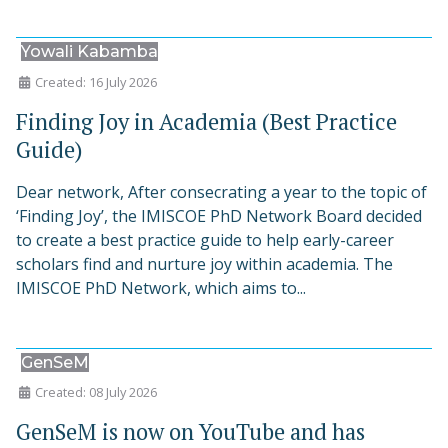
Yowali Kabamba
Created: 16 July 2026
Finding Joy in Academia (Best Practice
Guide)
Dear network, After consecrating a year to the topic of
‘Finding Joy’, the IMISCOE PhD Network Board decided
to create a best practice guide to help early-career
scholars find and nurture joy within academia. The
IMISCOE PhD Network, which aims to...
GenSeM
Created: 08 July 2026
GenSeM is now on YouTube and has