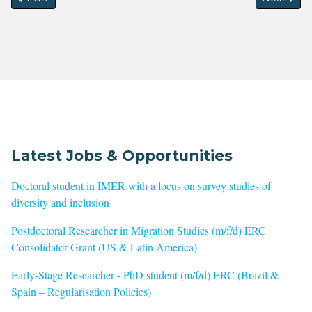
Latest Jobs & Opportunities
Doctoral student in IMER with a focus on survey studies of
diversity and inclusion
Postdoctoral Researcher in Migration Studies (m/f/d) ERC
Consolidator Grant (US & Latin America)
Early-Stage Researcher - PhD student (m/f/d) ERC (Brazil &
Spain – Regularisation Policies)