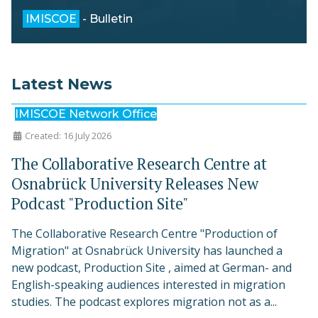
IMISCOE
- Bulletin
Latest News
IMISCOE Network Office
Created: 16 July 2026
The Collaborative Research Centre at
Osnabrück University Releases New
Podcast "Production Site"
The Collaborative Research Centre "Production of
Migration" at Osnabrück University has launched a
new podcast, Production Site , aimed at German- and
English-speaking audiences interested in migration
studies. The podcast explores migration not as a...