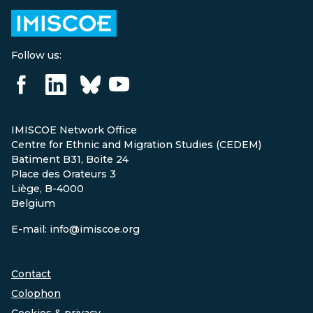
Follow us:
IMISCOE Network Office
Centre for Ethnic and Migration Studies (CEDEM)
Batiment B31, Boite 24
Place des Orateurs 3
Liège, B-4000
Belgium
E-mail: info@imiscoe.org
Contact
Colophon