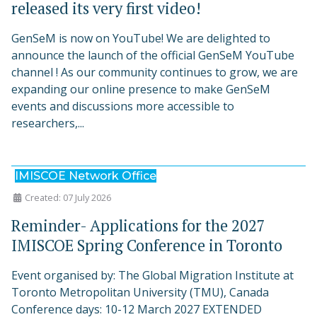
released its very first video!
GenSeM is now on YouTube! We are delighted to
announce the launch of the official GenSeM YouTube
channel ! As our community continues to grow, we are
expanding our online presence to make GenSeM
events and discussions more accessible to
researchers,...
IMISCOE Network Office
Created: 07 July 2026
Reminder- Applications for the 2027
IMISCOE Spring Conference in Toronto
Event organised by: The Global Migration Institute at
Toronto Metropolitan University (TMU), Canada
Conference days: 10-12 March 2027 EXTENDED