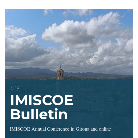
#15
IMISCOE
Bulletin
IMISCOE Annual Conference in Girona and online