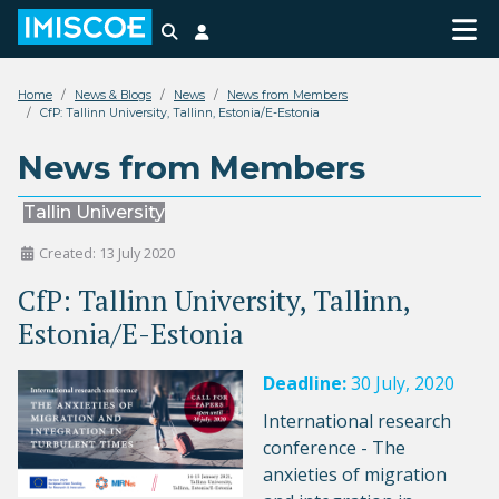
Search
Login
Home
News & Blogs
News
News from Members
CfP: Tallinn University, Tallinn, Estonia/E-Estonia
News from Members
Tallin University
Created: 13 July 2020
CfP: Tallinn University, Tallinn,
Estonia/E-Estonia
Deadline:
30 July, 2020
International research
conference - The
anxieties of migration