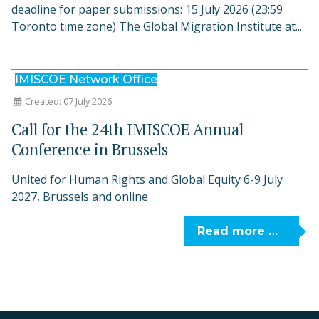
deadline for paper submissions: 15 July 2026 (23:59
Toronto time zone) The Global Migration Institute at...
IMISCOE Network Office
Created: 07 July 2026
Call for the 24th IMISCOE Annual
Conference in Brussels
United for Human Rights and Global Equity 6-9 July
2027, Brussels and online
Read more …