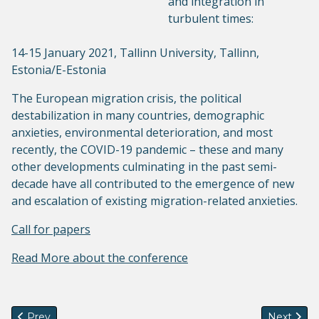
and integration in
turbulent times:
14-15 January 2021, Tallinn University, Tallinn,
Estonia/E-Estonia
The European migration crisis, the political
destabilization in many countries, demographic
anxieties, environmental deterioration, and most
recently, the COVID-19 pandemic – these and many
other developments culminating in the past semi-
decade have all contributed to the emergence of new
and escalation of existing migration-related anxieties.
Call for papers
Read More about the conference
Previous article: GenSeM at IMISCOE 2020
Next arti
Prev
Next