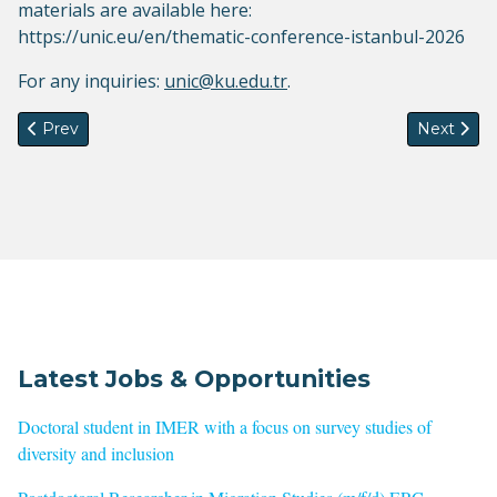
materials are available here:
https://unic.eu/en/thematic-conference-istanbul-2026
For any inquiries:
unic@ku.edu.tr
.
Previous article: Inaugural Webinar- IMISCOE Standing Com
Next artic
Prev
Next
Latest Jobs & Opportunities
Doctoral student in IMER with a focus on survey studies of
diversity and inclusion