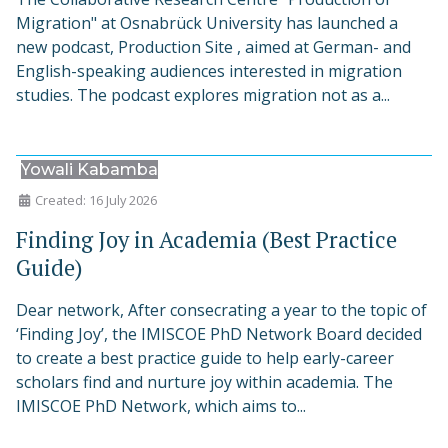
Migration" at Osnabrück University has launched a
new podcast, Production Site , aimed at German- and
English-speaking audiences interested in migration
studies. The podcast explores migration not as a...
Yowali Kabamba
Created: 16 July 2026
Finding Joy in Academia (Best Practice
Guide)
Dear network, After consecrating a year to the topic of
‘Finding Joy’, the IMISCOE PhD Network Board decided
to create a best practice guide to help early-career
scholars find and nurture joy within academia. The
IMISCOE PhD Network, which aims to...