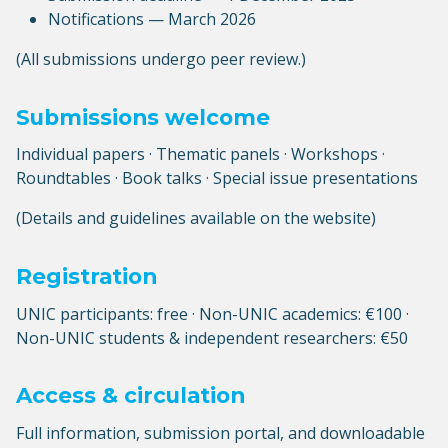
Notifications — March 2026
(All submissions undergo peer review.)
Submissions welcome
Individual papers · Thematic panels · Workshops ·
Roundtables · Book talks · Special issue presentations
(Details and guidelines available on the website)
Registration
UNIC participants: free · Non-UNIC academics: €100 ·
Non-UNIC students & independent researchers: €50
Access & circulation
Full information, submission portal, and downloadable