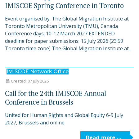
IMISCOE Spring Conference in Toronto
Event organised by: The Global Migration Institute at
Toronto Metropolitan University (TMU), Canada
Conference days: 10-12 March 2027 EXTENDED
deadline for paper submissions: 15 July 2026 (23:59
Toronto time zone) The Global Migration Institute at...
IMISCOE Network Office
Created: 07 July 2026
Call for the 24th IMISCOE Annual
Conference in Brussels
United for Human Rights and Global Equity 6-9 July
2027, Brussels and online
Read more …