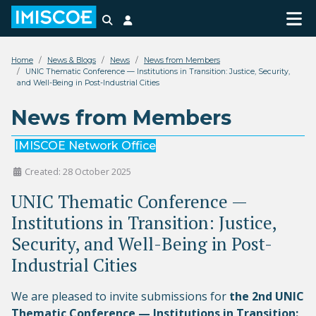
Search
Login
Home
News & Blogs
News
News from Members
UNIC Thematic Conference — Institutions in Transition: Justice, Security,
and Well-Being in Post-Industrial Cities
News from Members
IMISCOE Network Office
Created: 28 October 2025
UNIC Thematic Conference —
Institutions in Transition: Justice,
Security, and Well-Being in Post-
Industrial Cities
We are pleased to invite submissions for
the 2nd UNIC
Thematic Conference — Institutions in Transition: