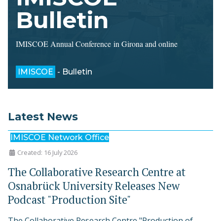
Bulletin
IMISCOE Annual Conference in Girona and online
IMISCOE
- Bulletin
Latest News
IMISCOE Network Office
Created: 16 July 2026
The Collaborative Research Centre at
Osnabrück University Releases New
Podcast "Production Site"
The Collaborative Research Centre "Production of