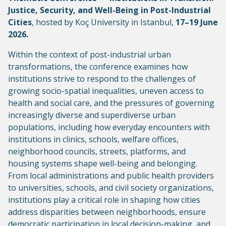
Justice, Security, and Well-Being in Post-Industrial
Cities
, hosted by Koç University in Istanbul,
17–19 June
2026.
Within the context of post-industrial urban
transformations, the conference examines how
institutions strive to respond to the challenges of
growing socio-spatial inequalities, uneven access to
health and social care, and the pressures of governing
increasingly diverse and superdiverse urban
populations, including how everyday encounters with
institutions in clinics, schools, welfare offices,
neighborhood councils, streets, platforms, and
housing systems shape well-being and belonging.
From local administrations and public health providers
to universities, schools, and civil society organizations,
institutions play a critical role in shaping how cities
address disparities between neighborhoods, ensure
democratic participation in local decision-making, and