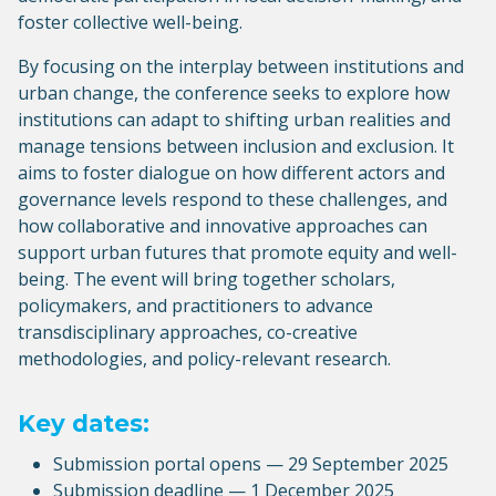
foster collective well-being.
By focusing on the interplay between institutions and
urban change, the conference seeks to explore how
institutions can adapt to shifting urban realities and
manage tensions between inclusion and exclusion. It
aims to foster dialogue on how different actors and
governance levels respond to these challenges, and
how collaborative and innovative approaches can
support urban futures that promote equity and well-
being. The event will bring together scholars,
policymakers, and practitioners to advance
transdisciplinary approaches, co-creative
methodologies, and policy-relevant research.
Key dates:
Submission portal opens — 29 September 2025
Submission deadline — 1 December 2025