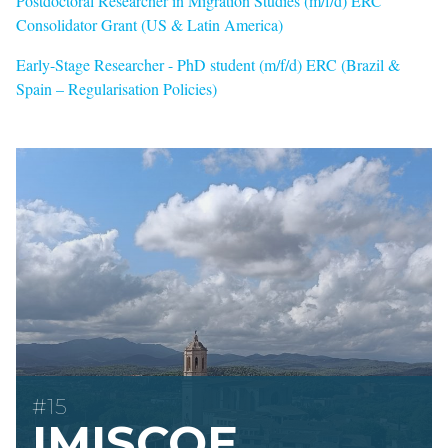
Postdoctoral Researcher in Migration Studies (m/f/d) ERC
Consolidator Grant (US & Latin America)
Early-Stage Researcher - PhD student (m/f/d) ERC (Brazil &
Spain – Regularisation Policies)
#15
IMISCOE