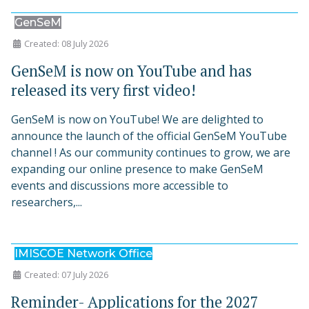
GenSeM
Created: 08 July 2026
GenSeM is now on YouTube and has
released its very first video!
GenSeM is now on YouTube! We are delighted to
announce the launch of the official GenSeM YouTube
channel ! As our community continues to grow, we are
expanding our online presence to make GenSeM
events and discussions more accessible to
researchers,...
IMISCOE Network Office
Created: 07 July 2026
Reminder- Applications for the 2027