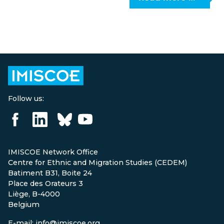
Follow us:
IMISCOE Network Office
Centre for Ethnic and Migration Studies (CEDEM)
Batiment B31, Boite 24
Place des Orateurs 3
Liège, B-4000
Belgium
E-mail: info@imiscoe.org