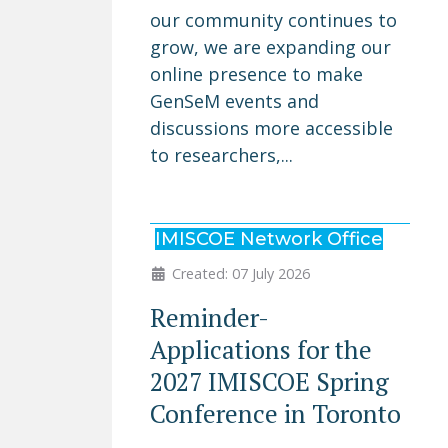
our community continues to
grow, we are expanding our
online presence to make
GenSeM events and
discussions more accessible
to researchers,...
IMISCOE Network Office
Created: 07 July 2026
Reminder-
Applications for the
2027 IMISCOE Spring
Conference in Toronto