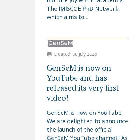
nurture joy within academia.
The IMISCOE PhD Network,
which aims to...
GenSeM
Created: 08 July 2026
GenSeM is now on
YouTube and has
released its very first
video!
GenSeM is now on YouTube!
We are delighted to announce
the launch of the official
GenSeM YouTube channel ! As