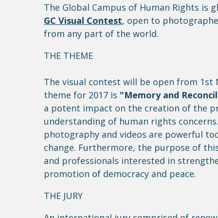
The Global Campus of Human Rights is gla
GC Visual Contest
, open to photographe
from any part of the world.
THE THEME
The visual contest will be open from 1st
theme for 2017 is
"Memory and Reconcil
a potent impact on the creation of the p
understanding of human rights concerns. 
photography and videos are powerful tool
change. Furthermore, the purpose of this 
and professionals interested in strength
promotion of democracy and peace.
THE JURY
An international jury comprised of reno