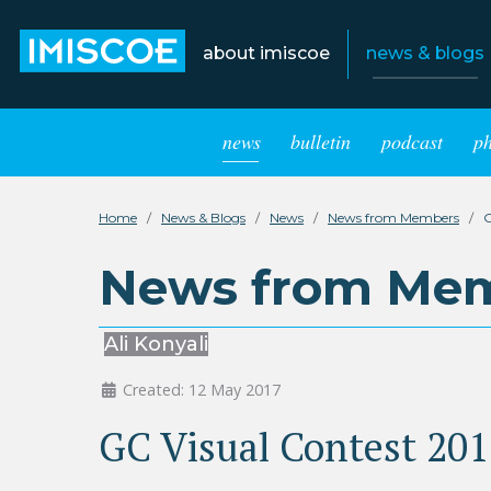
about imiscoe
news & blogs
news
bulletin
podcast
p
Home
News & Blogs
News
News from Members
G
News from Me
Ali Konyali
Created: 12 May 2017
GC Visual Contest 201