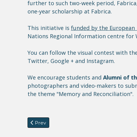
further to such two-week period, Fabrica,
one-year scholarship at Fabrica.
This initiative is
funded by the European
Nations Regional Information centre fo
You can follow the visual contest with 
Twitter, Google + and Instagram.
We encourage students and
Alumni of t
photographers and video-makers to submi
the theme "Memory and Reconciliation".
Previous article: CfP: Workshop on refugee
Prev