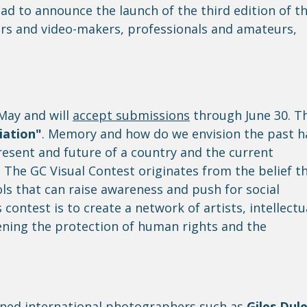
d to announce the launch of the third edition of t
rs and video-makers, professionals and amateurs,
 May and will
accept submissions
through June 30. T
iation"
. Memory and how do we envision the past h
resent and future of a country and the current
The GC Visual Contest originates from the belief t
s that can raise awareness and push for social
contest is to create a network of artists, intellectu
ening the protection of human rights and the
wned international photographers such as
Giles Dule