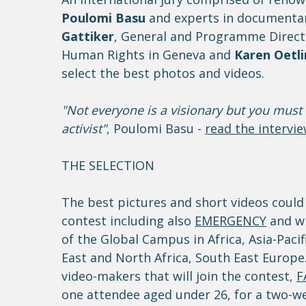
Poulomi Basu
and experts in documentar
Gattiker
, General and Programme Directo
Human Rights in Geneva and
Karen Oetl
select the best photos and videos.
"Not everyone is a visionary but you must 
activist"
, Poulomi Basu -
read the intervi
THE SELECTION
The best pictures and short videos could
contest including also
EMERGENCY
and wi
of the Global Campus in Africa, Asia-Paci
East and North Africa, South East Europ
video-makers that will join the contest,
F
one attendee aged under 26, for a two-wee