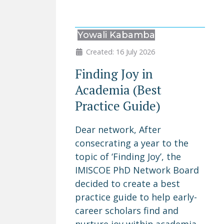
Yowali Kabamba
Created: 16 July 2026
Finding Joy in
Academia (Best
Practice Guide)
Dear network, After
consecrating a year to the
topic of ‘Finding Joy’, the
IMISCOE PhD Network Board
decided to create a best
practice guide to help early-
career scholars find and