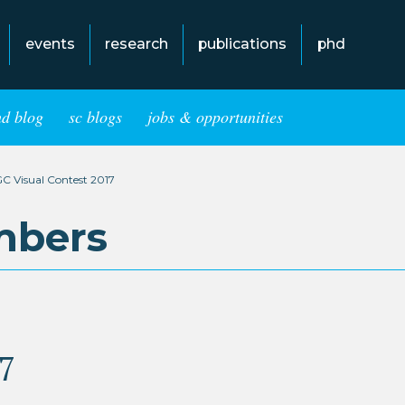
events
research
publications
phd
hd blog
sc blogs
jobs & opportunities
C Visual Contest 2017
mbers
7