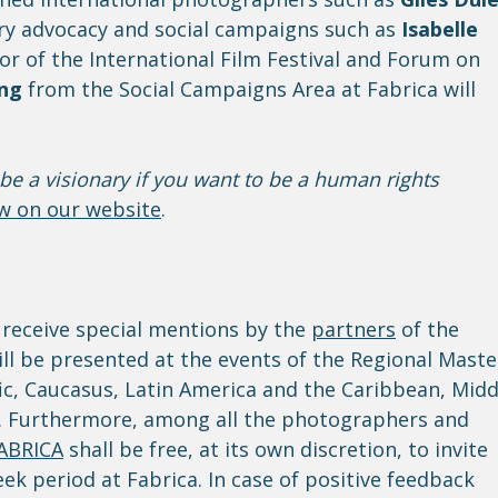
y advocacy and social campaigns such as
Isabelle
r of the International Film Festival and Forum on
ing
from the Social Campaigns Area at Fabrica will
be a visionary if you want to be a human rights
ew on our website
.
 receive special mentions by the
partners
of the
ll be presented at the events of the Regional Maste
fic, Caucasus, Latin America and the Caribbean, Midd
e. Furthermore, among all the photographers and
ABRICA
shall be free, at its own discretion, to invite
k period at Fabrica. In case of positive feedback