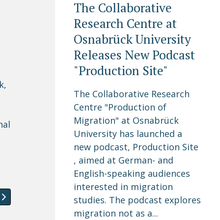
The Collaborative
Research Centre at
Osnabrück University
Releases New Podcast
"Production Site"
k,
The Collaborative Research
Centre "Production of
Migration" at Osnabrück
nal
University has launched a
n
new podcast, Production Site
, aimed at German- and
English-speaking audiences
interested in migration
onference 2017
article: Vacancy: Post-Doctoral Researcher in a project 
studies. The podcast explores
migration not as a...