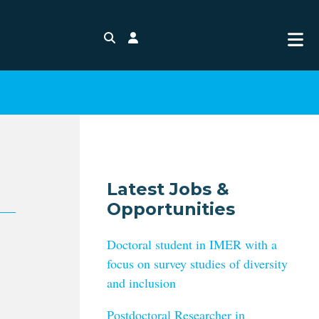
Search
Login
Latest Jobs &
Opportunities
Doctoral student in IMER with a
focus on survey studies of diversity
and inclusion
Postdoctoral Researcher in