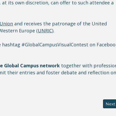
 at its own discretion, can offer to such attendee a
 Union
and receives the patronage of the United
r Western Europe
(UNRIC)
.
the hashtag #GlobalCampusVisualContest on Faceboo
he Global Campus network
together with professio
t their entries and foster debate and reflection o
 accommodation scales at the International Metropolis C
Next 
Next