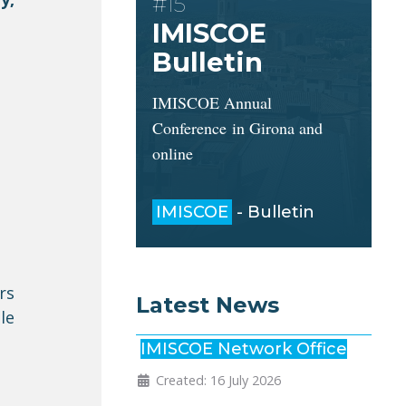
#15
IMISCOE
Bulletin
IMISCOE Annual
Conference in Girona and
online
IMISCOE
- Bulletin
rs
Latest News
le
IMISCOE Network Office
Created: 16 July 2026