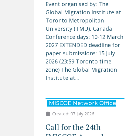
Event organised by: The
Global Migration Institute at
Toronto Metropolitan
University (TMU), Canada
Conference days: 10-12 March
2027 EXTENDED deadline for
paper submissions: 15 July
2026 (23:59 Toronto time
zone) The Global Migration
Institute at...
IMISCOE Network Office
Created: 07 July 2026
Call for the 24th