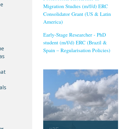
he
Migration Studies (m/f/d) ERC
Consolidator Grant (US & Latin
America)
Early-Stage Researcher - PhD
student (m/f/d) ERC (Brazil &
he
Spain – Regularisation Policies)
as
hat
als
y,