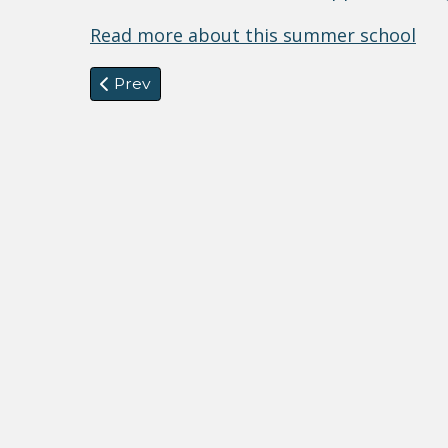
Read more about this summer school
Previous article: CfP from Standing Commit
Prev