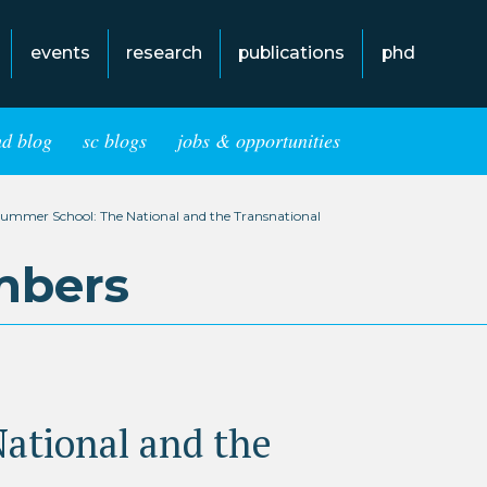
events
research
publications
phd
hd blog
sc blogs
jobs & opportunities
ummer School: The National and the Transnational
mbers
ational and the