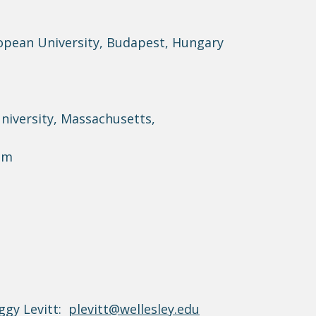
ropean University, Budapest, Hungary
University, Massachusetts,
dam
ggy Levitt:
plevitt@wellesley.edu