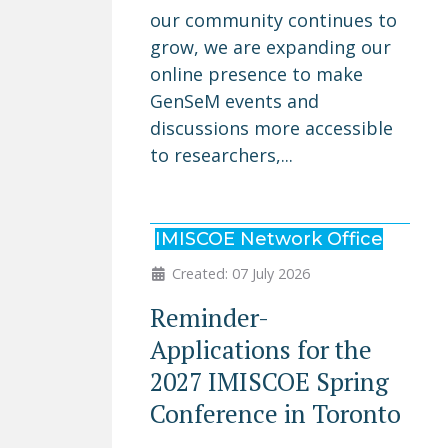
our community continues to
grow, we are expanding our
online presence to make
GenSeM events and
discussions more accessible
to researchers,...
IMISCOE Network Office
Created: 07 July 2026
Reminder-
Applications for the
2027 IMISCOE Spring
Conference in Toronto