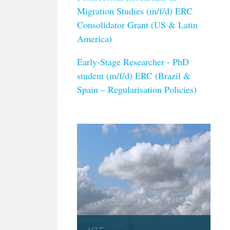
Migration Studies (m/f/d) ERC
Consolidator Grant (US & Latin
America)
Early-Stage Researcher - PhD
student (m/f/d) ERC (Brazil &
Spain – Regularisation Policies)