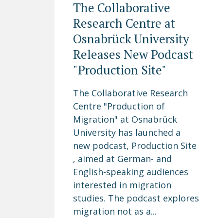
The Collaborative
Research Centre at
Osnabrück University
Releases New Podcast
"Production Site"
The Collaborative Research
Centre "Production of
Migration" at Osnabrück
University has launched a
new podcast, Production Site
, aimed at German- and
English-speaking audiences
interested in migration
studies. The podcast explores
migration not as a...