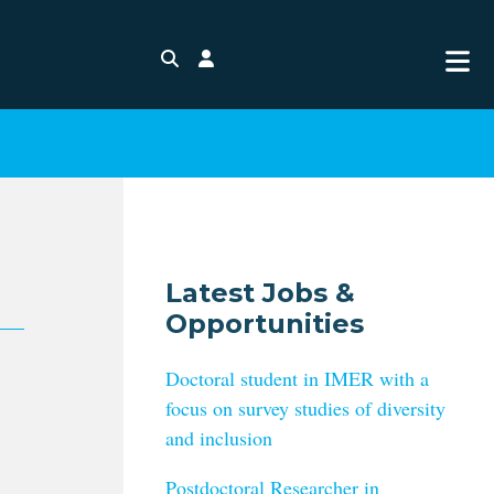
Search
Login
Latest Jobs &
Opportunities
Doctoral student in IMER with a
focus on survey studies of diversity
and inclusion
Postdoctoral Researcher in