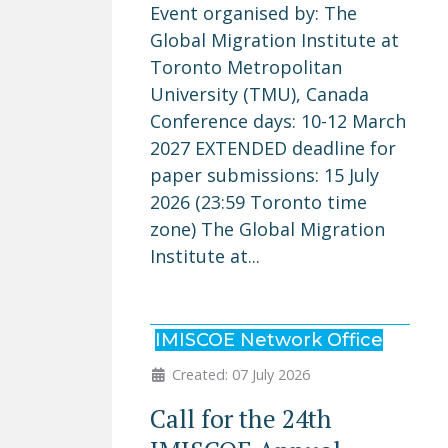
Event organised by: The
Global Migration Institute at
Toronto Metropolitan
University (TMU), Canada
Conference days: 10-12 March
2027 EXTENDED deadline for
paper submissions: 15 July
2026 (23:59 Toronto time
zone) The Global Migration
Institute at...
IMISCOE Network Office
Created: 07 July 2026
Call for the 24th