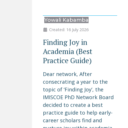
Yowali Kabamba
Created: 16 July 2026
Finding Joy in
Academia (Best
Practice Guide)
Dear network, After
consecrating a year to the
topic of ‘Finding Joy’, the
IMISCOE PhD Network Board
decided to create a best
practice guide to help early-
career scholars find and