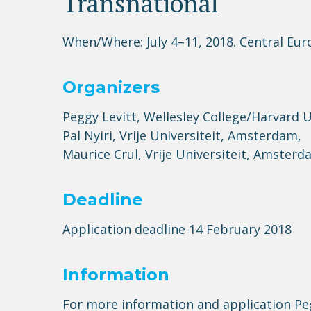
Transnational
When/Where: July 4–11, 2018. Central Eu
Organizers
Peggy Levitt, Wellesley College/Harvard 
Pal Nyiri, Vrije Universiteit, Amsterdam,
Maurice Crul, Vrije Universiteit, Amster
Deadline
Application deadline 14 February 2018
Information
For more information and application Pe