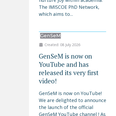
nurture joy within academia.
The IMISCOE PhD Network,
which aims to...
GenSeM
Created: 08 July 2026
GenSeM is now on
YouTube and has
released its very first
video!
GenSeM is now on YouTube!
We are delighted to announce
the launch of the official
GenSeM YouTube channel ! As