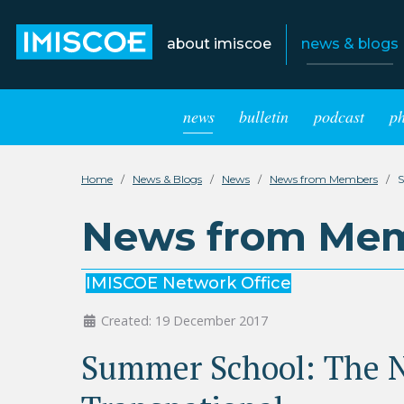
about imiscoe
news & blogs
news
bulletin
podcast
p
Home
News & Blogs
News
News from Members
S
News from Me
IMISCOE Network Office
Created: 19 December 2017
Summer School: The N