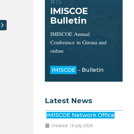
#15
IMISCOE
Bulletin
 article: Job Vacancies: Two PHD positions and Post-doc
IMISCOE Annual
Conference in Girona and
online
IMISCOE
- Bulletin
Latest News
IMISCOE Network Office
Created: 16 July 2026