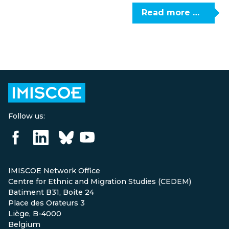
Read more …
Follow us:
IMISCOE Network Office
Centre for Ethnic and Migration Studies (CEDEM)
Batiment B31, Boite 24
Place des Orateurs 3
Liège, B-4000
Belgium