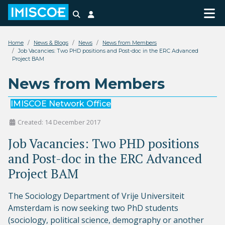
Search
Login
Home
News & Blogs
News
News from Members
Job Vacancies: Two PHD positions and Post-doc in the ERC Advanced
Project BAM
News from Members
IMISCOE Network Office
Created: 14 December 2017
Job Vacancies: Two PHD positions
and Post-doc in the ERC Advanced
Project BAM
The Sociology Department of Vrije Universiteit
Amsterdam is now seeking two PhD students
(sociology, political science, demography or another