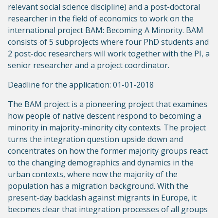
relevant social science discipline) and a post-doctoral
researcher in the field of economics to work on the
international project BAM: Becoming A Minority. BAM
consists of 5 subprojects where four PhD students and
2 post-doc researchers will work together with the PI, a
senior researcher and a project coordinator.
Deadline for the application: 01-01-2018
The BAM project is a pioneering project that examines
how people of native descent respond to becoming a
minority in majority-minority city contexts. The project
turns the integration question upside down and
concentrates on how the former majority groups react
to the changing demographics and dynamics in the
urban contexts, where now the majority of the
population has a migration background. With the
present-day backlash against migrants in Europe, it
becomes clear that integration processes of all groups