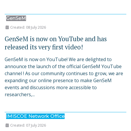
GenSeM
Created: 08 July 2026
GenSeM is now on YouTube and has
released its very first video!
GenSeM is now on YouTube! We are delighted to
announce the launch of the official GenSeM YouTube
channel ! As our community continues to grow, we are
expanding our online presence to make GenSeM
events and discussions more accessible to
researchers,...
IMISCOE Network Office
Created: 07 July 2026