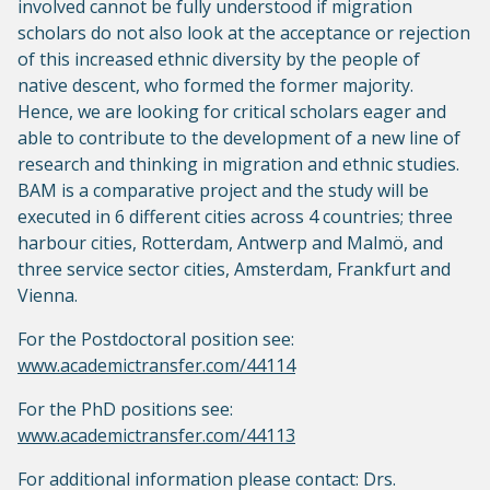
involved cannot be fully understood if migration
scholars do not also look at the acceptance or rejection
of this increased ethnic diversity by the people of
native descent, who formed the former majority.
Hence, we are looking for critical scholars eager and
able to contribute to the development of a new line of
research and thinking in migration and ethnic studies.
BAM is a comparative project and the study will be
executed in 6 different cities across 4 countries; three
harbour cities, Rotterdam, Antwerp and Malmö, and
three service sector cities, Amsterdam, Frankfurt and
Vienna.
For the Postdoctoral position see:
www.academictransfer.com/44114
For the PhD positions see:
www.academictransfer.com/44113
For additional information please contact: Drs.