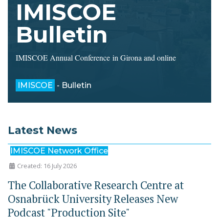
IMISCOE
Bulletin
IMISCOE Annual Conference in Girona and online
IMISCOE
- Bulletin
Latest News
IMISCOE Network Office
Created: 16 July 2026
The Collaborative Research Centre at
Osnabrück University Releases New
Podcast "Production Site"