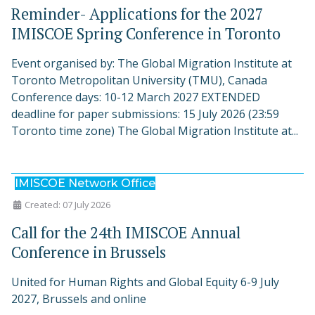
Reminder- Applications for the 2027
IMISCOE Spring Conference in Toronto
Event organised by: The Global Migration Institute at
Toronto Metropolitan University (TMU), Canada
Conference days: 10-12 March 2027 EXTENDED
deadline for paper submissions: 15 July 2026 (23:59
Toronto time zone) The Global Migration Institute at...
IMISCOE Network Office
Created: 07 July 2026
Call for the 24th IMISCOE Annual
Conference in Brussels
United for Human Rights and Global Equity 6-9 July
2027, Brussels and online