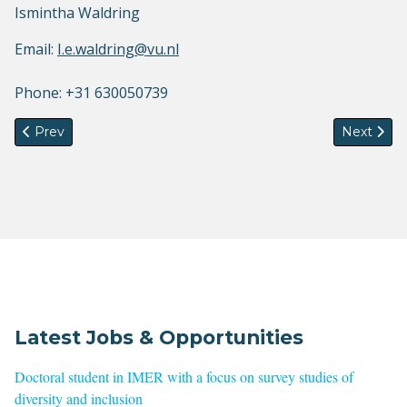
Ismintha Waldring
Email:
I.e.waldring@vu.nl
Phone: +31 630050739
Previous article: Summer School: The National and the Trans
Next arti
Prev
Next
Latest Jobs & Opportunities
Doctoral student in IMER with a focus on survey studies of
diversity and inclusion