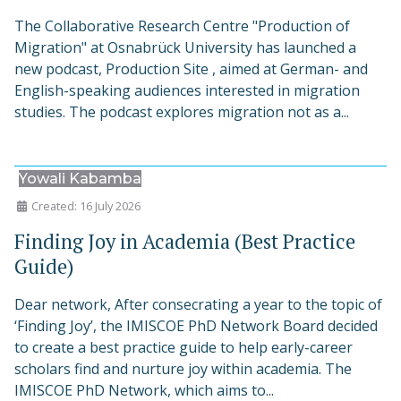
The Collaborative Research Centre "Production of
Migration" at Osnabrück University has launched a
new podcast, Production Site , aimed at German- and
English-speaking audiences interested in migration
studies. The podcast explores migration not as a...
Yowali Kabamba
Created: 16 July 2026
Finding Joy in Academia (Best Practice
Guide)
Dear network, After consecrating a year to the topic of
‘Finding Joy’, the IMISCOE PhD Network Board decided
to create a best practice guide to help early-career
scholars find and nurture joy within academia. The
IMISCOE PhD Network, which aims to...