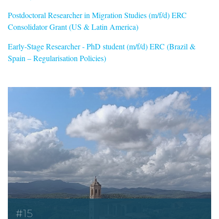
Postdoctoral Researcher in Migration Studies (m/f/d) ERC
Consolidator Grant (US & Latin America)
Early-Stage Researcher - PhD student (m/f/d) ERC (Brazil &
Spain – Regularisation Policies)
#15