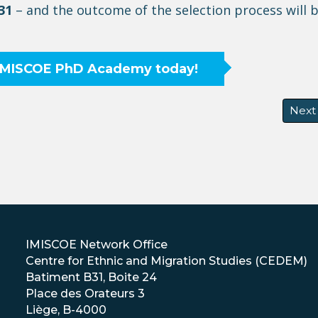
31
– and the outcome of the selection process will 
 IMISCOE PhD Academy today!
Next
Next
IMISCOE Network Office
Centre for Ethnic and Migration Studies (CEDEM)
Batiment B31, Boite 24
Place des Orateurs 3
Liège, B-4000