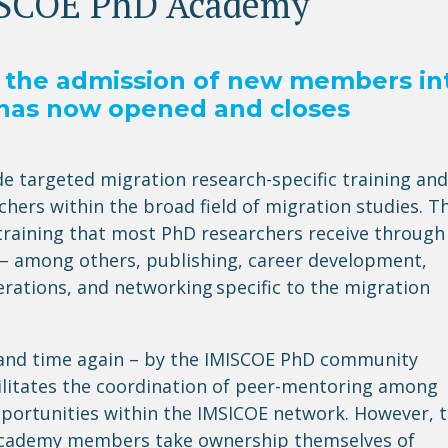
ISCOE PhD Academy
or the admission of new members in
has now opened and closes
 targeted migration research-specific training and
hers within the broad field of migration studies. T
D training that most PhD researchers receive through
on – among others, publishing, career development,
derations, and networking
specific to the migration
 and time again – by the IMISCOE PhD community
ilitates
the coordination of peer-mentoring among
pportunities within the IMSICOE network. However, 
 Academy members take
ownership themselves
of