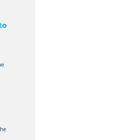
to
he
the