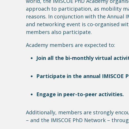
world, the IMISCOE PhD Academy
organis
approach to participation, as mobility m
reasons
. In conjunction with the Annual
and networking event is co-
organised
wit
members also
participate
.
Academy members are expected to:
Join all
the bi-monthly virtual activit
Participate in
the annual IMISCOE Ph
Engage in peer-to-peer activities.
Additionally, members are strongly enc
– and the IMISCOE PhD Network – throug