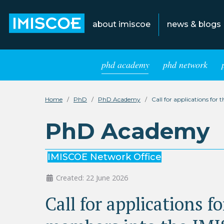
about imiscoe
news & blogs
phd academy
phd network
Home
PhD
PhD Academy
Call for applications f
PhD Academy
IMISCOE Network Office
Created: 22 June 2026
Call for applications 