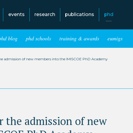
events
research
publications
phd
phd blog
phd schools
training & awards
eumigs
or the admission of new members into the IMISCOE PhD Academy
for the admission of new