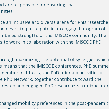
and
are responsible for
ensuring that
nities.
e an inclusive and diverse arena for PhD researche
who
desire
to participate in an engaged program of
combined strengths of the IMISCOE community. The
ks
to work in collaboration with the IMISCOE PhD
rough maximizing the potential of synergies which
his means that the IMISCOE conferences, PhD summe
member institutes, the PhD oriented activities of
he PhD Network, together contribute toward the
terested and engaged PhD researchers a unique are
 changed mobility preferences in the post-pandemic