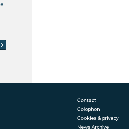
be
 article: Welcome to the new members of the IMISCOE
Contact
Colophon
Cookies & privacy
News Archive