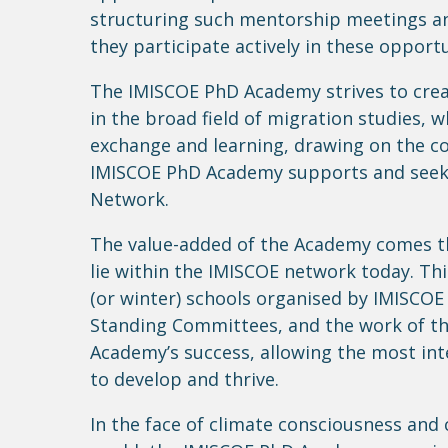
structuring
such mentorship meetings 
they
participate
actively in these opportu
The IMISCOE PhD Academy strives to creat
in the broad field of migration studies, 
exchange and learning, drawing on the 
IMISCOE PhD Academy supports and
see
Network.
The value-added of the Academy comes th
lie within the IMISCOE network today. T
(or winter) schools
organised
by IMISCOE 
Standing Committees, and the work of t
Academy’s success, allowing the most in
to develop and thrive.
In the face of climate consciousness and