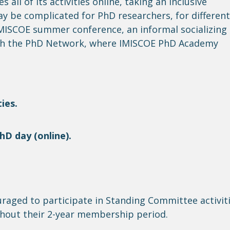
es
all of
its activities online, taking an inclusive
ay be complicated for PhD researchers, for
different
 IMISCOE summer conference, an informal socializing
h the PhD Network, where IMISCOE PhD Academy
ies.
D day (online).
ouraged to
participate
in Standing Committee activit
hout their 2-year membership period.