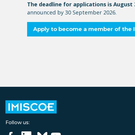
The deadline for applications is August
announced by 30 September 202
6
.
Apply to become a member of the
Follow us: