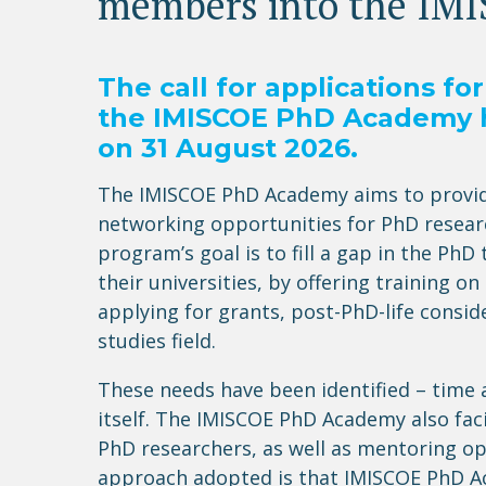
members into the IM
The call for applications f
the IMISCOE PhD Academy 
on
31
August 202
6
.
The IMISCOE PhD Academy aims to provide
networking opportunities for PhD researc
program’s goal is to fill a gap in the Ph
their universities, by offering training 
applying for grants, post-PhD-life consi
studies field
.
These needs have been identified – time
itself.
The IMISCOE PhD Academy also
fac
PhD researchers, as well as mentoring o
approach adopted is that IMISCOE PhD