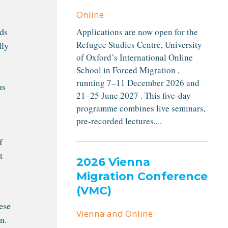
Online
eds
Applications are now open for the
Refugee Studies Centre, University
lly
of Oxford’s International Online
School in Forced Migration ,
running 7–11 December 2026 and
us
21–25 June 2027 . This five-day
programme combines live seminars,
pre-recorded lectures,...
f
t
2026 Vienna
Migration Conference
(VMC)
ese
Vienna and Online
n.