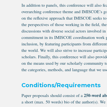
In addition to panels, this conference will also fe
overarching conference theme and IMISCOE’s go
on the reflexive approach that IMISCOE seeks to
the perspectives of those working in the field, th
discussions with diverse social actors involved i
commitment in its IMISCOE coordination work pla
inclusion, by featuring participants from differen
the world. We will also strive to increase partici
scholars. Finally, this conference will also provid
on the means used by our scholarly community to 
the categories, methods, and language that we use
Conditions/Requirements
250-word ab
Paper proposals should consist of a
a short (max. 50 words) bio of the author(s). We 