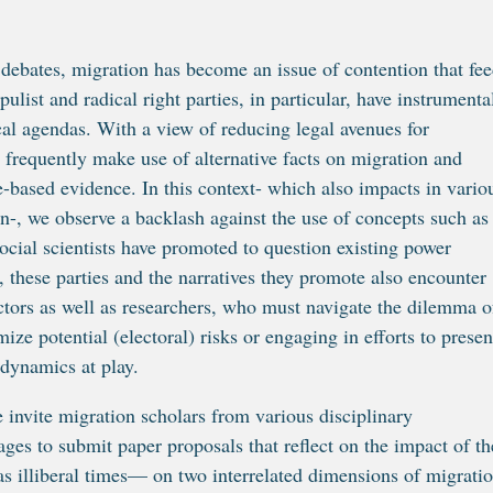
c debates, migration has become an issue of contention that fe
ulist and radical right parties, in particular, have instrumenta
ical agendas. With a view of reducing legal avenues for
 frequently make use of alternative facts on migration and
ce-based evidence. In this context- which also impacts in vario
n-, we observe a backlash against the use of concepts such as
 social scientists have promoted to question existing power
d, these parties and the narratives they promote also encounter
 actors as well as researchers, who must navigate the dilemma o
ize potential (electoral) risks or engaging in efforts to presen
 dynamics at play.
e invite migration scholars from various disciplinary
ges to submit paper proposals that reflect on the impact of th
s illiberal times— on two interrelated dimensions of migratio