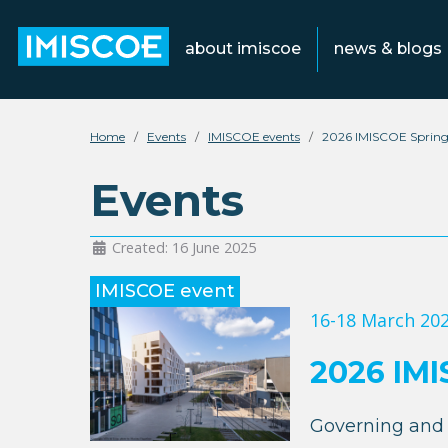
about imiscoe
news & blogs
Home
Events
IMISCOE events
2026 IMISCOE Spring
Events
Created: 16 June 2025
IMISCOE event
16-18 March 20
2026 IMI
Governing and 