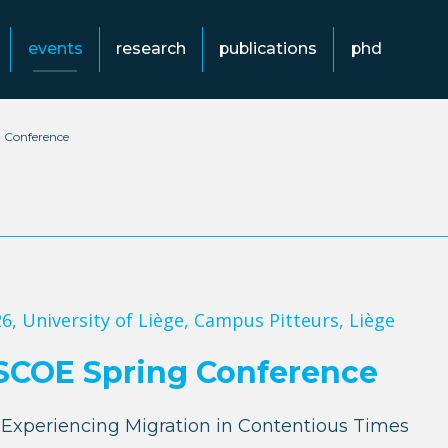
events
research
publications
phd
 Conference
26
, University of Liège, Campus Pitteurs, Liège
SCOE Spring Conference
Experiencing Migration in Contentious Times