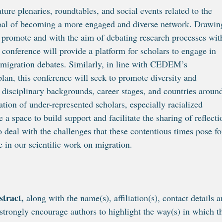
ature plenaries, roundtables, and social events related to the
al of becoming a more engaged and diverse network. Drawin
 promote and with the aim of debating research processes wit
e conference will provide a platform for scholars to engage in
n migration debates. Similarly, in line with CEDEM’s
n, this conference will seek to promote diversity and
t disciplinary backgrounds, career stages, and countries aroun
pation of under-represented scholars, especially racialized
e a space to build support and facilitate the sharing of reflecti
deal with the challenges that these contentious times pose fo
 in our scientific work on migration.
stract,
along with the name(s), affiliation(s), contact details 
strongly encourage authors to highlight the way(s) in which t