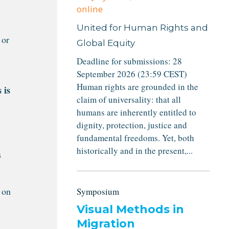
online
United for Human Rights and
 or
Global Equity
Deadline for submissions: 28
September 2026 (23:59 CEST)
Human rights are grounded in the
 is
claim of universality: that all
humans are inherently entitled to
dignity, protection, justice and
fundamental freedoms. Yet, both
historically and in the present,...
s
 on
Symposium
Visual Methods in
Migration