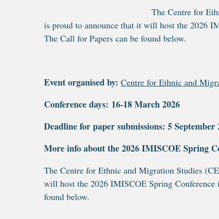
The Centre for Eth
is proud to announce that it will host the 202
The Call for Papers can be found below.
Event organised by:
Centre for Ethnic and Migr
Conference days: 16-18 March 2026
Deadline for paper submissions: 5 September 20
More info about the 2026 IMISCOE Spring C
The Centre for Ethnic and Migration Studies (C
will host the 2026 IMISCOE Spring Conference i
found below.