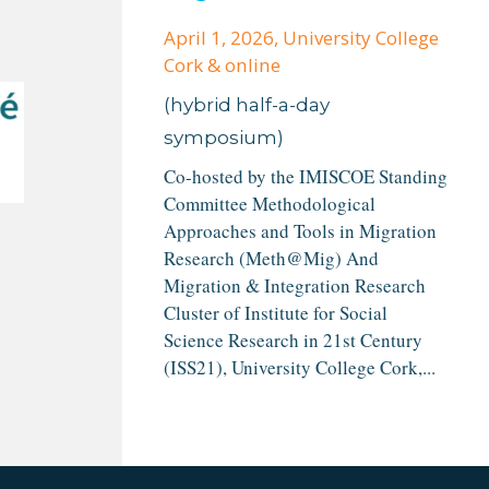
April 1, 2026
, University College
Cork & online
(hybrid half-a-day
symposium)
Co-hosted by the IMISCOE Standing
Committee Methodological
Approaches and Tools in Migration
Research (Meth@Mig) And
Migration & Integration Research
Cluster of Institute for Social
Science Research in 21st Century
(ISS21), University College Cork,...