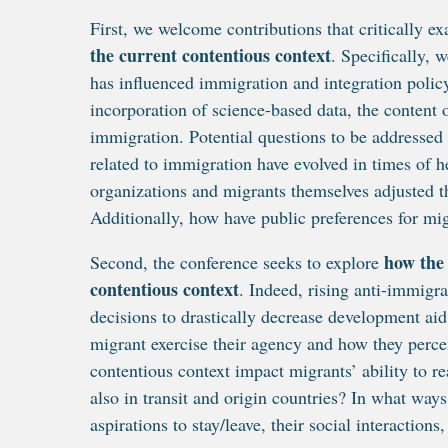
First, we welcome contributions that critically 
the current contentious context
. Specifically, 
has influenced immigration and integration policy
incorporation of science-based data, the content o
immigration. Potential questions to be addressed
related to immigration have evolved in times of h
organizations and migrants themselves adjusted t
Additionally, how have public preferences for mi
how the 
Second, the conference seeks to explore
contentious context
. Indeed, rising anti-immigr
decisions to drastically decrease development a
migrant exercise their agency and how they perce
contentious context impact migrants’ ability to re
also in transit and origin countries? In what wa
aspirations to stay/leave, their social interactions