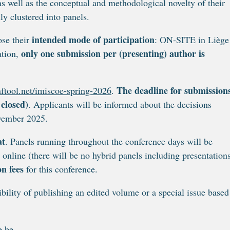
 as well as the conceptual and methodological novelty of their
ly clustered into panels.
intended mode of participation
ose their
: ON-SITE in Liège
only one submission per (presenting) author is
ation,
The deadline for submissions
ftool.net/imiscoe-spring-2026
.
 closed)
. Applicants will be informed about the decisions
ovember 2025.
at
. Panels running throughout the conference days will be
ly online (there will be no hybrid panels including presentation
on fees
for this conference.
bility of publishing an edited volume or a special issue based
e.be