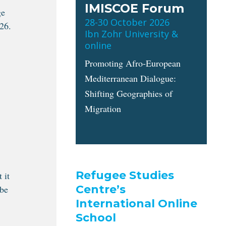
IMISCOE Forum
ge
28-30 October 2026
26.
Ibn Zohr University &
online
Promoting Afro-European
Mediterranean Dialogue:
Shifting Geographies of
Migration
Refugee Studies
 it
Centre’s
 be
International Online
School