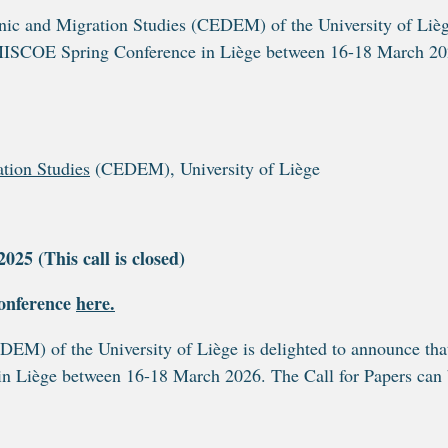
nic and Migration Studies (CEDEM) of the University of Liè
6 IMISCOE Spring Conference in Liège between 16-18 March 20
ation Studies
(CEDEM), University of Liège
25 (This call is closed)
onference
here.
EDEM) of the
University of Liège is delighted to announce that
n Liège between 16-18 March 2026. The Call for Papers can