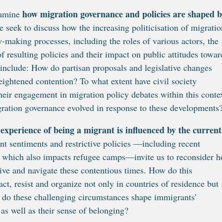
how migration governance and policies are shaped b
examine
we seek to discuss how the increasing politicisation of migratio
-making processes, including the roles of various actors, the
f resulting policies and their impact on public attitudes towar
 include: How do partisan proposals and legislative changes
eightened contention? To what extent have civil society
heir engagement in migration policy debates within this conte
gration governance evolved in response to these developments
experience of being a migrant is influenced by the current
ant sentiments and restrictive policies —including recent
id which also impacts refugee camps—invite us to reconsider 
ive and navigate these contentious times. How do this
act, resist and organize not only in countries of residence but
ys do these challenging circumstances shape immigrants’
, as well as their sense of belonging?