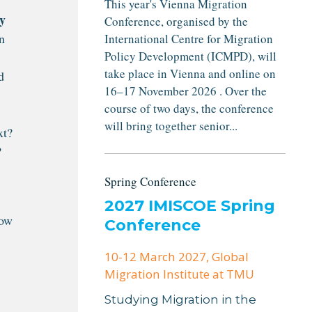
This year's Vienna Migration
y
Conference, organised by the
n
International Centre for Migration
Policy Development (ICMPD), will
take place in Vienna and online on
d
16–17 November 2026 . Over the
course of two days, the conference
will bring together senior...
xt?
?
Spring Conference
2027 IMISCOE Spring
how
Conference
10-12 March 2027
, Global
Migration Institute at TMU
Studying Migration in the