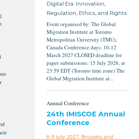
Digital Era: Innovation,
Regulation, Ethics, and Rights
g
h
Event organised by: The Global
Migration Institute at Toronto
Metropolitan University (TMU),
Canada Conference days: 10-12
March 2027 CLOSED deadline for
d
paper submissions: 15 July 2026, at
23:59 EDT (Toronto time zone) The
ons
Global Migration Institute at...
r
Annual Conference
24th IMISCOE Annual
Conference
and
heir
6-9 July 2027
, Brussels and