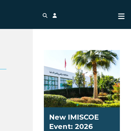
Search
Login
New IMISCOE
Event: 2026