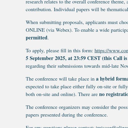
research relates to the overall conference theme,
contribution. Individual papers will be thematical
When submitting proposals, applicants must cho
ONLINE (via Webex). To enable a wide particip
permitted
.
To apply, please fill in this form:
https://www.con
5 September 2025, at 23:59 CEST (this Call is
regarding their submissions towards mid-late N
a hybrid form
The conference will take place in
expected to take place either fully on-site or ful
no registrati
both on-site and online). There are
The conference organizers may consider the possi
papers presented during the conference.
For any questions please contact:
imiscoe@ulieg