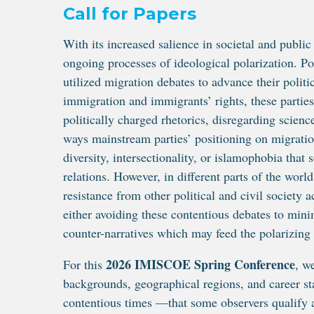
Call for Papers
With its increased salience in societal and publi
ongoing processes of ideological polarization. Pop
utilized migration debates to advance their polit
immigration and immigrants’ rights, these parties
politically charged rhetorics, disregarding scien
ways mainstream parties’ positioning on migratio
diversity, intersectionality, or islamophobia that
relations. However, in different parts of the worl
resistance from other political and civil society
either avoiding these contentious debates to minim
counter-narratives which may feed the polarizing
2026 IMISCOE Spring Conference
For this
, w
backgrounds, geographical regions, and career sta
contentious times —that some observers qualify a