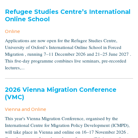
Refugee Studies Centre’s International
Online School
Online
Applications are now open for the Refugee Studies Centre,
University of Oxford’s International Online School in Forced
Migration , running 7–11 December 2026 and 21–25 June 2027 .
This five-day programme combines live seminars, pre-recorded
lectures,...
2026 Vienna Migration Conference
(VMC)
Vienna and Online
This year's Vienna Migration Conference, organised by the
International Centre for Migration Policy Development (ICMPD),
will take place in Vienna and online on 16–17 November 2026 .