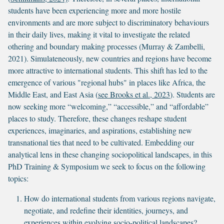
students have been experiencing more and more hostile
environments and are more subject to discriminatory behaviours
in their daily lives, making it vital to investigate the related
othering and boundary making processes (Murray & Zambelli,
2021). Simulateneously, new countries and regions have become
more attractive to international students. This shift has led to the
emergence of various "regional hubs" in places like Africa, the
Middle East, and East Asia (
see Brooks et al., 2023
). Students are
now seeking more “welcoming,” “accessible,” and “affordable”
places to study. Therefore, these changes reshape student
experiences, imaginaries, and aspirations, establishing new
transnational ties that need to be cultivated. Embedding our
analytical lens in these changing sociopolitical landscapes, in this
PhD Training & Symposium we seek to focus on the following
topics:
How do international students from various regions navigate,
negotiate, and redefine their identities, journeys, and
experiences within evolving socio-political landscapes?