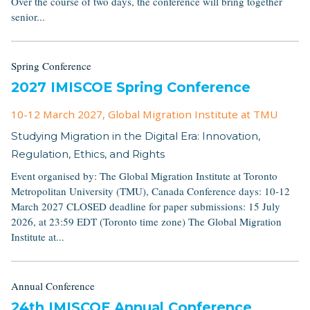
Over the course of two days, the conference will bring together
senior...
Spring Conference
2027 IMISCOE Spring Conference
10-12 March 2027
, Global Migration Institute at TMU
Studying Migration in the Digital Era: Innovation,
Regulation, Ethics, and Rights
Event organised by: The Global Migration Institute at Toronto
Metropolitan University (TMU), Canada Conference days: 10-12
March 2027 CLOSED deadline for paper submissions: 15 July
2026, at 23:59 EDT (Toronto time zone) The Global Migration
Institute at...
Annual Conference
24th IMISCOE Annual Conference