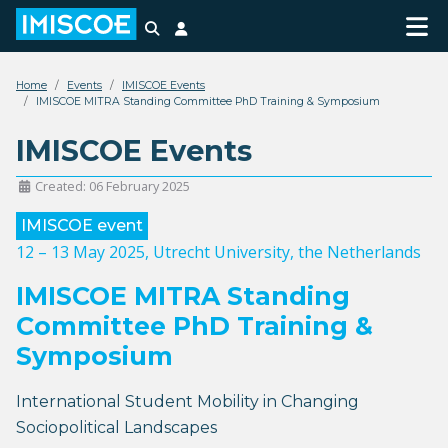
Search
Login
Home
Events
IMISCOE Events
IMISCOE MITRA Standing Committee PhD Training & Symposium
IMISCOE Events
Created: 06 February 2025
IMISCOE event
12 – 13 May 2025
, Utrecht University, the Netherlands
IMISCOE MITRA Standing
Committee PhD Training &
Symposium
International Student Mobility in Changing
Sociopolitical Landscapes