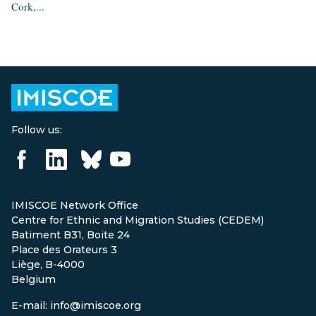
Cork,...
Follow us:
IMISCOE Network Office
Centre for Ethnic and Migration Studies (CEDEM)
Batiment B31, Boite 24
Place des Orateurs 3
Liège, B-4000
Belgium
E-mail: info@imiscoe.org