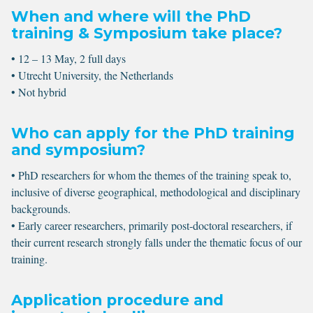
When and where will the PhD
training & Symposium take place?
• 12 – 13 May, 2 full days
• Utrecht University, the Netherlands
• Not hybrid
Who can apply for the PhD training
and symposium?
• PhD researchers for whom the themes of the training speak to,
inclusive of diverse geographical, methodological and disciplinary
backgrounds.
• Early career researchers, primarily post-doctoral researchers, if
their current research strongly falls under the thematic focus of our
training.
Application procedure and