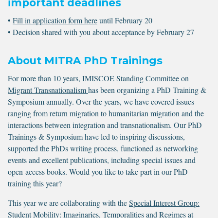
important deadlines
•
Fill in application form here
until February 20
• Decision shared with you about acceptance by February 27
About MITRA PhD Trainings
For more than 10 years,
IMISCOE Standing Committee on
Migrant Transnationalism
has been organizing a PhD Training &
Symposium annually. Over the years, we have covered issues
ranging from return migration to humanitarian migration and the
interactions between integration and transnationalism. Our PhD
Trainings & Symposium have led to inspiring discussions,
supported the PhDs writing process, functioned as networking
events and excellent publications, including special issues and
open-access books. Would you like to take part in our PhD
training this year?
This year we are collaborating with the
Special Interest Group:
Student Mobility: Imaginaries, Temporalities and Regimes
at