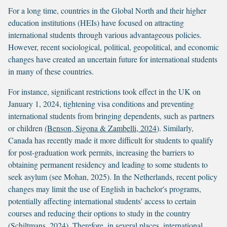
For a long time, countries in the Global North and their higher
education institutions (HEIs) have focused on attracting
international students through various advantageous policies.
However, recent sociological, political, geopolitical, and economic
changes have created an uncertain future for international students
in many of these countries.
For instance, significant restrictions took effect in the UK on
January 1, 2024, tightening visa conditions and preventing
international students from bringing dependents, such as partners
or children
(Benson, Sigona & Zambelli, 2024
). Similarly,
Canada has recently made it more difficult for students to qualify
for post-graduation work permits, increasing the barriers to
obtaining permanent residency and leading to some students to
seek asylum (see Mohan, 2025). In the Netherlands, recent policy
changes may limit the use of English in bachelor's programs,
potentially affecting international students' access to certain
courses and reducing their options to study in the country
(
Schiltmans, 2024)
. Therefore, in several places, international