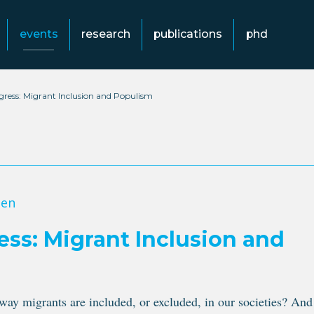
events
research
publications
phd
ess: Migrant Inclusion and Populism
gen
s: Migrant Inclusion and
y migrants are included, or excluded, in our societies? And