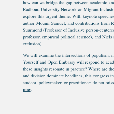
how can we bridge the gap between academic know
Radboud University Network on Migrant Inclusio
explore this urgent theme. With keynote speeche
author
Mounir Samuel
, and contributions from 
Suurmond (Professor of Inclusive person-centered
professor, empirical political science), and Niels
exclusion).
We will examine the intersections of populism, mi
Yourself and Open Embassy will respond to acade
these insights resonate in practice? Where are t
and division dominate headlines, this congress in
student, policymaker, or practitioner: do not miss 
now
.