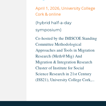
April 1, 2026
, University College
Cork & online
(hybrid half-a-day
symposium)
Co-hosted by the IMISCOE Standing
Committee Methodological
Approaches and Tools in Migration
Research (Meth@Mig) And
Migration & Integration Research
Cluster of Institute for Social
Science Research in 21st Century
(ISS21), University College Cork,...