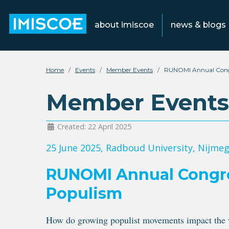
about imiscoe
news & blogs
Home
Events
Member Events
RUNOMI Annual Congr
Member Events
Created: 22 April 2025
25 June 2025
, Radboud University, Nijme
RUNOMI Annual Congres
Populism
How do growing populist movements impact the wa