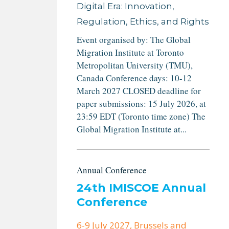
Digital Era: Innovation,
Regulation, Ethics, and Rights
Event organised by: The Global
Migration Institute at Toronto
Metropolitan University (TMU),
Canada Conference days: 10-12
March 2027 CLOSED deadline for
paper submissions: 15 July 2026, at
23:59 EDT (Toronto time zone) The
Global Migration Institute at...
Annual Conference
24th IMISCOE Annual
Conference
6-9 July 2027
, Brussels and