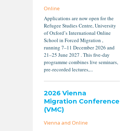
Online
Applications are now open for the
Refugee Studies Centre, University
of Oxford’s International Online
School in Forced Migration ,
running 7–11 December 2026 and
21–25 June 2027 . This five-day
programme combines live seminars,
pre-recorded lectures,...
2026 Vienna
Migration Conference
(VMC)
Vienna and Online