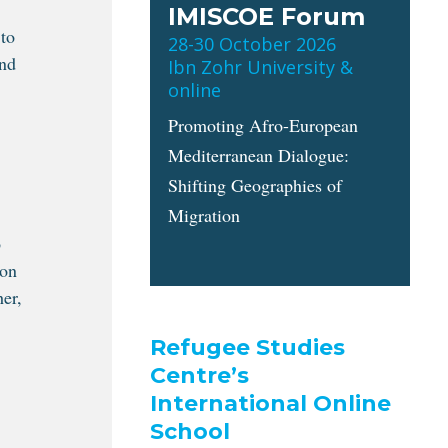
IMISCOE Forum
 to
28-30 October 2026
and
Ibn Zohr University &
online
Promoting Afro-European
Mediterranean Dialogue:
Shifting Geographies of
Migration
o
ion
her,
Refugee Studies
Centre’s
International Online
School