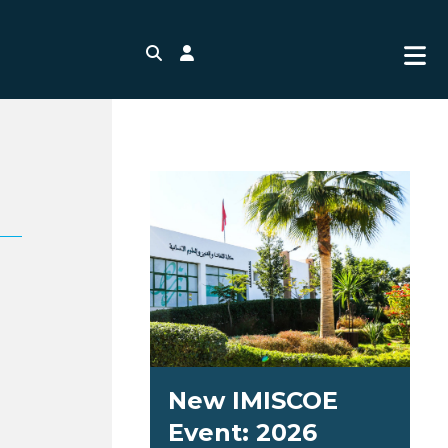
Search
Login
New IMISCOE
Event: 2026