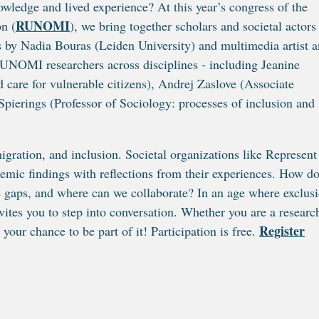
ledge and lived experience? At this year’s congress of the
RUNOMI
n (
), we bring together scholars and societal actors
s by Nadia Bouras (Leiden University) and multimedia artist 
RUNOMI researchers across disciplines - including Jeanine
 care for vulnerable citizens), Andrej Zaslove (Associate
 Spierings (Professor of Sociology: processes of inclusion and
gration, and inclusion. Societal organizations like Represent
mic findings with reflections from their experiences. How d
he gaps, and where can we collaborate? In an age where exclus
vites you to step into conversation. Whether you are a researc
Register
your chance to be part of it! Participation is free.