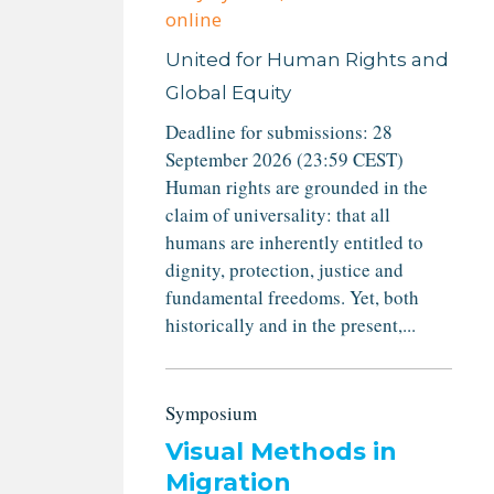
online
United for Human Rights and
Global Equity
Deadline for submissions: 28
September 2026 (23:59 CEST)
Human rights are grounded in the
claim of universality: that all
humans are inherently entitled to
dignity, protection, justice and
fundamental freedoms. Yet, both
historically and in the present,...
Symposium
Visual Methods in
Migration