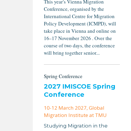
This year's Vienna Migration
Conference, organised by the
International Centre for Migration
Policy Development (ICMPD), will
take place in Vienna and online on
16–17 November 2026 . Over the
course of two days, the conference
will bring together senior...
Spring Conference
2027 IMISCOE Spring
Conference
10-12 March 2027
, Global
Migration Institute at TMU
Studying Migration in the