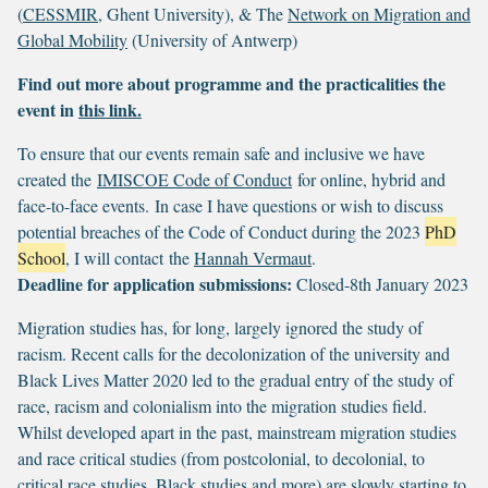
(
CESSMIR
, Ghent University), & The
Network on Migration and
Global Mobility
(University of Antwerp)
Find out more about programme and the practicalities the
event in
this link.
To ensure that our events remain safe and inclusive we have
created the
IMISCOE Code of Conduct
for online, hybrid and
face-to-face events. In case I have questions or wish to discuss
potential breaches of the Code of Conduct during the 2023
PhD
School
, I will contact the
Hannah Vermaut
.
Deadline for application submissions:
Closed-8th January 2023
Migration studies has, for long, largely ignored the study of
racism. Recent calls for the decolonization of the university and
Black Lives Matter 2020 led to the gradual entry of the study of
race, racism and colonialism into the migration studies field.
Whilst developed apart in the past, mainstream migration studies
and race critical studies (from postcolonial, to decolonial, to
critical race studies, Black studies and more) are slowly starting to