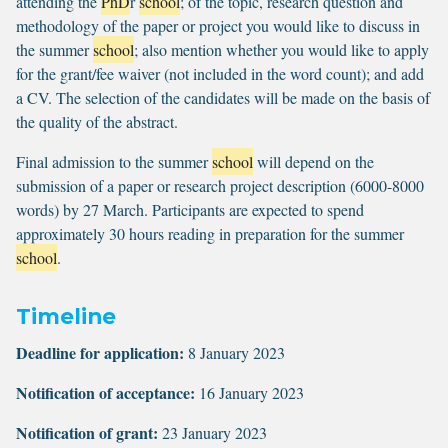
attending the
PhD
r
school
; of the topic, research question and
methodology of the paper or project you would like to discuss in
the summer
school
; also mention whether you would like to apply
for the grant/fee waiver (not included in the word count); and add
a CV. The selection of the candidates will be made on the basis of
the quality of the abstract.
Final admission to the summer
school
will depend on the
submission of a paper or research project description (6000-8000
words) by 27 March. Participants are expected to spend
approximately 30 hours reading in preparation for the summer
school
.
Timeline
Deadline for application:
8 January 2023
Notification of acceptance:
16 January 2023
Notification of grant:
23 January 2023