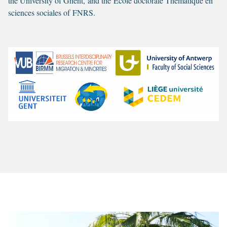
the University of Ghent, and the Ecole doctorale Thématique en
sciences sociales of FNRS.