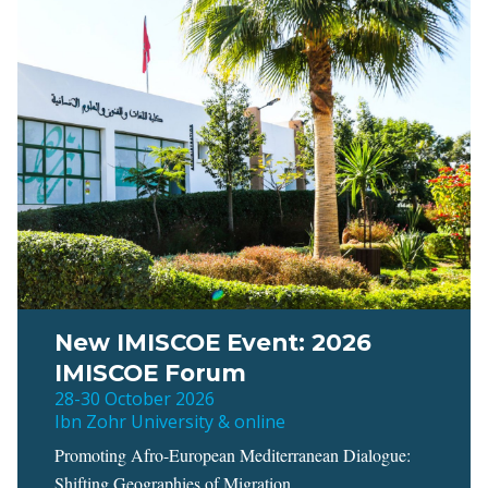
New IMISCOE Event: 2026
IMISCOE Forum
28-30 October 2026
Ibn Zohr University & online
Promoting Afro-European Mediterranean Dialogue:
Shifting Geographies of Migration