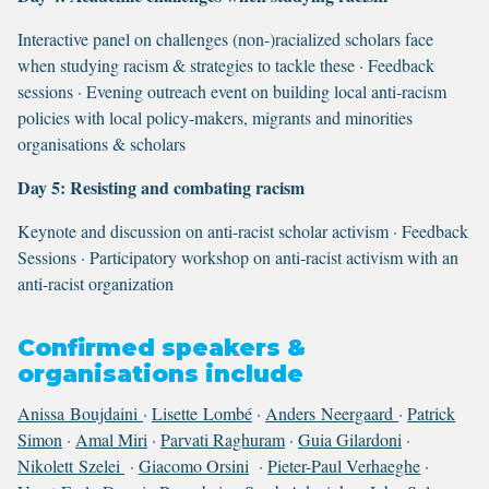
Interactive panel on challenges (non-)racialized scholars face
when studying racism & strategies to tackle these · Feedback
sessions · Evening outreach event on building local anti-racism
policies with local policy-makers, migrants and minorities
organisations & scholars
Day 5: Resisting and combating racism
Keynote and discussion on anti-racist scholar activism · Feedback
Sessions · Participatory workshop on anti-racist activism with an
anti-racist organization
Confirmed speakers &
organisations include
Anissa Boujdaini
·
Lisette Lombé
·
Anders Neergaard
·
Patrick
Simon
·
Amal Miri
·
Parvati Raghuram
·
Guia Gilardoni
·
Nikolett Szelei
·
Giacomo Orsini
·
Pieter-Paul Verhaeghe
·