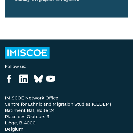
Follow us:
IMISCOE Network Office
Centre for Ethnic and Migration Studies (CEDEM)
Batiment B31, Boite 24
Place des Orateurs 3
Liège, B-4000
Belgium