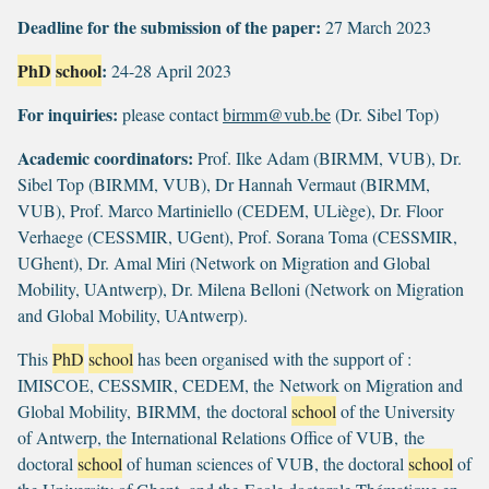
Deadline for the submission of the paper:
27 March 2023
PhD
school
:
24-28 April 2023
For inquiries:
please contact
birmm@vub.be
(Dr. Sibel Top)
Academic coordinators:
Prof. Ilke Adam (BIRMM, VUB), Dr.
Sibel Top (BIRMM, VUB), Dr Hannah Vermaut (BIRMM,
VUB), Prof. Marco Martiniello (CEDEM, ULiège), Dr. Floor
Verhaege (CESSMIR, UGent), Prof. Sorana Toma (CESSMIR,
UGhent), Dr. Amal Miri (Network on Migration and Global
Mobility, UAntwerp), Dr. Milena Belloni (Network on Migration
and Global Mobility, UAntwerp).
This
PhD
school
has been organised with the support of :
IMISCOE, CESSMIR, CEDEM, the Network on Migration and
Global Mobility, BIRMM, the doctoral
school
of the University
of Antwerp, the International Relations Office of VUB, the
doctoral
school
of human sciences of VUB, the doctoral
school
of