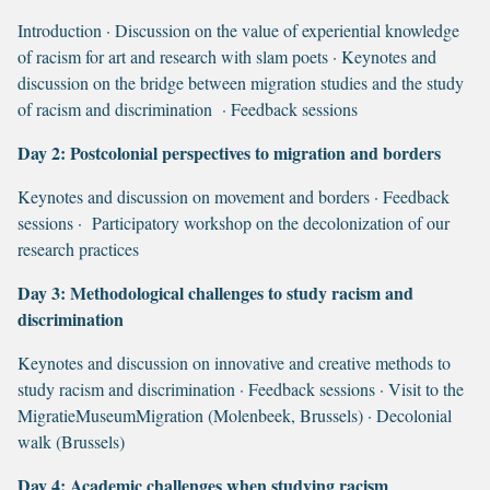
Introduction · Discussion on the value of experiential knowledge
of racism for art and research with slam poets · Keynotes and
discussion on the bridge between migration studies and the study
of racism and discrimination · Feedback sessions
Day 2:
Postcolonial perspectives to migration and borders
Keynotes and discussion on movement and borders · Feedback
sessions · Participatory workshop on the decolonization of our
research practices
Day 3: Methodological challenges to study racism and
discrimination
Keynotes and discussion on innovative and creative methods to
study racism and discrimination · Feedback sessions · Visit to the
MigratieMuseumMigration (Molenbeek, Brussels) · Decolonial
walk (Brussels)
Day 4: Academic challenges when studying racism