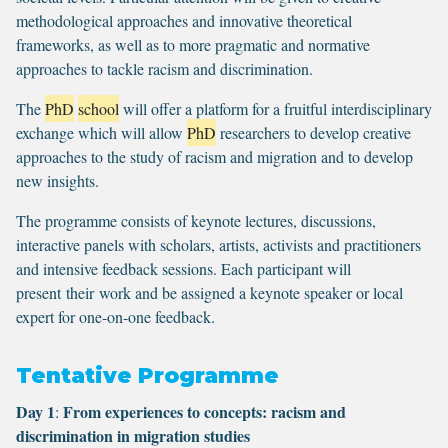
methodological approaches and innovative theoretical
frameworks, as well as to more pragmatic and normative
approaches to tackle racism and discrimination.
The
PhD
school
will offer a platform for a fruitful interdisciplinary
exchange which will allow
PhD
researchers to develop creative
approaches to the study of racism and migration and to develop
new insights.
The programme consists of keynote lectures, discussions,
interactive panels with scholars, artists, activists and practitioners
and intensive feedback sessions. Each participant will
present their work and be assigned a keynote speaker or local
expert for one-on-one feedback.
Tentative Programme
Day 1
From experiences to concepts: racism and
:
discrimination in migration studies