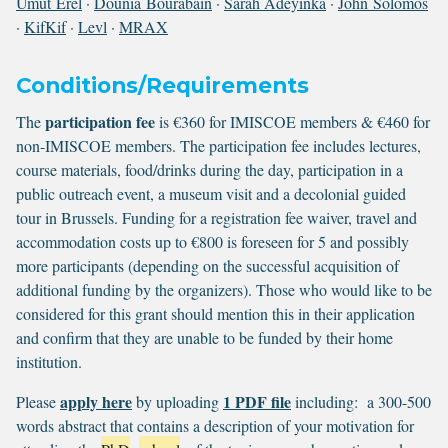
Umut Erel
·
Dounia Bourabain
·
Sarah Adeyinka
·
John Solomos
·
KifKif
·
Levl
·
MRAX
Conditions/Requirements
participation fee
The
is €360 for IMISCOE members & €460 for
non-IMISCOE members. The participation fee includes lectures,
course materials, food/drinks during the day, participation in a
public outreach event, a museum visit and a decolonial guided
tour in Brussels. Funding for a registration fee waiver, travel and
accommodation costs up to €800 is foreseen for 5 and possibly
more participants (depending on the successful acquisition of
additional funding by the organizers). Those who would like to be
considered for this grant should mention this in their application
and confirm that they are unable to be funded by their home
institution.
apply here
1 PDF file
Please
by uploading
including: a 300-500
words abstract that contains a description of your motivation for