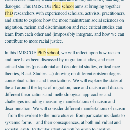
dialogue. This IMISCOE
PhD
school
aims at bringing together
PhD
researchers with experienced scholars, activists, practitioners,
and artists to explore how the more mainstream social sciences on
migration, racism and discrimination and race critical studies can
learn from each other and (im)possibly integrate, and how we can
contribute to more racial justice.
In this IMISCOE
PhD
school
, we will reflect upon how racism
and race have been discussed by migration studies, and race
critical studies (postcolonial and decolonial studies, critical race
theories, Black Studies, ...) drawing on different epistemologies,
conceptualizations and theorizations. We will explore the state of
the art around the topic of migration, race and racism and discuss
different theorizations and methodological approaches and
challenges including measuring manifestations of racism and
discrimination. We will consider different manifestations of racism
– from the evident to the more elusive, from particular incidents to
systemic forms – and their consequences, at both individual and
societal levels. Particular attention will be given to creative