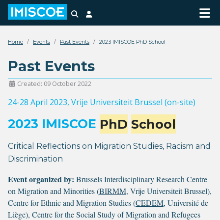
Search
Login
Home
Events
Past Events
2023 IMISCOE PhD School
Past Events
Created: 09 October 2022
24-28 April 2023
, Vrije Universiteit Brussel (on-site)
2023 IMISCOE
PhD
School
Critical Reflections on Migration Studies, Racism and
Discrimination
Event organized by:
Brussels Interdisciplinary Research Centre
on Migration and Minorities (
BIRMM
, Vrije Universiteit Brussel),
Centre for Ethnic and Migration Studies (
CEDEM
, Université de
Liège), Centre for the Social Study of Migration and Refugees