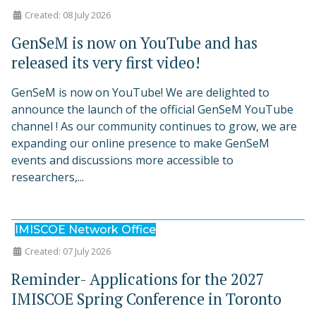
Created: 08 July 2026
GenSeM is now on YouTube and has
released its very first video!
GenSeM is now on YouTube! We are delighted to
announce the launch of the official GenSeM YouTube
channel ! As our community continues to grow, we are
expanding our online presence to make GenSeM
events and discussions more accessible to
researchers,...
IMISCOE Network Office
Created: 07 July 2026
Reminder- Applications for the 2027
IMISCOE Spring Conference in Toronto