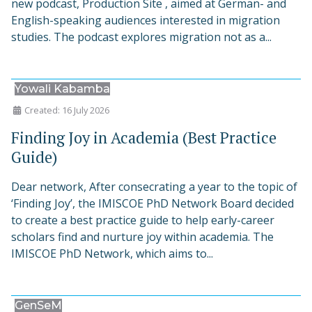
new podcast, Production Site , aimed at German- and
English-speaking audiences interested in migration
studies. The podcast explores migration not as a...
Yowali Kabamba
Created: 16 July 2026
Finding Joy in Academia (Best Practice
Guide)
Dear network, After consecrating a year to the topic of
‘Finding Joy’, the IMISCOE PhD Network Board decided
to create a best practice guide to help early-career
scholars find and nurture joy within academia. The
IMISCOE PhD Network, which aims to...
GenSeM