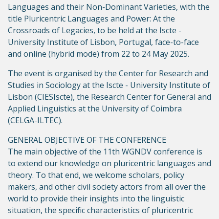
Languages and their Non-Dominant Varieties, with the
title Pluricentric Languages and Power: At the
Crossroads of Legacies, to be held at the Iscte -
University Institute of Lisbon, Portugal, face-to-face
and online (hybrid mode) from 22 to 24 May 2025.
The event is organised by the Center for Research and
Studies in Sociology at the Iscte - University Institute of
Lisbon (CIESIscte), the Research Center for General and
Applied Linguistics at the University of Coimbra
(CELGA-ILTEC).
GENERAL OBJECTIVE OF THE CONFERENCE
The main objective of the 11th WGNDV conference is
to extend our knowledge on pluricentric languages and
theory. To that end, we welcome scholars, policy
makers, and other civil society actors from all over the
world to provide their insights into the linguistic
situation, the specific characteristics of pluricentric