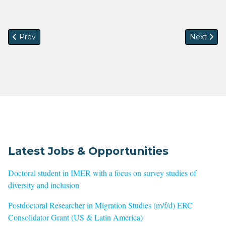
Previous article: Deadline extended --- Call for workshop co
Next artic
Prev
Next
Latest Jobs & Opportunities
Doctoral student in IMER with a focus on survey studies of
diversity and inclusion
Postdoctoral Researcher in Migration Studies (m/f/d) ERC
Consolidator Grant (US & Latin America)