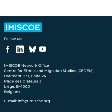
Follow us:
IMISCOE Network Office
Centre for Ethnic and Migration Studies (CEDEM)
Batiment B31, Boite 24
Place des Orateurs 3
Liège, B-4000
Belgium
E-mail: info@imiscoe.org