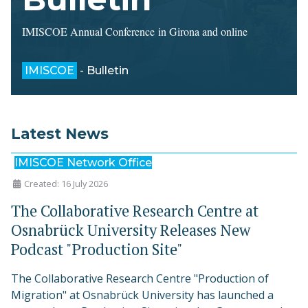
IMISCOE Annual Conference in Girona and online
IMISCOE
- Bulletin
Latest News
IMISCOE Network Office
Created: 16 July 2026
The Collaborative Research Centre at
Osnabrück University Releases New
Podcast "Production Site"
The Collaborative Research Centre "Production of
Migration" at Osnabrück University has launched a