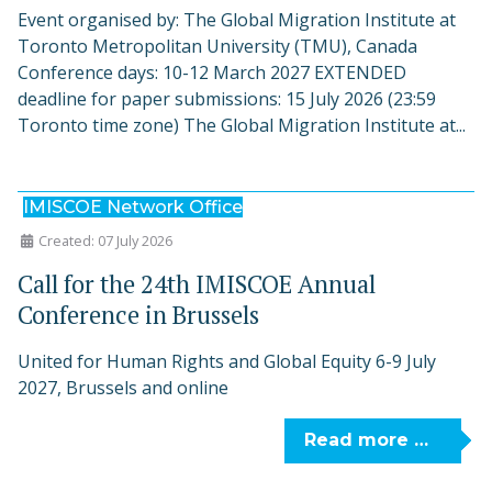
Event organised by: The Global Migration Institute at
Toronto Metropolitan University (TMU), Canada
Conference days: 10-12 March 2027 EXTENDED
deadline for paper submissions: 15 July 2026 (23:59
Toronto time zone) The Global Migration Institute at...
IMISCOE Network Office
Created: 07 July 2026
Call for the 24th IMISCOE Annual
Conference in Brussels
United for Human Rights and Global Equity 6-9 July
2027, Brussels and online
Read more …