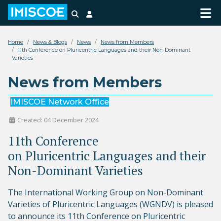
Search
Login
Home
News & Blogs
News
News from Members
11th Conference on Pluricentric Languages and their Non-Dominant
Varieties
News from Members
IMISCOE Network Office
Created: 04 December 2024
11th Conference
on Pluricentric Languages and their
Non-Dominant Varieties
The International Working Group on Non-Dominant
Varieties of Pluricentric Languages (WGNDV) is pleased
to announce its 11th Conference on Pluricentric