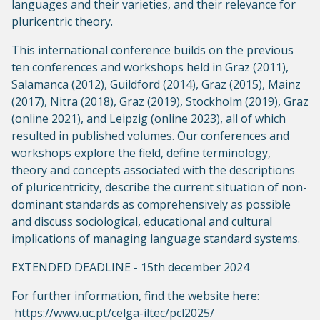
languages and their varieties, and their relevance for
pluricentric theory.
This international conference builds on the previous
ten conferences and workshops held in Graz (2011),
Salamanca (2012), Guildford (2014), Graz (2015), Mainz
(2017), Nitra (2018), Graz (2019), Stockholm (2019), Graz
(online 2021), and Leipzig (online 2023), all of which
resulted in published volumes. Our conferences and
workshops explore the field, define terminology,
theory and concepts associated with the descriptions
of pluricentricity, describe the current situation of non-
dominant standards as comprehensively as possible
and discuss sociological, educational and cultural
implications of managing language standard systems.
EXTENDED DEADLINE - 15th december 2024
For further information, find the website here:
https://www.uc.pt/celga-iltec/pcl2025/