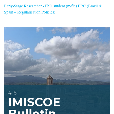
Early-Stage Researcher - PhD student (m/f/d) ERC (Brazil &
Spain – Regularisation Policies)
#15
IMISCOE
Bulletin