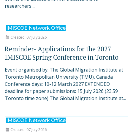
researchers,...
IMISCOE Network Office
Created: 07 July 2026
Reminder- Applications for the 2027
IMISCOE Spring Conference in Toronto
Event organised by: The Global Migration Institute at
Toronto Metropolitan University (TMU), Canada
Conference days: 10-12 March 2027 EXTENDED
deadline for paper submissions: 15 July 2026 (23:59
Toronto time zone) The Global Migration Institute at...
IMISCOE Network Office
Created: 07 July 2026