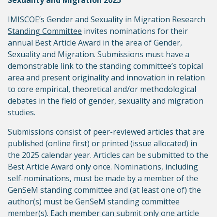
Sexuality and Migration 2025
IMISCOE’s
Gender and Sexuality in Migration Research
Standing Committee
invites nominations for their
annual Best Article Award in the area of Gender,
Sexuality and Migration. Submissions must have a
demonstrable link to the standing committee’s topical
area and present originality and innovation in relation
to core empirical, theoretical and/or methodological
debates in the field of gender, sexuality and migration
studies.
Submissions consist of peer-reviewed articles that are
published (online first) or printed (issue allocated) in
the 2025 calendar year. Articles can be submitted to the
Best Article Award only once. Nominations, including
self-nominations, must be made by a member of the
GenSeM standing committee and (at least one of) the
author(s) must be GenSeM standing committee
member(s). Each member can submit only one article