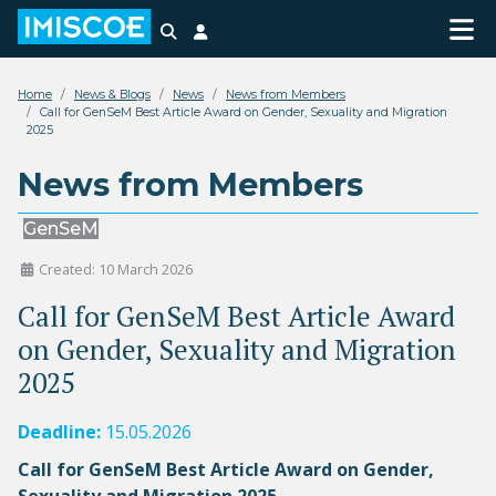
Search
Login
Home
News & Blogs
News
News from Members
Call for GenSeM Best Article Award on Gender, Sexuality and Migration
2025
News from Members
GenSeM
Created: 10 March 2026
Call for GenSeM Best Article Award
on Gender, Sexuality and Migration
2025
Deadline:
15.05.2026
Call for GenSeM Best Article Award on Gender,