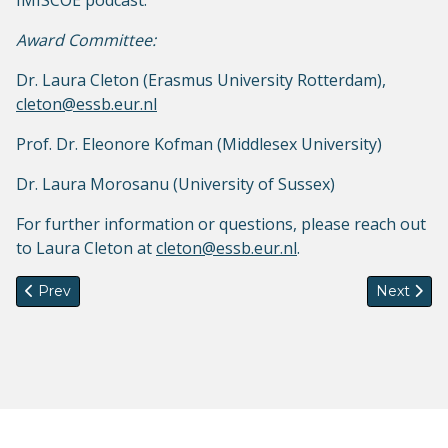
IMISCOE podcast.
Award Committee:
Dr. Laura Cleton (Erasmus University Rotterdam),
cleton@essb.eur.nl
Prof. Dr. Eleonore Kofman (Middlesex University)
Dr. Laura Morosanu (University of Sussex)
For further information or questions, please reach out
to Laura Cleton at
cleton@essb.eur.nl
.
Previous article: The Colonial Present: Racialised Lives in C
Next artic
Prev
Next