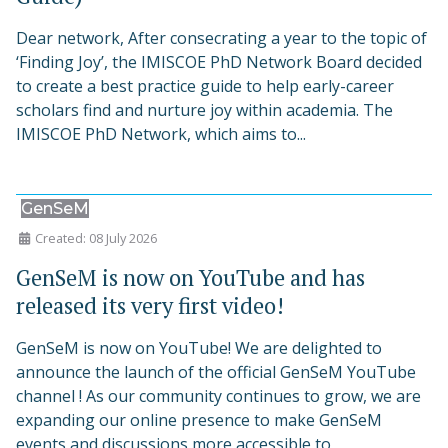
Dear network, After consecrating a year to the topic of
‘Finding Joy’, the IMISCOE PhD Network Board decided
to create a best practice guide to help early-career
scholars find and nurture joy within academia. The
IMISCOE PhD Network, which aims to...
GenSeM
Created: 08 July 2026
GenSeM is now on YouTube and has
released its very first video!
GenSeM is now on YouTube! We are delighted to
announce the launch of the official GenSeM YouTube
channel ! As our community continues to grow, we are
expanding our online presence to make GenSeM
events and discussions more accessible to