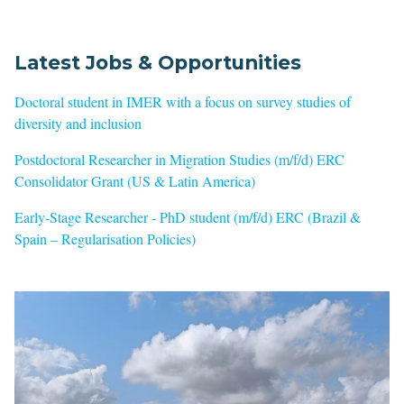
Latest Jobs & Opportunities
Doctoral student in IMER with a focus on survey studies of
diversity and inclusion
Postdoctoral Researcher in Migration Studies (m/f/d) ERC
Consolidator Grant (US & Latin America)
Early-Stage Researcher - PhD student (m/f/d) ERC (Brazil &
Spain – Regularisation Policies)