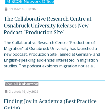
IMISCOE Network Office
Created: 16 July 2026
The Collaborative Research Centre at
Osnabrück University Releases New
Podcast "Production Site"
The Collaborative Research Centre "Production of
Migration" at Osnabrück University has launched a
new podcast, Production Site , aimed at German- and
English-speaking audiences interested in migration
studies. The podcast explores migration not as a...
Yowali Kabamba
Created: 16 July 2026
Finding Joy in Academia (Best Practice
Guide)