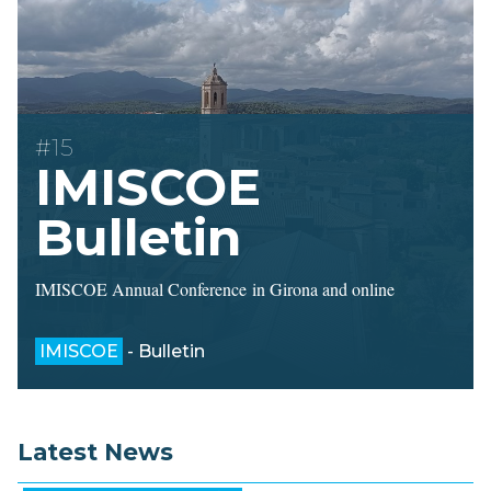
#15
IMISCOE
Bulletin
IMISCOE Annual Conference in Girona and online
IMISCOE
- Bulletin
Latest News