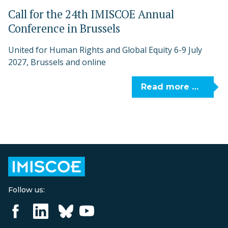
Call for the 24th IMISCOE Annual
Conference in Brussels
United for Human Rights and Global Equity 6-9 July
2027, Brussels and online
Read more …
Follow us: