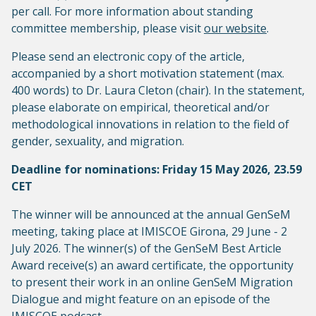
per call. For more information about standing
committee membership, please visit
our website
.
Please send an electronic copy of the article,
accompanied by a short motivation statement (max.
400 words) to Dr. Laura Cleton (chair). In the statement,
please elaborate on empirical, theoretical and/or
methodological innovations in relation to the field of
gender, sexuality, and migration.
Deadline for nominations: Friday 15 May 2026, 23.59
CET
The winner will be announced at the annual GenSeM
meeting, taking place at IMISCOE Girona, 29 June - 2
July 2026. The winner(s) of the GenSeM Best Article
Award receive(s) an award certificate, the opportunity
to present their work in an online GenSeM Migration
Dialogue and might feature on an episode of the