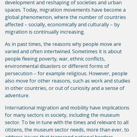
development and reshaping of societies and urban
spaces. Today, migration movements have become a
global phenomenon, where the number of countries
affected – socially, economically and culturally – by
migration is continually increasing.
As in past times, the reasons why people move are
varied and often intertwined. Sometimes it is about
people fleeing poverty, war, ethnic conflicts,
environmental disasters or different forms of
persecution – for example religious. However, people
also move for other reasons, such as work and studies
in other countries, or out of curiosity and a sense of
adventure.
International migration and mobility have implications
for many sectors in society, including the museum
sector. To be in tune with the times and relevant to all
citizens, the museum sector needs, more than ever, to