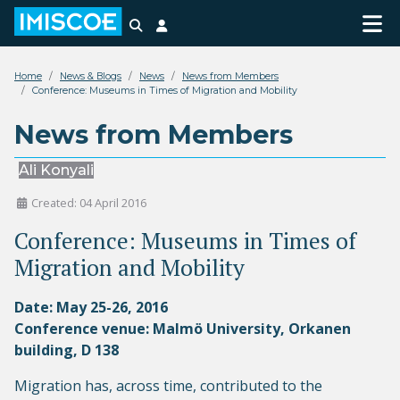
Search
Login
Home
News & Blogs
News
News from Members
Conference: Museums in Times of Migration and Mobility
News from Members
Ali Konyali
Created: 04 April 2016
Conference: Museums in Times of
Migration and Mobility
Date: May 25-26, 2016
Conference venue: Malmö University, Orkanen
building, D 138
Migration has, across time, contributed to the