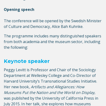
Opening speech
The conference will be opened by the Swedish Minister
of Culture and Democracy, Alice Bah Kuhnke.
The programme includes many distinguished speakers
from both academia and the museum sector, including
the following:
Keynote speaker
Peggy Levitt is Professor and Chair of the Sociology
Department at Wellesley College and Co-Director of
Harvard University’s Transnational Studies Initiative.
Her new book,
Artifacts and Allegiances: How
Museums Put the Nation and the World on Display
,
was published by the University of California Press in
July 2015. In her talk, she explores how museums