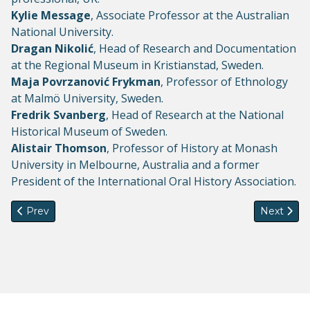
Kylie Message
, Associate Professor at the Australian
National University.
Dragan Nikolić
, Head of Research and Documentation
at the Regional Museum in Kristianstad, Sweden.
Maja Povrzanović Frykman
, Professor of Ethnology
at Malmö University, Sweden.
Fredrik Svanberg
, Head of Research at the National
Historical Museum of Sweden.
Alistair Thomson
, Professor of History at Monash
University in Melbourne, Australia and a former
President of the International Oral History Association.
Previous article: 3-year post-doctoral position on "Mobility Tr
Next artic
Prev
Next