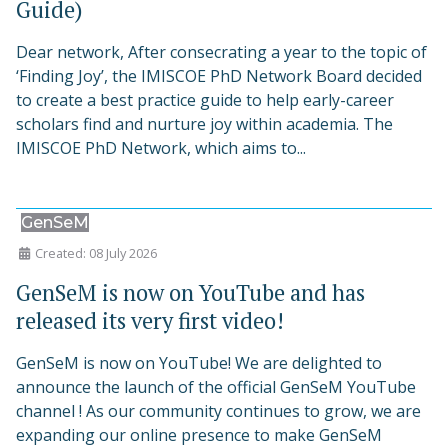
Guide)
Dear network, After consecrating a year to the topic of
‘Finding Joy’, the IMISCOE PhD Network Board decided
to create a best practice guide to help early-career
scholars find and nurture joy within academia. The
IMISCOE PhD Network, which aims to...
GenSeM
Created: 08 July 2026
GenSeM is now on YouTube and has
released its very first video!
GenSeM is now on YouTube! We are delighted to
announce the launch of the official GenSeM YouTube
channel ! As our community continues to grow, we are
expanding our online presence to make GenSeM