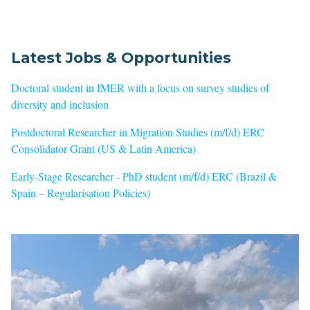
Latest Jobs & Opportunities
Doctoral student in IMER with a focus on survey studies of
diversity and inclusion
Postdoctoral Researcher in Migration Studies (m/f/d) ERC
Consolidator Grant (US & Latin America)
Early-Stage Researcher - PhD student (m/f/d) ERC (Brazil &
Spain – Regularisation Policies)