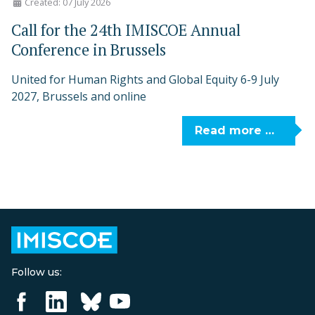
Created: 07 July 2026
Call for the 24th IMISCOE Annual
Conference in Brussels
United for Human Rights and Global Equity 6-9 July
2027, Brussels and online
Read more …
Follow us: