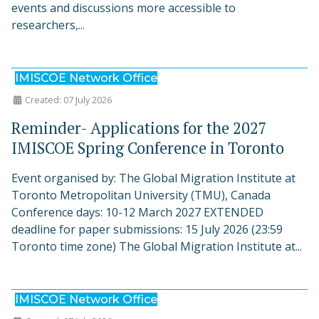
events and discussions more accessible to
researchers,...
IMISCOE Network Office
Created: 07 July 2026
Reminder- Applications for the 2027
IMISCOE Spring Conference in Toronto
Event organised by: The Global Migration Institute at
Toronto Metropolitan University (TMU), Canada
Conference days: 10-12 March 2027 EXTENDED
deadline for paper submissions: 15 July 2026 (23:59
Toronto time zone) The Global Migration Institute at...
IMISCOE Network Office