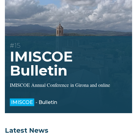
#15
IMISCOE
Bulletin
IMISCOE Annual Conference in Girona and online
IMISCOE
- Bulletin
Latest News