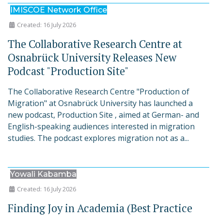
IMISCOE Network Office
Created: 16 July 2026
The Collaborative Research Centre at
Osnabrück University Releases New
Podcast "Production Site"
The Collaborative Research Centre "Production of
Migration" at Osnabrück University has launched a
new podcast, Production Site , aimed at German- and
English-speaking audiences interested in migration
studies. The podcast explores migration not as a...
Yowali Kabamba
Created: 16 July 2026
Finding Joy in Academia (Best Practice