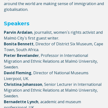
around the world are making sense of immigration and
globalisation.
Speakers
Parvin Ardalan
, journalist, women´s rights activist and
Malmö City´s first guest writer.
Bonita Bennett
, Director of District Six Museum, Cape
Town, South Africa.
Pieter Bevelander
, Professor in International
Migration and Ethnic Relations at Malmö University,
Sweden.
David Fleming
, Director of National Museums
Liverpool, UK.
Christina Johansson
, Senior Lecturer in International
Migration and Ethnic Relations at Malmö University,
Sweden.
Bernadette Lynch
, academic and museum
professional, UK.