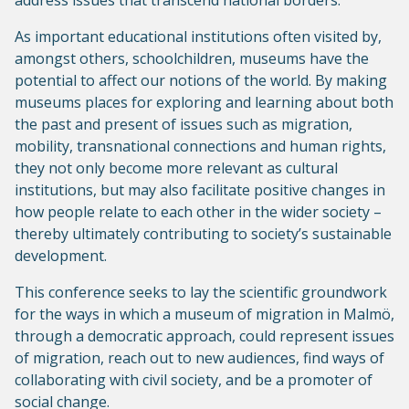
address issues that transcend national borders.
As important educational institutions often visited by,
amongst others, schoolchildren, museums have the
potential to affect our notions of the world. By making
museums places for exploring and learning about both
the past and present of issues such as migration,
mobility, transnational connections and human rights,
they not only become more relevant as cultural
institutions, but may also facilitate positive changes in
how people relate to each other in the wider society –
thereby ultimately contributing to society’s sustainable
development.
This conference seeks to lay the scientific groundwork
for the ways in which a museum of migration in Malmö,
through a democratic approach, could represent issues
of migration, reach out to new audiences, find ways of
collaborating with civil society, and be a promoter of
social change.