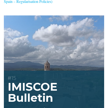
Spain – Regularisation Policies)
#15
IMISCOE
Bulletin