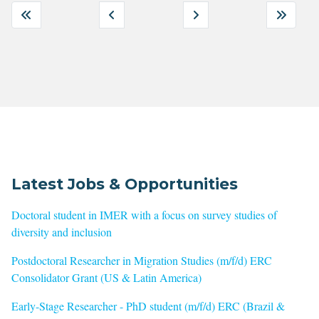
Latest Jobs & Opportunities
Doctoral student in IMER with a focus on survey studies of
diversity and inclusion
Postdoctoral Researcher in Migration Studies (m/f/d) ERC
Consolidator Grant (US & Latin America)
Early-Stage Researcher - PhD student (m/f/d) ERC (Brazil &