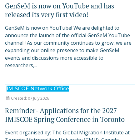
GenSeM is now on YouTube and has
released its very first video!
GenSeM is now on YouTube! We are delighted to
announce the launch of the official GenSeM YouTube
channel ! As our community continues to grow, we are
expanding our online presence to make GenSeM
events and discussions more accessible to
researchers,...
IMISCOE Network Office
Created: 07 July 2026
Reminder- Applications for the 2027
IMISCOE Spring Conference in Toronto
Event organised by: The Global Migration Institute at