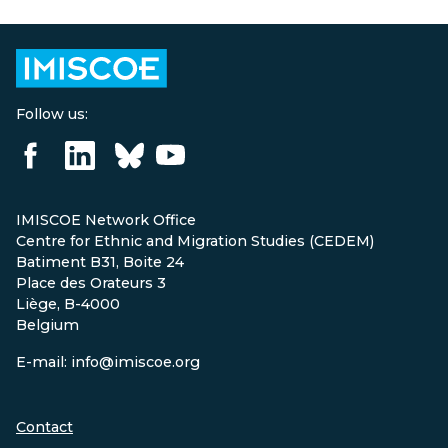
Follow us:
IMISCOE Network Office
Centre for Ethnic and Migration Studies (CEDEM)
Batiment B31, Boite 24
Place des Orateurs 3
Liège, B-4000
Belgium
E-mail: info@imiscoe.org
Contact