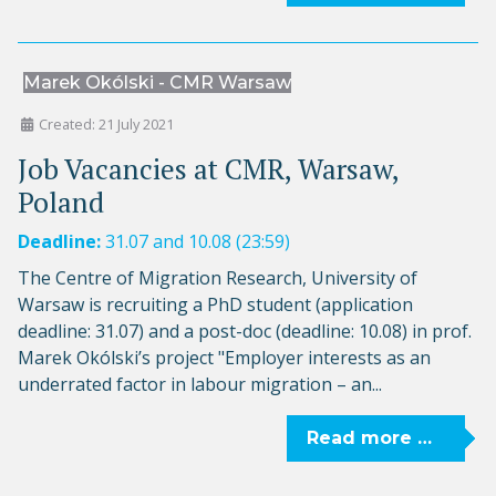
Marek Okólski - CMR Warsaw
Created: 21 July 2021
Job Vacancies at CMR, Warsaw,
Poland
Deadline:
31.07 and 10.08 (23:59)
The Centre of Migration Research, University of
Warsaw is recruiting a PhD student (application
deadline: 31.07) and a post-doc (deadline: 10.08) in prof.
Marek Okólski’s project "Employer interests as an
underrated factor in labour migration – an...
Read more …