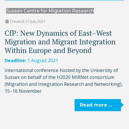
Sussex Centre for Migration Research
Created: 21 July 2021
CfP: New Dynamics of East–West
Migration and Migrant Integration
Within Europe and Beyond
Deadline:
1 August 2021
International conference hosted by the University of
Sussex on behalf of the H2020 MIRNet consortium
(Migration and Integration Research and Networking),
15–16 November
Read more …