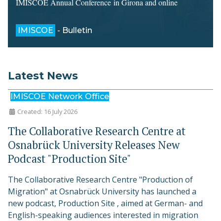
IMISCOE Annual Conference in Girona and online
IMISCOE
- Bulletin
Latest News
IMISCOE Network Office
Created: 16 July 2026
The Collaborative Research Centre at
Osnabrück University Releases New
Podcast "Production Site"
The Collaborative Research Centre "Production of
Migration" at Osnabrück University has launched a
new podcast, Production Site , aimed at German- and
English-speaking audiences interested in migration