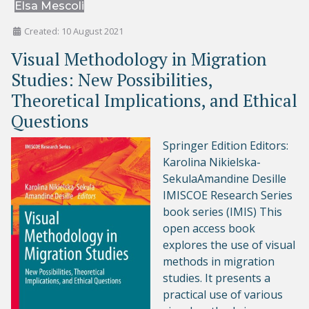
Elsa Mescoli
Created: 10 August 2021
Visual Methodology in Migration
Studies: New Possibilities,
Theoretical Implications, and Ethical
Questions
Springer Edition Editors:
Karolina Nikielska-
SekulaAmandine Desille
IMISCOE Research Series
book series (IMIS) This
open access book
explores the use of visual
methods in migration
studies. It presents a
practical use of various