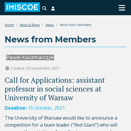
Search
Login
Home
News & Blogs
News
News from Members
News from Members
Pawel Kaczmarczyk
Created: 29 September 2021
Call for Applications: assistant
professor in social sciences at
University of Warsaw
Deadline:
15 October, 2021
The University of Warsaw would like to announce a
competition for a team leader (“Red Giant”) who will