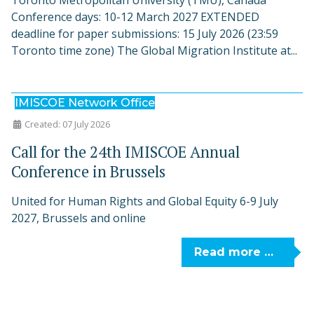
Toronto Metropolitan University (TMU), Canada
Conference days: 10-12 March 2027 EXTENDED
deadline for paper submissions: 15 July 2026 (23:59
Toronto time zone) The Global Migration Institute at...
IMISCOE Network Office
Created: 07 July 2026
Call for the 24th IMISCOE Annual
Conference in Brussels
United for Human Rights and Global Equity 6-9 July
2027, Brussels and online
Read more …