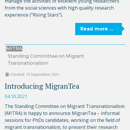
manage the activities of excellent young researchers
from the social sciences with high quality research
experience (“Rising Stars”).
Read more …
MITRA
Standing Committee on Migrant
Transnationalism
Created: 13 September 2021
Introducing MigranTea
04.10.2021
The Standing Committee on Migrant Transnationalism
(MITRA) is happy to announce MigranTea – informal
sessions for PhDs candidates, working on the field of
migrant transnationalism, to present their research