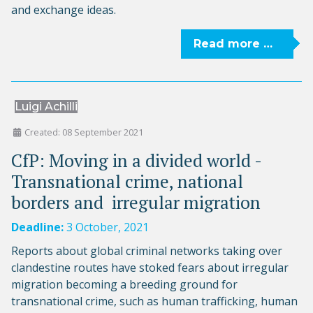
and exchange ideas.
Read more …
Luigi Achilli
Created: 08 September 2021
CfP: Moving in a divided world -
Transnational crime, national
borders and ­ irregular migration
Deadline:
3 October, 2021
Reports about global criminal networks taking over
clandestine routes have stoked fears about irregular
migration becoming a breeding ground for
transnational crime, such as human trafficking, human