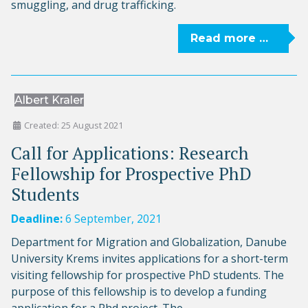
smuggling, and drug trafficking.
Read more …
Albert Kraler
Created: 25 August 2021
Call for Applications: Research
Fellowship for Prospective PhD
Students
Deadline:
6 September, 2021
Department for Migration and Globalization, Danube
University Krems invites applications for a short-term
visiting fellowship for prospective PhD students. The
purpose of this fellowship is to develop a funding
application for a Phd project. The...