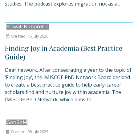
studies. The podcast explores migration not as a...
Yowali Kabamba
Created: 16 July 2026
Finding Joy in Academia (Best Practice
Guide)
Dear network, After consecrating a year to the topic of
‘Finding Joy’, the IMISCOE PhD Network Board decided
to create a best practice guide to help early-career
scholars find and nurture joy within academia. The
IMISCOE PhD Network, which aims to...
GenSeM
Created: 08 July 2026