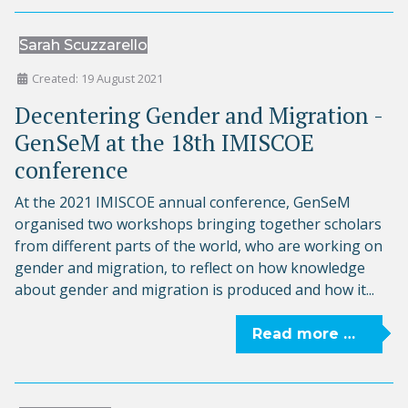
Sarah Scuzzarello
Created: 19 August 2021
Decentering Gender and Migration -
GenSeM at the 18th IMISCOE
conference
At the 2021 IMISCOE annual conference, GenSeM
organised two workshops bringing together scholars
from different parts of the world, who are working on
gender and migration, to reflect on how knowledge
about gender and migration is produced and how it...
Read more …