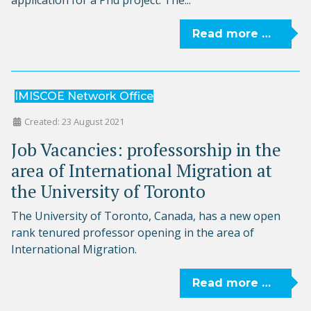
Read more …
IMISCOE Network Office
Created: 23 August 2021
Job Vacancies: professorship in the
area of International Migration at
the University of Toronto
The University of Toronto, Canada, has a new open
rank tenured professor opening in the area of
International Migration.
Read more …