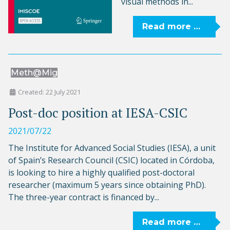
visual methods in...
Read more …
Meth@Mig
Created: 22 July 2021
Post-doc position at IESA-CSIC
2021/07/22
The Institute for Advanced Social Studies (IESA), a unit
of Spain’s Research Council (CSIC) located in Córdoba,
is looking to hire a highly qualified post-doctoral
researcher (maximum 5 years since obtaining PhD).
The three-year contract is financed by...
Read more …