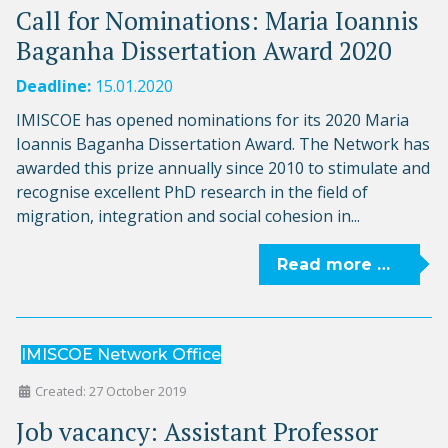
Call for Nominations: Maria Ioannis
Baganha Dissertation Award 2020
Deadline:
15.01.2020
IMISCOE has opened nominations for its 2020 Maria
Ioannis Baganha Dissertation Award. The Network has
awarded this prize annually since 2010 to stimulate and
recognise excellent PhD research in the field of
migration, integration and social cohesion in...
Read more …
IMISCOE Network Office
Created: 27 October 2019
Job vacancy: Assistant Professor