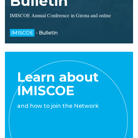
Bulletin
IMISCOE Annual Conference in Girona and online
IMISCOE
- Bulletin
Learn about
IMISCOE
and how to join the Network