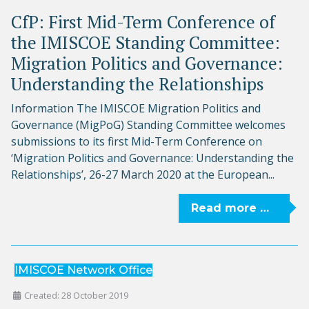
CfP: First Mid-Term Conference of
the IMISCOE Standing Committee:
Migration Politics and Governance:
Understanding the Relationships
Information The IMISCOE Migration Politics and
Governance (MigPoG) Standing Committee welcomes
submissions to its first Mid-Term Conference on
‘Migration Politics and Governance: Understanding the
Relationships’, 26-27 March 2020 at the European...
Read more …
IMISCOE Network Office
Created: 28 October 2019