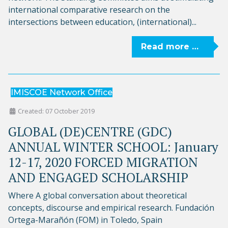
international comparative research on the
intersections between education, (international)...
Read more …
IMISCOE Network Office
Created: 07 October 2019
GLOBAL (DE)CENTRE (GDC)
ANNUAL WINTER SCHOOL: January
12-17, 2020 FORCED MIGRATION
AND ENGAGED SCHOLARSHIP
Where A global conversation about theoretical
concepts, discourse and empirical research. Fundación
Ortega-Marañón (FOM) in Toledo, Spain