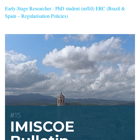
Early-Stage Researcher - PhD student (m/f/d) ERC (Brazil &
Spain – Regularisation Policies)
#15
IMISCOE