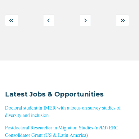
Latest Jobs & Opportunities
Doctoral student in IMER with a focus on survey studies of
diversity and inclusion
Postdoctoral Researcher in Migration Studies (m/f/d) ERC
Consolidator Grant (US & Latin America)