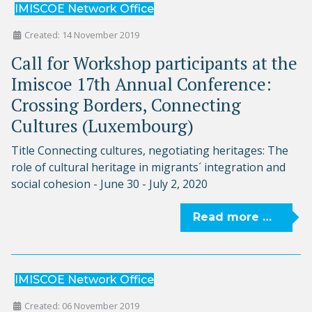
IMISCOE Network Office
Created: 14 November 2019
Call for Workshop participants at the
Imiscoe 17th Annual Conference:
Crossing Borders, Connecting
Cultures (Luxembourg)
Title Connecting cultures, negotiating heritages: The
role of cultural heritage in migrants´ integration and
social cohesion - June 30 - July 2, 2020
Read more …
IMISCOE Network Office
Created: 06 November 2019