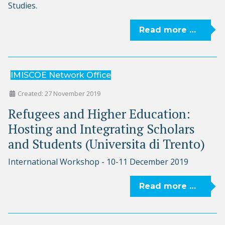
Studies.
Read more …
IMISCOE Network Office
Created: 27 November 2019
Refugees and Higher Education:
Hosting and Integrating Scholars
and Students (Universita di Trento)
International Workshop - 10-11 December 2019
Read more …