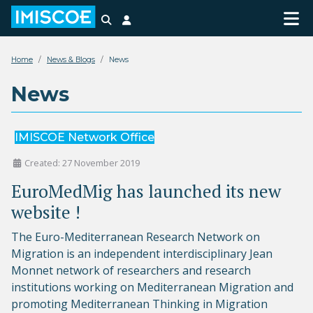
Search
Login
Home
News & Blogs
News
News
IMISCOE Network Office
Created: 27 November 2019
EuroMedMig has launched its new
website !
The Euro-Mediterranean Research Network on
Migration is an independent interdisciplinary Jean
Monnet network of researchers and research
institutions working on Mediterranean Migration and
promoting Mediterranean Thinking in Migration