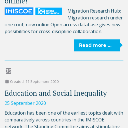
online!
Migration Research Hub:
Migration research under
one roof, now online Open access database gives new
possibilities for cross-discipline collaboration.
Read more …
JS
Created: 11 September 2020
Education and Social Inequality
25 September 2020
Education has been one of the earliest topics dealt with
comparatively across countries in the IMISCOE
network. The Standing Committee aims at stimulating