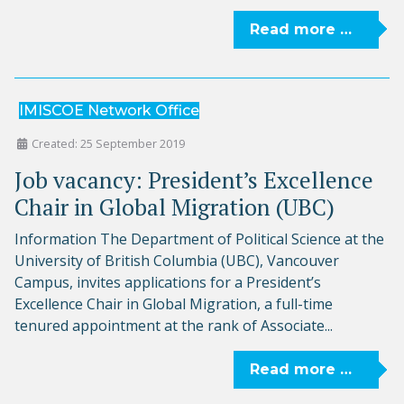
Read more …
IMISCOE Network Office
Created: 25 September 2019
Job vacancy: President’s Excellence
Chair in Global Migration (UBC)
Information The Department of Political Science at the
University of British Columbia (UBC), Vancouver
Campus, invites applications for a President’s
Excellence Chair in Global Migration, a full-time
tenured appointment at the rank of Associate...
Read more …