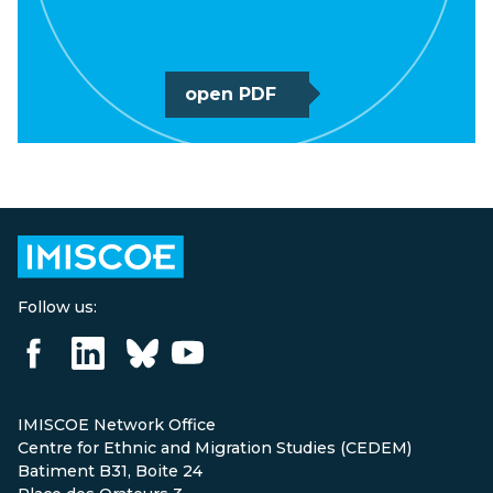
open PDF
Follow us:
IMISCOE Network Office
Centre for Ethnic and Migration Studies (CEDEM)
Batiment B31, Boite 24