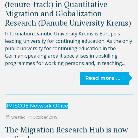
(tenure-track) in Quantitative
Migration and Globalization
Research (Danube University Krems)
Information Danube University Krems is Europe's
leading university for continuing education. As the only
public university for continuing education in the
German-speaking area it specialises in upskilling
programmes for working persons and, in teaching...
Read more …
IMISCOE Network Office
Created: 14 October 2019
The Migration Research Hub is now