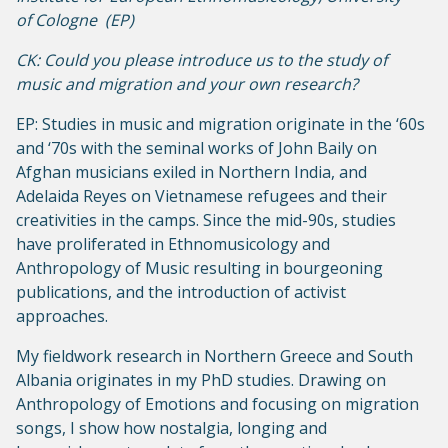
of Cologne (EP)
CK: Could you please introduce us to the study of
music and migration and your own research?
EP: Studies in music and migration originate in the ‘60s
and ‘70s with the seminal works of John Baily on
Afghan musicians exiled in Northern India, and
Adelaida Reyes on Vietnamese refugees and their
creativities in the camps. Since the mid-90s, studies
have proliferated in Ethnomusicology and
Anthropology of Music resulting in bourgeoning
publications, and the introduction of activist
approaches.
My fieldwork research in Northern Greece and South
Albania originates in my PhD studies. Drawing on
Anthropology of Emotions and focusing on migration
songs, I show how nostalgia, longing and