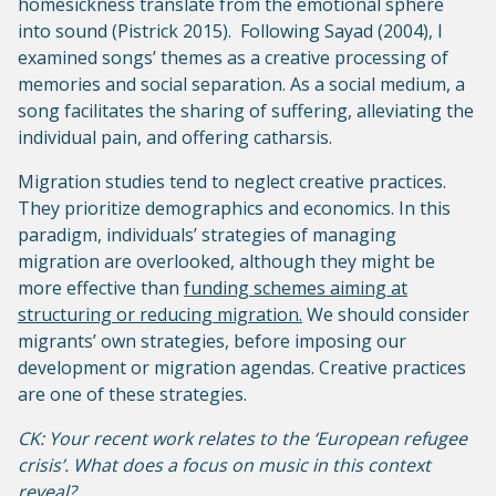
homesickness translate from the emotional sphere
into sound (Pistrick 2015). Following Sayad (2004), I
examined songs’ themes as a creative processing of
memories and social separation. As a social medium, a
song facilitates the sharing of suffering, alleviating the
individual pain, and offering catharsis.
Migration studies tend to neglect creative practices.
They prioritize demographics and economics. In this
paradigm, individuals’ strategies of managing
migration are overlooked, although they might be
more effective than
funding schemes aiming at
structuring or reducing migration.
We should consider
migrants’ own strategies, before imposing our
development or migration agendas. Creative practices
are one of these strategies.
CK: Your recent work relates to the ‘European refugee
crisis’. What does a focus on music in this context
reveal?