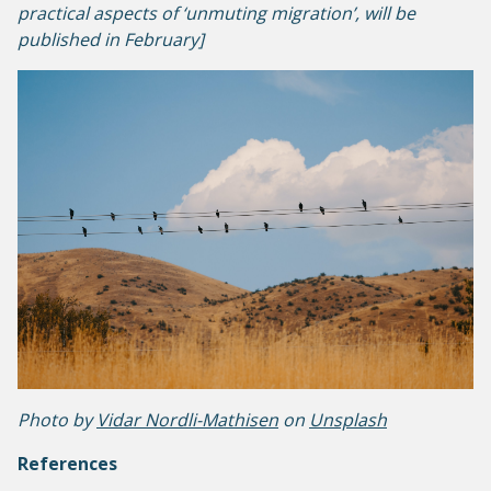
practical aspects of ‘unmuting migration’
,
will be
published in February]
Photo by
Vidar Nordli-Mathisen
on
Unsplash
References