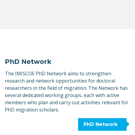
PhD Network
The IMISCOE PhD Network aims to strengthen
research and network opportunities for doctoral
researchers in the field of migration. The Network has
several dedicated working groups, each with active
members who plan and carry out activities relevant for
PhD migration scholars.
PhD Network