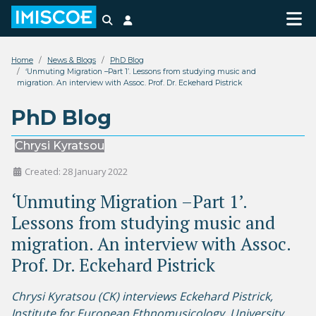
Search
Login
Home
News & Blogs
PhD Blog
‘Unmuting Migration –Part 1’. Lessons from studying music and
migration. An interview with Assoc. Prof. Dr. Eckehard Pistrick
PhD Blog
Chrysi Kyratsou
Created: 28 January 2022
‘Unmuting Migration –Part 1’.
Lessons from studying music and
migration. An interview with Assoc.
Prof. Dr. Eckehard Pistrick
Chrysi Kyratsou (CK) interviews Eckehard Pistrick,
Institute for European Ethnomusicology, University