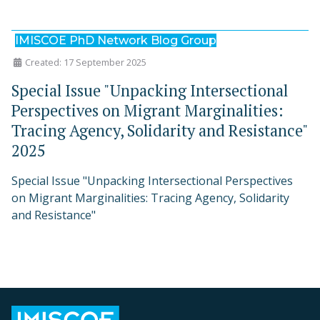
IMISCOE PhD Network Blog Group
Created: 17 September 2025
Special Issue "Unpacking Intersectional
Perspectives on Migrant Marginalities:
Tracing Agency, Solidarity and Resistance"
2025
Special Issue "Unpacking Intersectional Perspectives
on Migrant Marginalities: Tracing Agency, Solidarity
and Resistance"