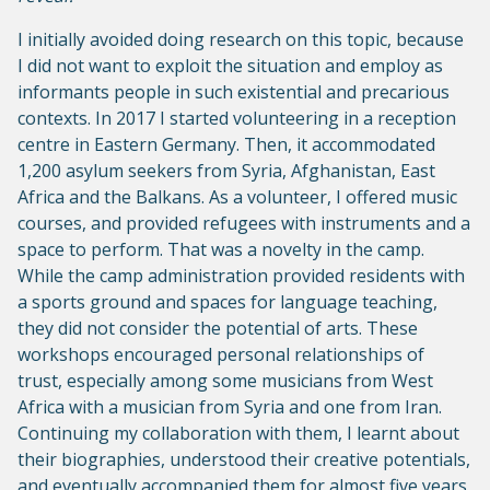
I initially avoided doing research on this topic, because
I did not want to exploit the situation and employ as
informants people in such existential and precarious
contexts. In 2017 I started volunteering in a reception
centre in Eastern Germany. Then, it accommodated
1,200 asylum seekers from Syria, Afghanistan, East
Africa and the Balkans. As a volunteer, I offered music
courses, and provided refugees with instruments and a
space to perform. That was a novelty in the camp.
While the camp administration provided residents with
a sports ground and spaces for language teaching,
they did not consider the potential of arts. These
workshops encouraged personal relationships of
trust, especially among some musicians from West
Africa with a musician from Syria and one from Iran.
Continuing my collaboration with them, I learnt about
their biographies, understood their creative potentials,
and eventually accompanied them for almost five years,