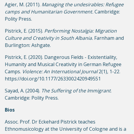
Agier, M. (2011).
Managing the undesirables: Refugee
camps and Humanitarian Government.
Cambridge:
Polity Press.
Pistrick, E. (2015).
Performing Nostalgia: Migration
Culture and Creativity in South Albania.
Farnham and
Burlington: Ashgate.
Pistrick, E. (2020). Dangerous Fields - Existentiality,
Humanity and Musical Creativity in German Refugee
Camps.
Violence: An International Journal
2(1), 1-22.
https://doi.org/10.1177/2633002420949551
Sayad, A. (2004).
The Suffering of the Immigrant
.
Cambridge: Polity Press.
Bios
Assoc. Prof. Dr Eckehard Pistrick teaches
Ethnomusicology at the University of Cologne and is a