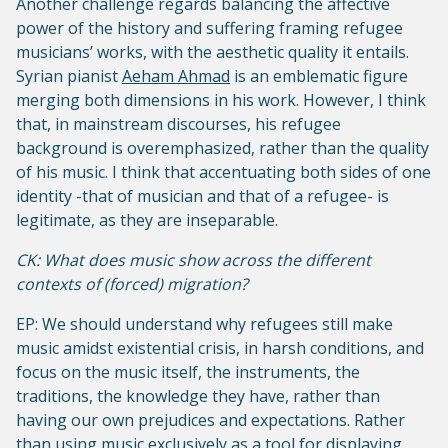
Another challenge regards balancing the affective
power of the history and suffering framing refugee
musicians’ works, with the aesthetic quality it entails.
Syrian pianist
Aeham Ahmad
is an emblematic figure
merging both dimensions in his work. However, I think
that, in mainstream discourses, his refugee
background is overemphasized, rather than the quality
of his music. I think that accentuating both sides of one
identity -that of musician and that of a refugee- is
legitimate, as they are inseparable.
CK: What does music show across the different
contexts of (forced) migration?
EP: We should understand why refugees still make
music amidst existential crisis, in harsh conditions, and
focus on the music itself, the instruments, the
traditions, the knowledge they have, rather than
having our own prejudices and expectations. Rather
than using music exclusively as a tool for displaying