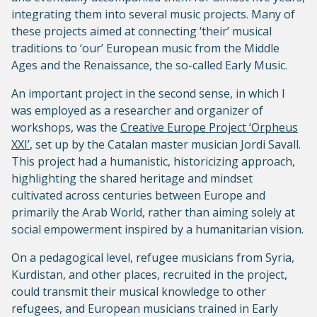
integrating them into several music projects. Many of
these projects aimed at connecting ‘their’ musical
traditions to ‘our’ European music from the Middle
Ages and the Renaissance, the so-called Early Music.
An important project in the second sense, in which I
was employed as a researcher and organizer of
workshops, was the
Creative Europe Project ‘Orpheus
XXI’
, set up by the Catalan master musician Jordi Savall.
This project had a humanistic, historicizing approach,
highlighting the shared heritage and mindset
cultivated across centuries between Europe and
primarily the Arab World, rather than aiming solely at
social empowerment inspired by a humanitarian vision.
On a pedagogical level, refugee musicians from Syria,
Kurdistan, and other places, recruited in the project,
could transmit their musical knowledge to other
refugees, and European musicians trained in Early