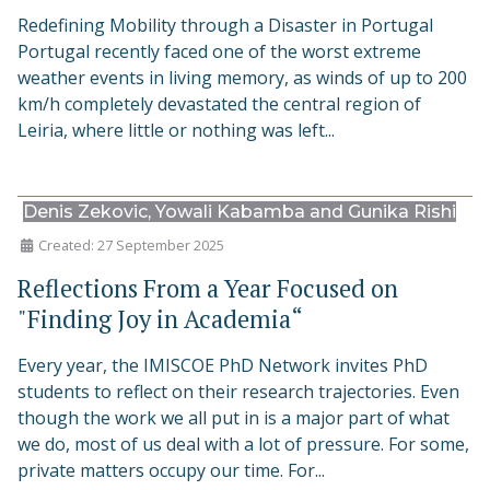
Redefining Mobility through a Disaster in Portugal
Portugal recently faced one of the worst extreme
weather events in living memory, as winds of up to 200
km/h completely devastated the central region of
Leiria, where little or nothing was left...
Denis Zekovic, Yowali Kabamba and Gunika Rishi
Created: 27 September 2025
Reflections From a Year Focused on
"Finding Joy in Academia“
Every year, the IMISCOE PhD Network invites PhD
students to reflect on their research trajectories. Even
though the work we all put in is a major part of what
we do, most of us deal with a lot of pressure. For some,
private matters occupy our time. For...