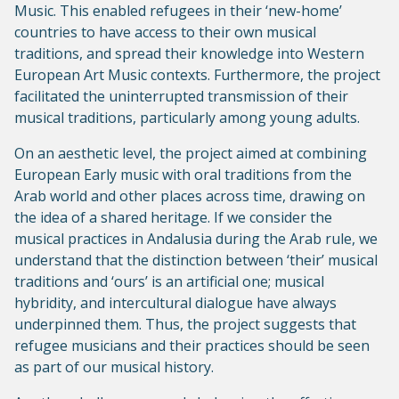
Music. This enabled refugees in their ‘new-home’
countries to have access to their own musical
traditions, and spread their knowledge into Western
European Art Music contexts. Furthermore, the project
facilitated the uninterrupted transmission of their
musical traditions, particularly among young adults.
On an aesthetic level, the project aimed at combining
European Early music with oral traditions from the
Arab world and other places across time, drawing on
the idea of a shared heritage. If we consider the
musical practices in Andalusia during the Arab rule, we
understand that the distinction between ‘their’ musical
traditions and ‘ours’ is an artificial one; musical
hybridity, and intercultural dialogue have always
underpinned them. Thus, the project suggests that
refugee musicians and their practices should be seen
as part of our musical history.