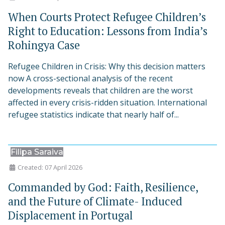
When Courts Protect Refugee Children’s
Right to Education: Lessons from India’s
Rohingya Case
Refugee Children in Crisis: Why this decision matters
now A cross-sectional analysis of the recent
developments reveals that children are the worst
affected in every crisis-ridden situation. International
refugee statistics indicate that nearly half of...
Filipa Saraiva
Created: 07 April 2026
Commanded by God: Faith, Resilience,
and the Future of Climate- Induced
Displacement in Portugal