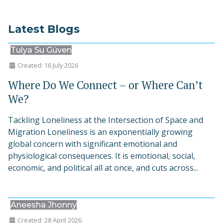
Latest Blogs
Tulya Su Güven
Created: 16 July 2026
Where Do We Connect – or Where Can’t
We?
Tackling Loneliness at the Intersection of Space and
Migration Loneliness is an exponentially growing
global concern with significant emotional and
physiological consequences. It is emotional, social,
economic, and political all at once, and cuts across...
Aneesha Jhonny
Created: 28 April 2026