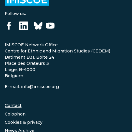
Follow us:
IMISCOE Network Office
Centre for Ethnic and Migration Studies (CEDEM)
Batiment B31, Boite 24
Place des Orateurs 3
Liège, B-4000
Belgium
E-mail: info@imiscoe.org
Contact
Colophon
Cookies & privacy
News Archive