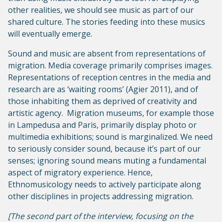
other realities, we should see music as part of our
shared culture. The stories feeding into these musics
will eventually emerge.
Sound and music are absent from representations of
migration. Media coverage primarily comprises images.
Representations of reception centres in the media and
research are as ‘waiting rooms’ (Agier 2011), and of
those inhabiting them as deprived of creativity and
artistic agency. Migration museums, for example those
in Lampedusa and Paris, primarily display photo or
multimedia exhibitions; sound is marginalized. We need
to seriously consider sound, because it’s part of our
senses; ignoring sound means muting a fundamental
aspect of migratory experience. Hence,
Ethnomusicology needs to actively participate along
other disciplines in projects addressing migration.
[The second part of the interview, focusing on the