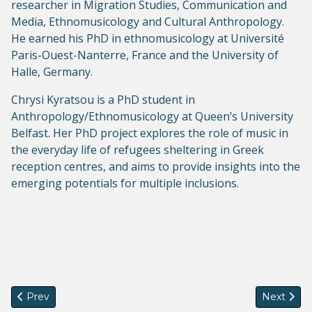
researcher in Migration Studies, Communication and
Media, Ethnomusicology and Cultural Anthropology.
He earned his PhD in ethnomusicology at Université
Paris-Ouest-Nanterre, France and the University of
Halle, Germany.
Chrysi Kyratsou is a PhD student in
Anthropology/Ethnomusicology at Queen’s University
Belfast. Her PhD project explores the role of music in
the everyday life of refugees sheltering in Greek
reception centres, and aims to provide insights into the
emerging potentials for multiple inclusions.
Previous article: Call for Submissions: IMISCOE PhD Network
Next articl
Prev
Next