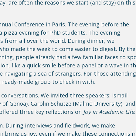
y, are often the reasons we start (and stay) on this
nual Conference in Paris. The evening before the
a pizza evening for PhD students. The evening
 from all over the world. During dinner, we
who made the week to come easier to digest.
By the
ning, people already had a few familiar faces to sp
n, like a quick smile before a panel or a wave in t
ke navigating a sea of strangers. For those attending
a ready-made group to check in with.
onversations. We invited three speakers: Ismail
 of Genoa), Carolin Schütze (Malmö University), and
offered three key reflections on
Joy in Academic Life
:
n. During interviews and fieldwork, we make
n bring us joy, even if we make these connections i