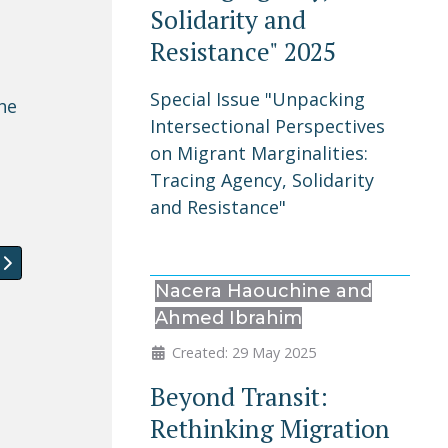
Solidarity and
Resistance" 2025
Special Issue "Unpacking
he
Intersectional Perspectives
on Migrant Marginalities:
Tracing Agency, Solidarity
and Resistance"
ement in Portugal
article: Special Issue "Unpacking Intersectional Perspect
Nacera Haouchine and
Ahmed Ibrahim
Created: 29 May 2025
Beyond Transit:
Rethinking Migration