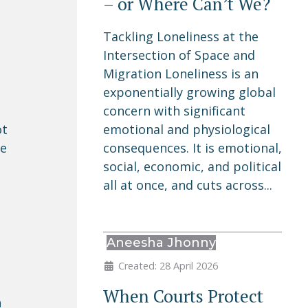
– or Where Can’t We?
Tackling Loneliness at the
Intersection of Space and
Migration Loneliness is an
exponentially growing global
concern with significant
emotional and physiological
ot
consequences. It is emotional,
he
social, economic, and political
all at once, and cuts across...
Aneesha Jhonny
Created: 28 April 2026
When Courts Protect
n