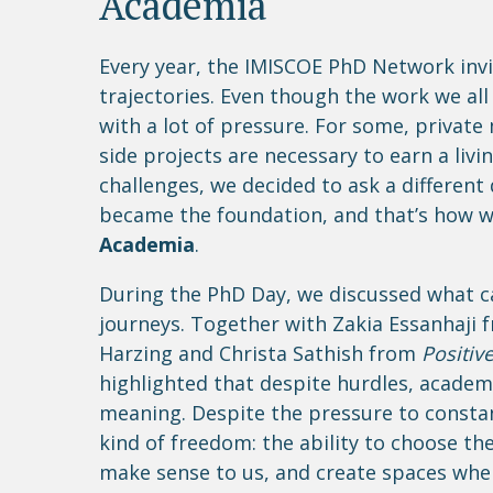
Academia“
Every year, the IMISCOE PhD Network invi
trajectories. Even though the work we all
with a lot of pressure. For some, private
side projects are necessary to earn a liv
challenges, we decided to ask a different
became the foundation, and that’s how w
Academia
.
During the PhD Day, we discussed what c
journeys. Together with Zakia Essanhaji
Harzing and Christa Sathish from
Positiv
highlighted that despite hurdles, academi
meaning. Despite the pressure to constan
kind of freedom: the ability to choose t
make sense to us, and create spaces whe