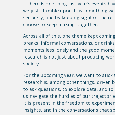
If there is one thing last year’s events ha
we just stumble upon. It is something we
seriously, and by keeping sight of the re
choose to keep making, together.
Across all of this, one theme kept comin
breaks, informal conversations, or drinks
moments less lonely and the good momen
research is not just about producing work
society.
For the upcoming year, we want to stick t
research is, among other things, driven 
to ask questions, to explore data, and to
us navigate the hurdles of our trajectorie
It is present in the freedom to experime
insights, and in the conversations that s