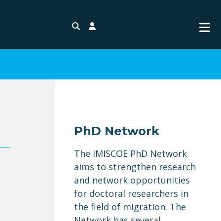
Search
Login
PhD Network
The IMISCOE PhD Network
aims to strengthen research
and network opportunities
for doctoral researchers in
n
the field of migration. The
Network has several