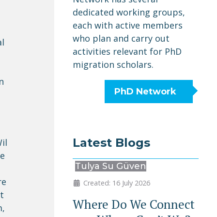
dedicated working groups,
each with active members
who plan and carry out
al
activities relevant for PhD
migration scholars.
n
PhD Network
Latest Blogs
il
we
Tulya Su Güven
re
Created: 16 July 2026
t
Where Do We Connect
m,