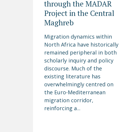
through the MADAR
Project in the Central
Maghreb
Migration dynamics within
North Africa have historically
remained peripheral in both
scholarly inquiry and policy
discourse. Much of the
existing literature has
overwhelmingly centred on
the Euro-Mediterranean
migration corridor,
reinforcing a...