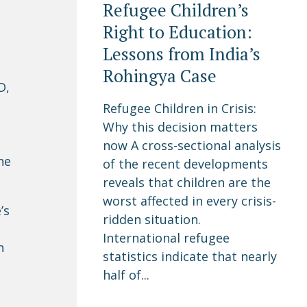
Refugee Children’s
Right to Education:
Lessons from India’s
Rohingya Case
D,
Refugee Children in Crisis:
Why this decision matters
now A cross-sectional analysis
he
of the recent developments
reveals that children are the
worst affected in every crisis-
’s
ridden situation.
International refugee
n
statistics indicate that nearly
half of...