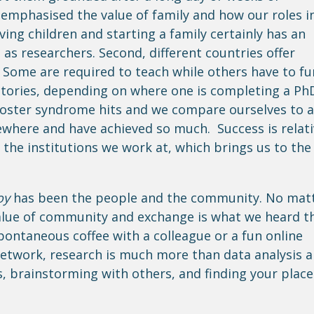
 emphasised the value of family and how our roles i
ving children and starting a family certainly has an
 as researchers. Second, different countries offer
 Some are required to teach while others have to f
ectories, depending on where one is completing a Ph
poster syndrome hits and we compare ourselves to a
sewhere and have achieved so much. Success is relat
the institutions we work at, which brings us to the
oy
has been the people and the community. No mat
value of community and exchange is what we heard t
pontaneous coffee with a colleague or a fun online
twork, research is much more than data analysis 
as, brainstorming with others, and finding your place