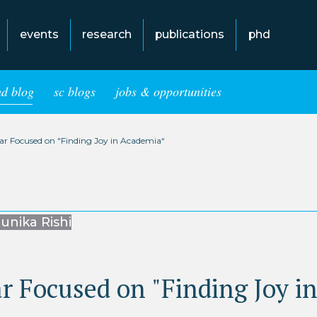
events
research
publications
phd
hd blog
sc blogs
jobs & opportunities
ear Focused on "Finding Joy in Academia“
unika Rishi
r Focused on "Finding Joy i