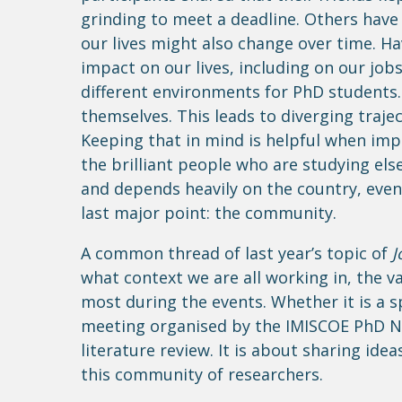
grinding to meet a deadline. Others have
our lives might also change over time. Ha
impact on our lives, including on our jobs
different environments for PhD students.
themselves. This leads to diverging traj
Keeping that in mind is helpful when im
the brilliant people who are studying el
and depends heavily on the country, even 
last major point: the community.
A common thread of last year’s topic of
J
what context we are all working in, the 
most during the events. Whether it is a s
meeting organised by the IMISCOE PhD Ne
literature review. It is about sharing ide
this community of researchers.