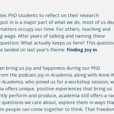
tes PhD students to reflect on their research
 put in is a major part of what we do, most of us de
 matters occupy our time. For others, teaching and
ing wage. After years of talking and naming these
 question: What actually keeps us here? This questio
e landed on last year’s theme:
Finding Joy in
an bring us joy and happiness during our PhD
 from the podcast
Joy in Academia,
along with Anne-W
e Academia
, who joined us for a workshop session, 
a offers unique, positive experiences that bring us
tly perform and produce, academia still offers a ra
he questions we care about, explore them in ways tha
re people can come together to think. That freedo