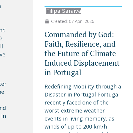
n
Filipa Saraiva
Created: 07 April 2026
und
Commanded by God:
D.
Faith, Resilience, and
ll
the Future of Climate-
ive
Induced Displacement
in Portugal
ter
Redefining Mobility through a
he
Disaster in Portugal Portugal
recently faced one of the
and
worst extreme weather
 in
events in living memory, as
winds of up to 200 km/h