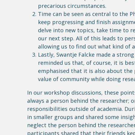
precarious circumstances.
Time can be seen as central to the Ph
keep progressing and finish assignme
delve into new topics, take time to 
our next step. All of this leads to p
allowing us to find out what kind of
Lastly, Swantje Falcke made a strong
reminded us that, of course, it is be
emphasised that it is also about the
value of community while doing rese
In our workshop discussions, these point
always a person behind the researcher; o
responsibilities outside of academia.
Dur
in smaller groups and shared some insigh
neglect the person behind the researcher.
participants shared that their friends k