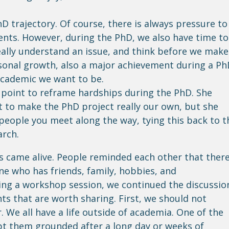
D trajectory. Of course, there is always pressure to
nts. However, during the PhD, we also have time to
really understand an issue, and think before we make
ersonal growth, also a major achievement during a Ph
 academic we want to be.
 point to reframe hardships during the PhD. She
st to make the PhD project really our own, but she
 people you meet along the way, tying this back to t
arch.
s came alive. People reminded each other that there
ne who has friends, family, hobbies, and
ing a workshop session, we continued the discussio
ts that are worth sharing. First, we should not
 We all have a life outside of academia. One of the
ept them grounded after a long day or weeks of