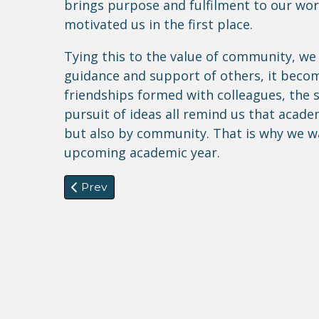
brings purpose and fulfilment to our work
motivated us in the first place.
Tying this to the value of community, we
guidance and support of others, it becom
friendships formed with colleagues, the so
pursuit of ideas all remind us that acade
but also by community. That is why we w
upcoming academic year.
Previous article: Commanded by God: Faith,
Prev