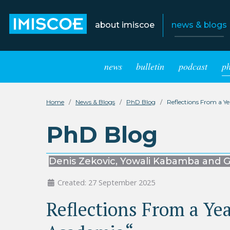
about imiscoe
news & blogs
news
bulletin
podcast
p
Home
News & Blogs
PhD Blog
Reflections From a Y
PhD Blog
Denis Zekovic, Yowali Kabamba and G
Created: 27 September 2025
Reflections From a Yea