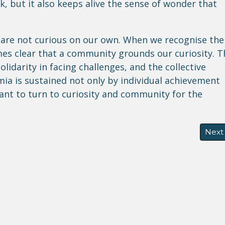
, but it also keeps alive the sense of wonder that
 are not curious on our own. When we recognise the
es clear that a community grounds our curiosity. T
lidarity in facing challenges, and the collective
mia is sustained not only by individual achievement
ant to turn to curiosity and community for the
 Resilience, and the Future of Climate- Induced Displac
Next 
Next