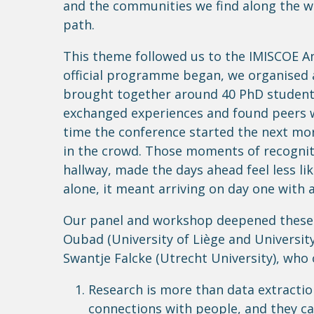
and the communities we find along the wa
path.
This theme followed us to the IMISCOE An
official programme began, we organised 
brought together around 40 PhD students
exchanged experiences and found peers 
time the conference started the next mor
in the crowd. Those moments of recognitio
hallway, made the days ahead feel less li
alone, it meant arriving on day one with 
Our panel and workshop deepened these c
Oubad (University of Liège and University
Swantje Falcke (Utrecht University), who 
Research is more than data extractio
connections with people, and they ca