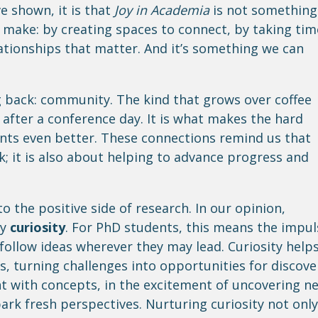
ve shown, it is that
Joy in Academia
is not something
 make: by creating spaces to connect, by taking tim
lationships that matter. And it’s something we can
g back: community. The kind that grows over coffee
 after a conference day. It is what makes the hard
ts even better. These connections remind us that
; it is also about helping to advance progress and
o the positive side of research. In our opinion,
by
curiosity
. For PhD students, this means the impul
 follow ideas wherever they may lead. Curiosity help
s, turning challenges into opportunities for discove
nt with concepts, in the excitement of uncovering n
park fresh perspectives. Nurturing curiosity not only