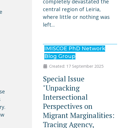
completely devastated the
central region of Leiria,
e
where little or nothing was
left...
IMISCOE PhD Network
Blog Group
Created: 17 September 2025
Special Issue
"Unpacking
se
Intersectional
s
Perspectives on
ry.
Migrant Marginalities:
ew
Tracing Agency,