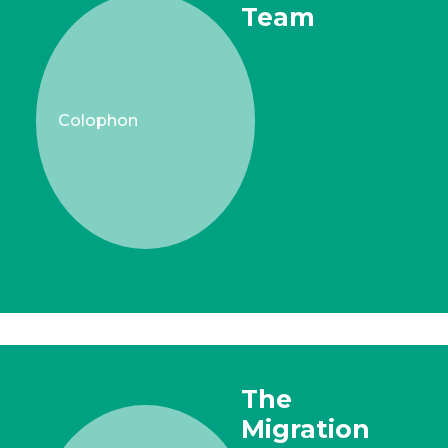
Team
Colophon
The
Migration