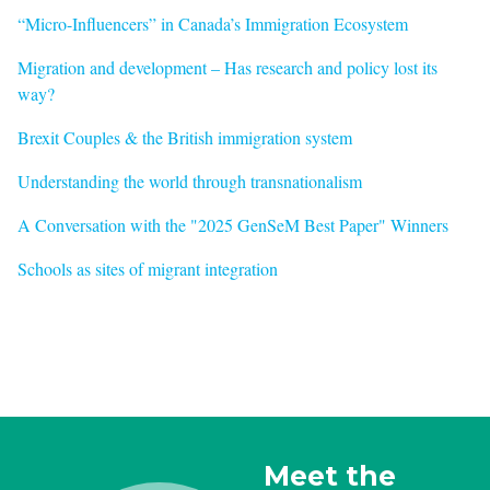
“Micro-Influencers” in Canada’s Immigration Ecosystem
Migration and development – Has research and policy lost its
way?
Brexit Couples & the British immigration system
Understanding the world through transnationalism
A Conversation with the "2025 GenSeM Best Paper" Winners
Schools as sites of migrant integration
Meet the