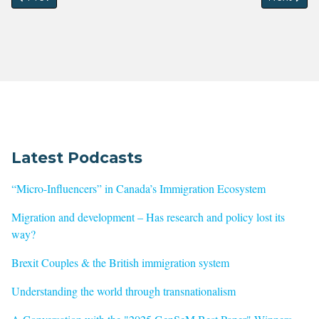
Latest Podcasts
“Micro-Influencers” in Canada’s Immigration Ecosystem
Migration and development – Has research and policy lost its
way?
Brexit Couples & the British immigration system
Understanding the world through transnationalism