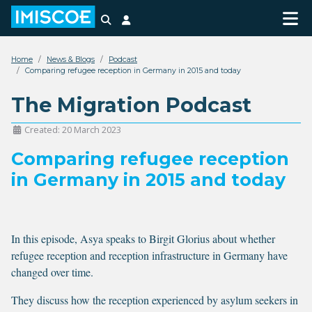
Search
Login
Home
News & Blogs
Podcast
Comparing refugee reception in Germany in 2015 and today
The Migration Podcast
Created: 20 March 2023
Comparing refugee reception
in Germany in 2015 and today
In this episode, Asya speaks to Birgit Glorius about whether
refugee reception and reception infrastructure in Germany have
changed over time.
They discuss how the reception experienced by asylum seekers in