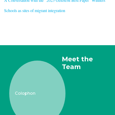
A Conversation with the "2025 GenSeM Best Paper" Winners
Schools as sites of migrant integration
Meet the
Team
Colophon