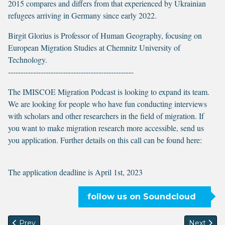
2015 compares and differs from that experienced by Ukrainian
refugees arriving in Germany since early 2022.
Birgit Glorius is Professor of Human Geography, focusing on
European Migration Studies at Chemnitz University of
Technology.
--------------------------------------------------
The IMISCOE Migration Podcast is looking to expand its team.
We are looking for people who have fun conducting interviews
with scholars and other researchers in the field of migration. If
you want to make migration research more accessible, send us
you application. Further details on this call can be found here:
The application deadline is April 1st, 2023
follow us on Soundcloud
Previous article: On using participatory filmmaking in resear
Next artic
Prev
Next