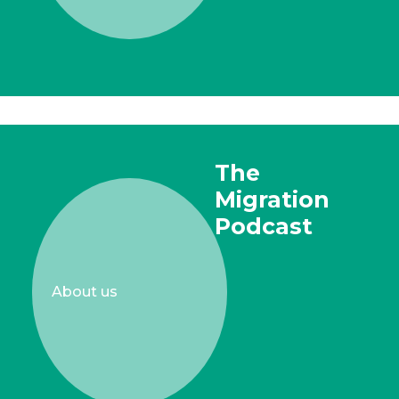
The
Migration
Podcast
About us