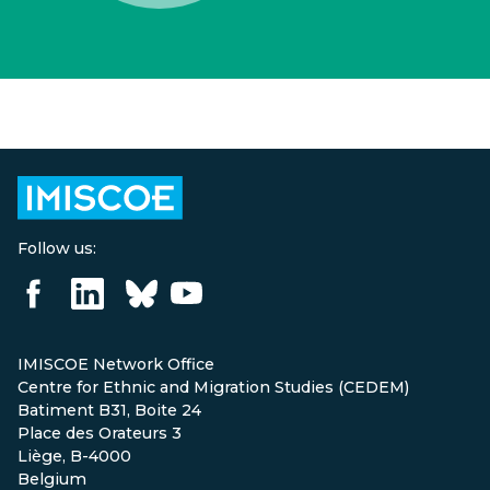
Follow us:
IMISCOE Network Office
Centre for Ethnic and Migration Studies (CEDEM)
Batiment B31, Boite 24
Place des Orateurs 3
Liège, B-4000
Belgium