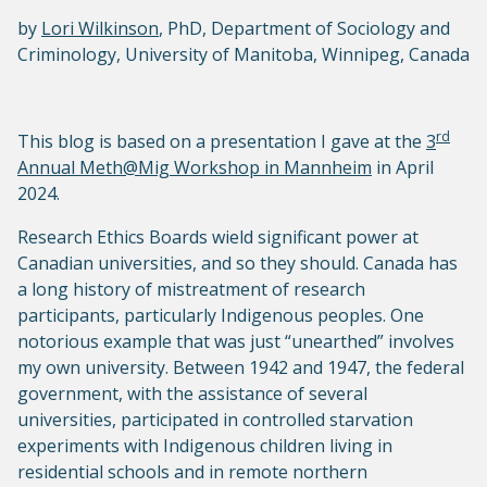
by
Lori Wilkinson
, PhD, Department of Sociology and
Criminology, University of Manitoba, Winnipeg, Canada
rd
This blog is based on a presentation I gave at the
3
Annual Meth@Mig Workshop in Mannheim
in April
2024.
Research Ethics Boards wield significant power at
Canadian universities, and so they should. Canada has
a long history of mistreatment of research
participants, particularly Indigenous peoples. One
notorious example that was just “unearthed” involves
my own university. Between 1942 and 1947, the federal
government, with the assistance of several
universities, participated in controlled starvation
experiments with Indigenous children living in
residential schools and in remote northern