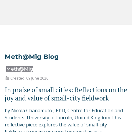
Meth@Mig Blog
Meth@Mig
Created: 09 June 2026
In praise of small cities: Reflections on the
joy and value of small-city fieldwork
by Nicola Chanamuto , PhD, Centre for Education and
Students, University of Lincoln, United Kingdom This
reflective piece explores the value of small-city
fieldwork from my personal perspective as a