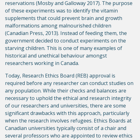
reservations (Mosby and Galloway 2017). The purpose
of these experiments was to identify the vitamin
supplements that could prevent brain and growth
malformations among malnourished children
(Canadian Press, 2013). Instead of feeding them, the
government decided to conduct experiments on the
starving children. This is one of many examples of
historical and unethical behaviour amongst
researchers working in Canada.
Today, Research Ethics Board (REB) approval is
required before any researcher can conduct studies on
any population. While their checks and balances are
necessary to uphold the ethical and research integrity
of our researchers and universities, there are some
significant drawbacks with this approach, particularly
when the research involves refugees. Ethics Boards at
Canadian universities typically consist of a chair and
several professors who are appointed to review ethics