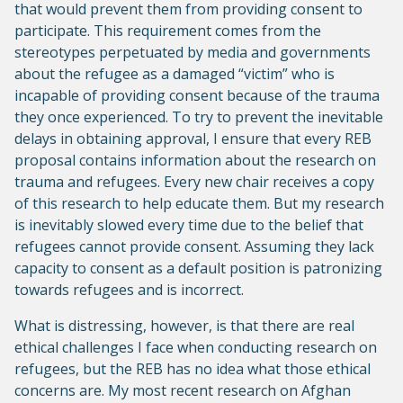
that would prevent them from providing consent to
participate. This requirement comes from the
stereotypes perpetuated by media and governments
about the refugee as a damaged “victim” who is
incapable of providing consent because of the trauma
they once experienced. To try to prevent the inevitable
delays in obtaining approval, I ensure that every REB
proposal contains information about the research on
trauma and refugees. Every new chair receives a copy
of this research to help educate them. But my research
is inevitably slowed every time due to the belief that
refugees cannot provide consent. Assuming they lack
capacity to consent as a default position is patronizing
towards refugees and is incorrect.
What is distressing, however, is that there are real
ethical challenges I face when conducting research on
refugees, but the REB has no idea what those ethical
concerns are. My most recent research on Afghan