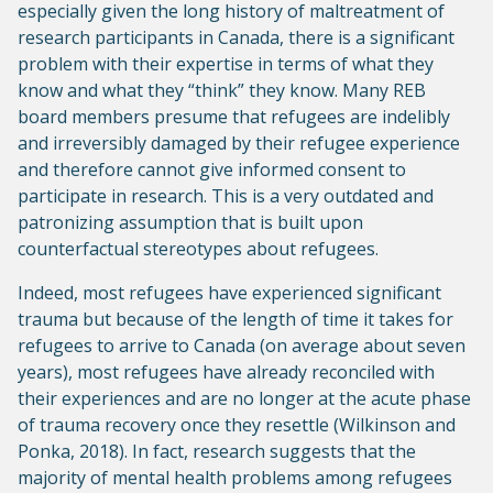
especially given the long history of maltreatment of
research participants in Canada, there is a significant
problem with their expertise in terms of what they
know and what they “think” they know. Many REB
board members presume that refugees are indelibly
and irreversibly damaged by their refugee experience
and therefore cannot give informed consent to
participate in research. This is a very outdated and
patronizing assumption that is built upon
counterfactual stereotypes about refugees.
Indeed, most refugees have experienced significant
trauma but because of the length of time it takes for
refugees to arrive to Canada (on average about seven
years), most refugees have already reconciled with
their experiences and are no longer at the acute phase
of trauma recovery once they resettle (Wilkinson and
Ponka, 2018). In fact, research suggests that the
majority of mental health problems among refugees