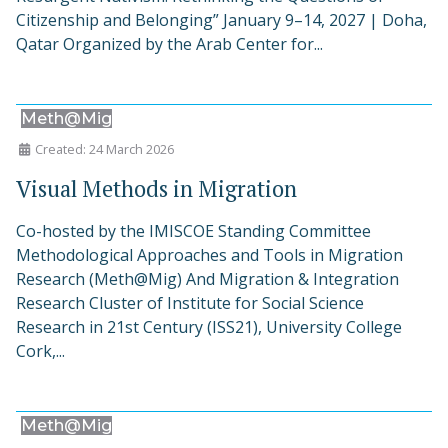
Citizenship and Belonging” January 9–14, 2027 | Doha,
Qatar Organized by the Arab Center for...
Meth@Mig
Created: 24 March 2026
Visual Methods in Migration
Co-hosted by the IMISCOE Standing Committee
Methodological Approaches and Tools in Migration
Research (Meth@Mig) And Migration & Integration
Research Cluster of Institute for Social Science
Research in 21st Century (ISS21), University College
Cork,...
Meth@Mig