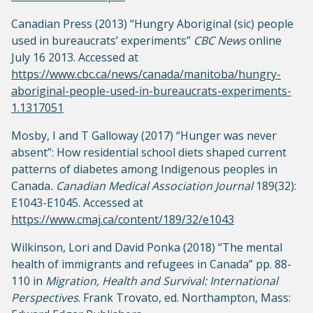
Canadian Press (2013) “Hungry Aboriginal (sic) people
used in bureaucrats’ experiments”
CBC News
online
July 16 2013. Accessed at
https://www.cbc.ca/news/canada/manitoba/hungry-
aboriginal-people-used-in-bureaucrats-experiments-
1.1317051
Mosby, I and T Galloway (2017) “Hunger was never
absent”: How residential school diets shaped current
patterns of diabetes among Indigenous peoples in
Canada
. Canadian Medical Association Journal
189(32):
E1043-E1045. Accessed at
https://www.cmaj.ca/content/189/32/e1043
Wilkinson, Lori and David Ponka (2018) “The mental
health of immigrants and refugees in Canada” pp. 88-
110 in
Migration, Health and Survival: International
Perspectives
. Frank Trovato, ed. Northampton, Mass: