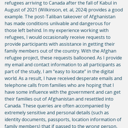
refugees arriving to Canada after the fall of Kabul in
August of 2021 (Wilkinson, et. al, 2024) provides a good
example. The post-Taliban takeover of Afghanistan
has made conditions unlivable and dangerous for
those left behind. In my experience working with
refugees, I would occasionally receive requests to
provide participants with assistance in getting their
family members out of the country. With the Afghan
refugee project, these requests ballooned. As I provide
my email and contact information to all participants as
part of the study, I am “easy to locate” in the digital
world. As a result, I have received desperate emails and
telephone calls from families who are hoping that I
have some influence with the government and can get
their families out of Afghanistan and resettled into
Canada. These queries are often accompanied by
extremely sensitive and personal details (such as
identity documents, passports, location information of
family members) that if passed to the wrong person,