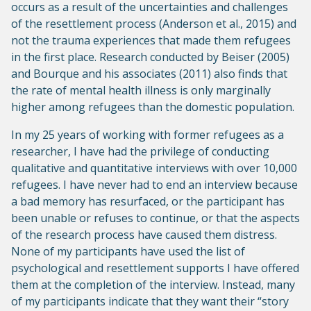
occurs as a result of the uncertainties and challenges
of the resettlement process (Anderson et al., 2015) and
not the trauma experiences that made them refugees
in the first place. Research conducted by Beiser (2005)
and Bourque and his associates (2011) also finds that
the rate of mental health illness is only marginally
higher among refugees than the domestic population.
In my 25 years of working with former refugees as a
researcher, I have had the privilege of conducting
qualitative and quantitative interviews with over 10,000
refugees. I have never had to end an interview because
a bad memory has resurfaced, or the participant has
been unable or refuses to continue, or that the aspects
of the research process have caused them distress.
None of my participants have used the list of
psychological and resettlement supports I have offered
them at the completion of the interview. Instead, many
of my participants indicate that they want their “story