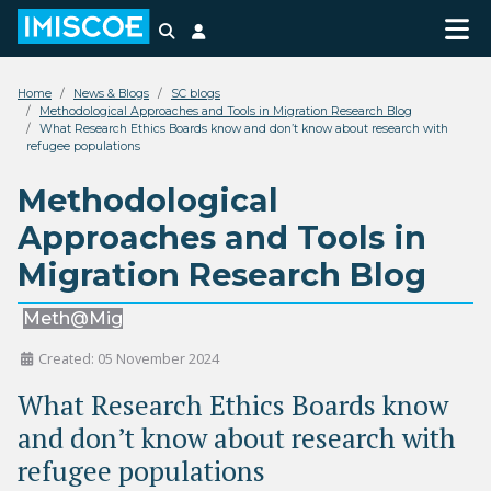
Search
Login
Home
News & Blogs
SC blogs
Methodological Approaches and Tools in Migration Research Blog
What Research Ethics Boards know and don’t know about research with
refugee populations
Methodological
Approaches and Tools in
Migration Research Blog
Meth@Mig
Created: 05 November 2024
What Research Ethics Boards know
and don’t know about research with
refugee populations