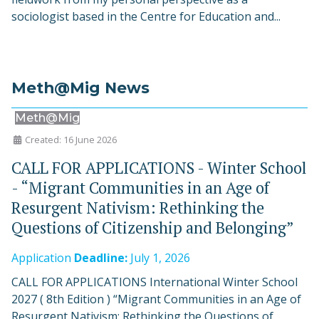
sociologist based in the Centre for Education and...
Meth@Mig News
Meth@Mig
Created: 16 June 2026
CALL FOR APPLICATIONS - Winter School
- “Migrant Communities in an Age of
Resurgent Nativism: Rethinking the
Questions of Citizenship and Belonging”
Application
Deadline:
July 1, 2026
CALL FOR APPLICATIONS International Winter School
2027 ( 8th Edition ) “Migrant Communities in an Age of
Resurgent Nativism: Rethinking the Questions of