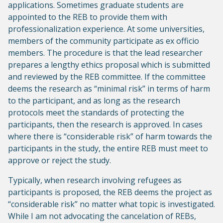
applications. Sometimes graduate students are
appointed to the REB to provide them with
professionalization experience. At some universities,
members of the community participate as ex officio
members. The procedure is that the lead researcher
prepares a lengthy ethics proposal which is submitted
and reviewed by the REB committee. If the committee
deems the research as “minimal risk” in terms of harm
to the participant, and as long as the research
protocols meet the standards of protecting the
participants, then the research is approved. In cases
where there is “considerable risk” of harm towards the
participants in the study, the entire REB must meet to
approve or reject the study.
Typically, when research involving refugees as
participants is proposed, the REB deems the project as
“considerable risk” no matter what topic is investigated.
While I am not advocating the cancelation of REBs,