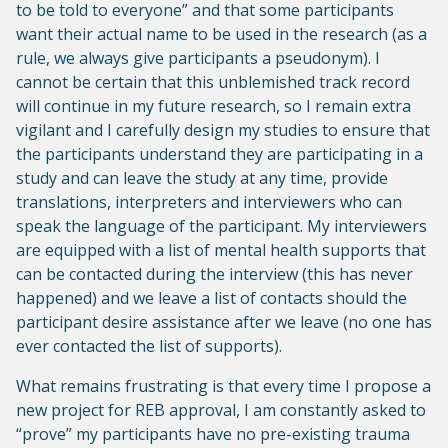
to be told to everyone” and that some participants
want their actual name to be used in the research (as a
rule, we always give participants a pseudonym). I
cannot be certain that this unblemished track record
will continue in my future research, so I remain extra
vigilant and I carefully design my studies to ensure that
the participants understand they are participating in a
study and can leave the study at any time, provide
translations, interpreters and interviewers who can
speak the language of the participant. My interviewers
are equipped with a list of mental health supports that
can be contacted during the interview (this has never
happened) and we leave a list of contacts should the
participant desire assistance after we leave (no one has
ever contacted the list of supports).
What remains frustrating is that every time I propose a
new project for REB approval, I am constantly asked to
“prove” my participants have no pre-existing trauma