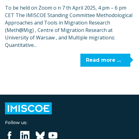
To be held on Zoom o n 7 th April 2025, 4 pm – 6 pm
CET The IMISCOE Standing Committee Methodological
Approaches and Tools in Migration Research
(Meth@Mig) , Centre of Migration Research at
University of Warsaw , and Multiple migrations:
Quantitative...
Read more …
Follow us: