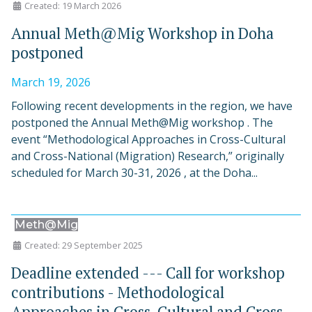
Created: 19 March 2026
Annual Meth@Mig Workshop in Doha
postponed
March 19, 2026
Following recent developments in the region, we have
postponed the Annual Meth@Mig workshop . The
event “Methodological Approaches in Cross-Cultural
and Cross-National (Migration) Research,” originally
scheduled for March 30-31, 2026 , at the Doha...
Meth@Mig
Created: 29 September 2025
Deadline extended --- Call for workshop
contributions - Methodological
Approaches in Cross-Cultural and Cross-