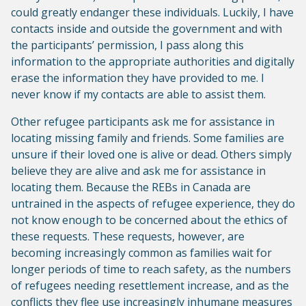
could greatly endanger these individuals. Luckily, I have
contacts inside and outside the government and with
the participants’ permission, I pass along this
information to the appropriate authorities and digitally
erase the information they have provided to me. I
never know if my contacts are able to assist them.
Other refugee participants ask me for assistance in
locating missing family and friends. Some families are
unsure if their loved one is alive or dead. Others simply
believe they are alive and ask me for assistance in
locating them. Because the REBs in Canada are
untrained in the aspects of refugee experience, they do
not know enough to be concerned about the ethics of
these requests. These requests, however, are
becoming increasingly common as families wait for
longer periods of time to reach safety, as the numbers
of refugees needing resettlement increase, and as the
conflicts they flee use increasingly inhumane measures