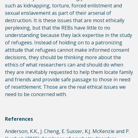
such as kidnapping, torture, forced enlistment and
sexual enslavement as part of their arsenal of
destruction. It is these issues that are most ethically
perplexing, but that the REBs have little to no
understanding because they lack expertise in the study
of refugees. Instead of holding on to a patronizing
attitude that refugees cannot make informed consent
decisions, they should be thinking more about the
ethics of what researchers can and should do when
they are inevitably requested to help them locate family
and friends and provide safe passage to those in need
of resettlement. Those are the real ethical issues we
need to be concerned with.
References
Anderson, K.K., J. Cheng, E. Susser, K.J. McKenzie and P.