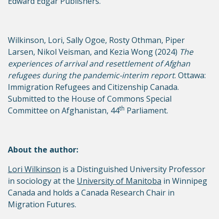
Edward Edgar Publishers.
Wilkinson, Lori, Sally Ogoe, Rosty Othman, Piper
Larsen, Nikol Veisman, and Kezia Wong (2024)
The
experiences of arrival and resettlement of Afghan
refugees during the pandemic-interim report
. Ottawa:
Immigration Refugees and Citizenship Canada.
Submitted to the House of Commons Special
th
Committee on Afghanistan, 44
Parliament.
About the author:
Lori Wilkinson
is a Distinguished University Professor
in sociology at the
University of Manitoba
in Winnipeg
Canada and holds a Canada Research Chair in
Migration Futures.