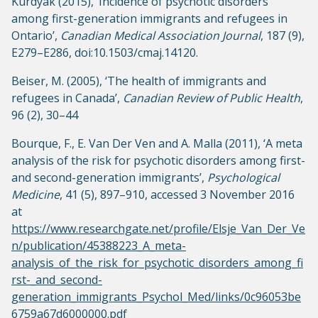
Kurdyak (2015), ‘Incidence of psychotic disorders
among first-generation immigrants and refugees in
Ontario’,
Canadian Medical Association Journal
, 187 (9),
E279–E286, doi:10.1503/cmaj.14120.
Beiser, M. (2005), ‘The health of immigrants and
refugees in Canada’,
Canadian Review of Public Health
,
96 (2), 30–44
Bourque, F., E. Van Der Ven and A. Malla (2011), ‘A meta
analysis of the risk for psychotic disorders among first-
and second-generation immigrants’,
Psychological
Medicine
, 41 (5), 897–910, accessed 3 November 2016
at
https://www.researchgate.net/profile/Elsje_Van_Der_Ve
n/publication/45388223_A_meta-
analysis_of_the_risk_for_psychotic_disorders_among_fi
rst-_and_second-
generation_immigrants_Psychol_Med/links/0c96053be
6759a67d6000000.pdf