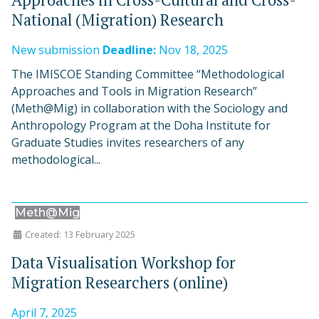
National (Migration) Research
New submission
Deadline:
Nov 18, 2025
The IMISCOE Standing Committee “Methodological
Approaches and Tools in Migration Research”
(Meth@Mig) in collaboration with the Sociology and
Anthropology Program at the Doha Institute for
Graduate Studies invites researchers of any
methodological...
Meth@Mig
Created: 13 February 2025
Data Visualisation Workshop for
Migration Researchers (online)
April 7, 2025