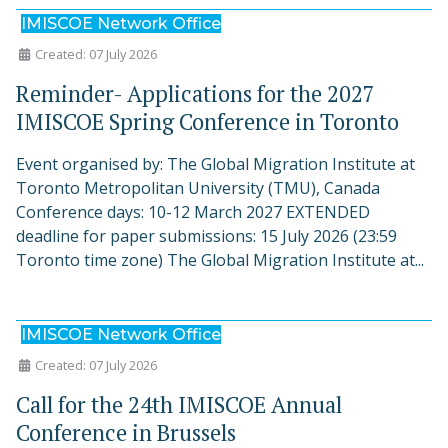
IMISCOE Network Office
Created: 07 July 2026
Reminder- Applications for the 2027
IMISCOE Spring Conference in Toronto
Event organised by: The Global Migration Institute at
Toronto Metropolitan University (TMU), Canada
Conference days: 10-12 March 2027 EXTENDED
deadline for paper submissions: 15 July 2026 (23:59
Toronto time zone) The Global Migration Institute at...
IMISCOE Network Office
Created: 07 July 2026
Call for the 24th IMISCOE Annual
Conference in Brussels