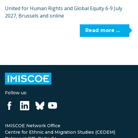
United for Human Rights and Global Equity 6-9 July
2027, Brussels and online
Read more …
Follow us:
IMISCOE Network Office
Centre for Ethnic and Migration Studies (CEDEM)