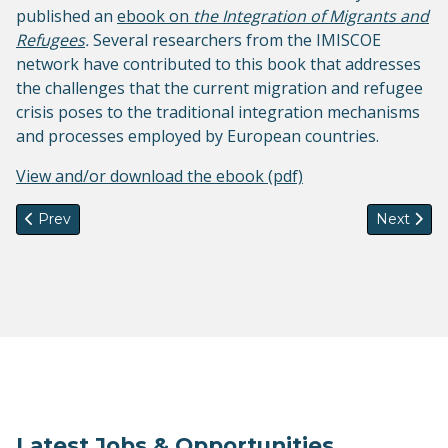
published an
ebook on
the Integration of Migrants and
Refugees
.
Several researchers from the IMISCOE
network have contributed to this book that addresses
the challenges that the current migration and refugee
crisis poses to the traditional integration mechanisms
and processes employed by European countries.
View and/or download the ebook (pdf)
Previous article: Coordination of IMISCOE remains at the E
Next arti
Prev
Next
Latest Jobs & Opportunities