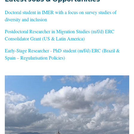
Doctoral student in IMER with a focus on survey studies of
diversity and inclusion
Postdoctoral Researcher in Migration Studies (m/f/d) ERC
Consolidator Grant (US & Latin America)
Early-Stage Researcher - PhD student (m/f/d) ERC (Brazil &
Spain – Regularisation Policies)