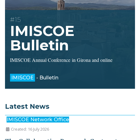
#15
IMISCOE
Bulletin
IMISCOE Annual Conference in Girona and online
IMISCOE
- Bulletin
Latest News
IMISCOE Network Office
Created: 16 July 2026