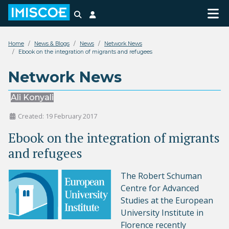
Search
Login
Home
News & Blogs
News
Network News
Ebook on the integration of migrants and refugees
Network News
Ali Konyali
Created: 19 February 2017
Ebook on the integration of migrants
and refugees
The
Robert Schuman
Centre for Advanced
Studies
at the European
University Institute in
Florence recently