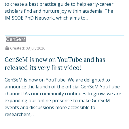
to create a best practice guide to help early-career
scholars find and nurture joy within academia. The
IMISCOE PhD Network, which aims to...
GenSeM
Created: 08 July 2026
GenSeM is now on YouTube and has
released its very first video!
GenSeM is now on YouTube! We are delighted to
announce the launch of the official GenSeM YouTube
channel ! As our community continues to grow, we are
expanding our online presence to make GenSeM
events and discussions more accessible to
researchers,...