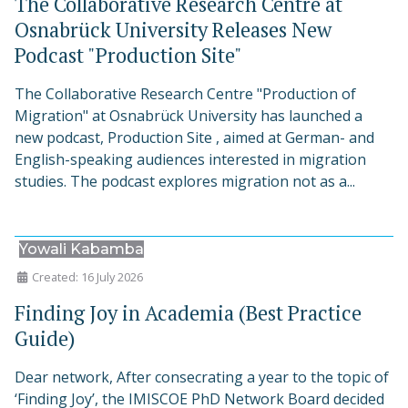
The Collaborative Research Centre at
Osnabrück University Releases New
Podcast "Production Site"
The Collaborative Research Centre "Production of
Migration" at Osnabrück University has launched a
new podcast, Production Site , aimed at German- and
English-speaking audiences interested in migration
studies. The podcast explores migration not as a...
Yowali Kabamba
Created: 16 July 2026
Finding Joy in Academia (Best Practice
Guide)
Dear network, After consecrating a year to the topic of
‘Finding Joy’, the IMISCOE PhD Network Board decided