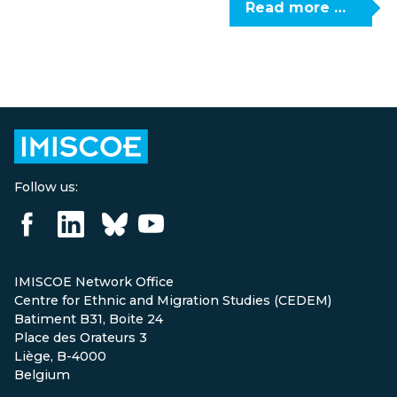
Read more …
Follow us:
IMISCOE Network Office
Centre for Ethnic and Migration Studies (CEDEM)
Batiment B31, Boite 24
Place des Orateurs 3
Liège, B-4000
Belgium