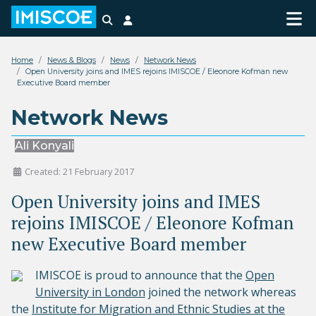
Search
Login
Home
News & Blogs
News
Network News
Open University joins and IMES rejoins IMISCOE / Eleonore Kofman new
Executive Board member
Network News
Ali Konyali
Created: 21 February 2017
Open University joins and IMES
rejoins IMISCOE / Eleonore Kofman
new Executive Board member
IMISCOE is proud to announce that the
Open
University in London
joined the network whereas
the
Institute for Migration and Ethnic Studies at the