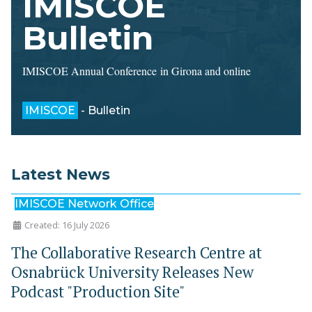
IMISCOE
Bulletin
IMISCOE Annual Conference in Girona and online
IMISCOE
- Bulletin
Latest News
IMISCOE Network Office
Created: 16 July 2026
The Collaborative Research Centre at
Osnabrück University Releases New
Podcast "Production Site"