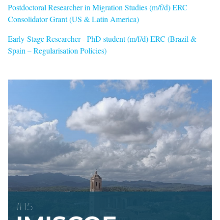
Postdoctoral Researcher in Migration Studies (m/f/d) ERC
Consolidator Grant (US & Latin America)
Early-Stage Researcher - PhD student (m/f/d) ERC (Brazil &
Spain – Regularisation Policies)
#15