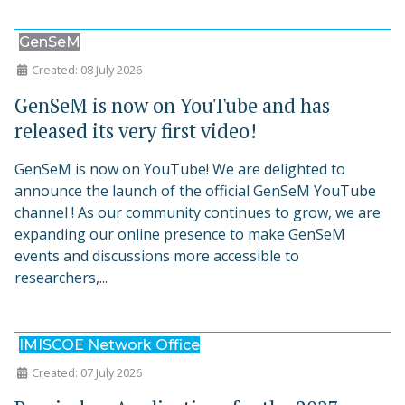
GenSeM
Created: 08 July 2026
GenSeM is now on YouTube and has
released its very first video!
GenSeM is now on YouTube! We are delighted to
announce the launch of the official GenSeM YouTube
channel ! As our community continues to grow, we are
expanding our online presence to make GenSeM
events and discussions more accessible to
researchers,...
IMISCOE Network Office
Created: 07 July 2026