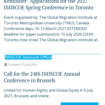
Reminder- Applications for the 2027
IMISCOE Spring Conference in Toronto
Event organised by: The Global Migration Institute at
Toronto Metropolitan University (TMU), Canada
Conference days: 10-12 March 2027 EXTENDED
deadline for paper submissions: 15 July 2026 (23:59
Toronto time zone) The Global Migration Institute at...
IMISCOE Network Office
Created: 07 July 2026
Call for the 24th IMISCOE Annual
Conference in Brussels
United for Human Rights and Global Equity 6-9 July
2027, Brussels and online