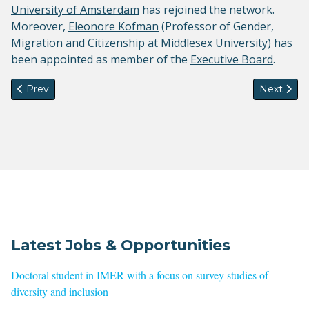
University of Amsterdam
has rejoined the network.
Moreover,
Eleonore Kofman
(
Professor of Gender,
Migration and Citizenship at Middlesex University) has
been appointed as member of the
Executive Board
.
Previous article: Podcast with Will Kymlicka and Rainer Bau
Next artic
Prev
Next
Latest Jobs & Opportunities
Doctoral student in IMER with a focus on survey studies of
diversity and inclusion