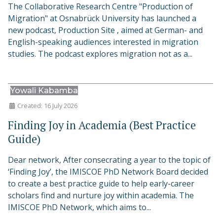
The Collaborative Research Centre "Production of
Migration" at Osnabrück University has launched a
new podcast, Production Site , aimed at German- and
English-speaking audiences interested in migration
studies. The podcast explores migration not as a...
Yowali Kabamba
Created: 16 July 2026
Finding Joy in Academia (Best Practice
Guide)
Dear network, After consecrating a year to the topic of
‘Finding Joy’, the IMISCOE PhD Network Board decided
to create a best practice guide to help early-career
scholars find and nurture joy within academia. The
IMISCOE PhD Network, which aims to...