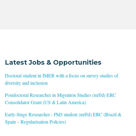
Latest Jobs & Opportunities
Doctoral student in IMER with a focus on survey studies of
diversity and inclusion
Postdoctoral Researcher in Migration Studies (m/f/d) ERC
Consolidator Grant (US & Latin America)
Early-Stage Researcher - PhD student (m/f/d) ERC (Brazil &
Spain – Regularisation Policies)