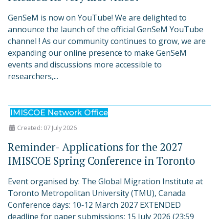
GenSeM is now on YouTube! We are delighted to
announce the launch of the official GenSeM YouTube
channel ! As our community continues to grow, we are
expanding our online presence to make GenSeM
events and discussions more accessible to
researchers,...
IMISCOE Network Office
Created: 07 July 2026
Reminder- Applications for the 2027
IMISCOE Spring Conference in Toronto
Event organised by: The Global Migration Institute at
Toronto Metropolitan University (TMU), Canada
Conference days: 10-12 March 2027 EXTENDED
deadline for paper submissions: 15 July 2026 (23:59