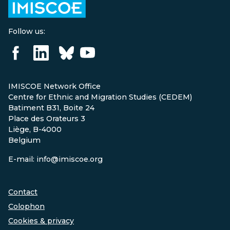
Follow us:
IMISCOE Network Office
Centre for Ethnic and Migration Studies (CEDEM)
Batiment B31, Boite 24
Place des Orateurs 3
Liège, B-4000
Belgium
E-mail: info@imiscoe.org
Contact
Colophon
Cookies & privacy