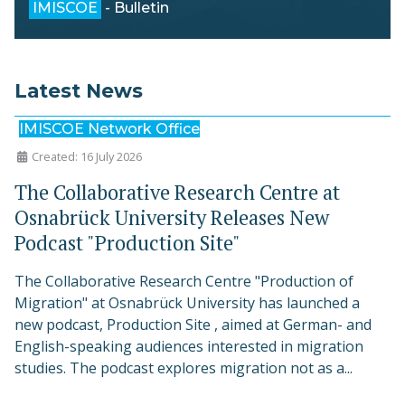
IMISCOE
- Bulletin
Latest News
IMISCOE Network Office
Created: 16 July 2026
The Collaborative Research Centre at
Osnabrück University Releases New
Podcast "Production Site"
The Collaborative Research Centre "Production of
Migration" at Osnabrück University has launched a
new podcast, Production Site , aimed at German- and
English-speaking audiences interested in migration
studies. The podcast explores migration not as a...