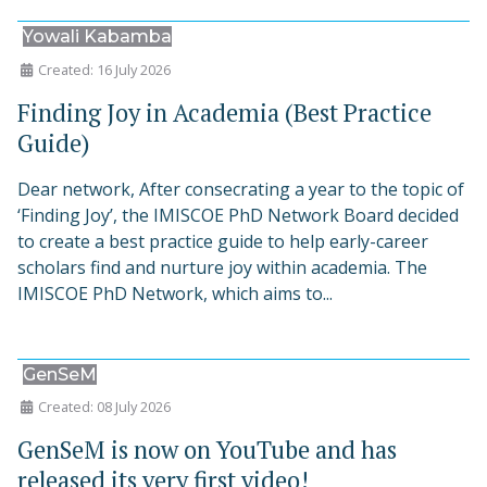
Yowali Kabamba
Created: 16 July 2026
Finding Joy in Academia (Best Practice
Guide)
Dear network, After consecrating a year to the topic of
‘Finding Joy’, the IMISCOE PhD Network Board decided
to create a best practice guide to help early-career
scholars find and nurture joy within academia. The
IMISCOE PhD Network, which aims to...
GenSeM
Created: 08 July 2026
GenSeM is now on YouTube and has
released its very first video!