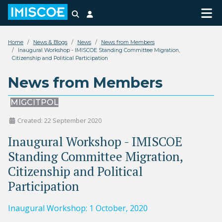
Search
Login
Home
News & Blogs
News
News from Members
Inaugural Workshop - IMISCOE Standing Committee Migration,
Citizenship and Political Participation
News from Members
MIGCITPOL
Created: 22 September 2020
Inaugural Workshop - IMISCOE
Standing Committee Migration,
Citizenship and Political
Participation
Inaugural Workshop: 1 October, 2020