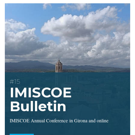
#15
IMISCOE
Bulletin
IMISCOE Annual Conference in Girona and online