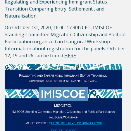
Regulating and Experiencing Immigrant Status
Transition Comparing Entry, Settlement , and
Naturalisation
On October 1st, 2020, 16:00-17:30h CET, IMISCOE
Standing Committee Migration Citizenship and Political
Participation organized an Inaugural Workshop.
Information about registration for the panels: October
12, 19 and 26 can be found
HERE
.