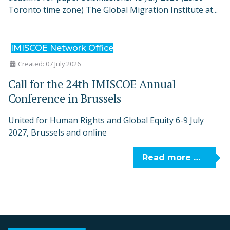
Toronto time zone) The Global Migration Institute at...
IMISCOE Network Office
Created: 07 July 2026
Call for the 24th IMISCOE Annual
Conference in Brussels
United for Human Rights and Global Equity 6-9 July
2027, Brussels and online
Read more …